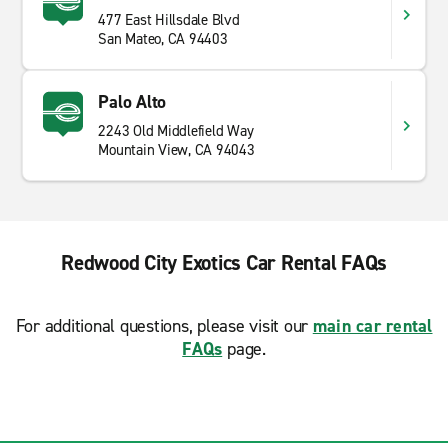
477 East Hillsdale Blvd
San Mateo, CA 94403
Palo Alto
2243 Old Middlefield Way
Mountain View, CA 94043
Redwood City Exotics Car Rental FAQs
For additional questions, please visit our
main car rental
FAQs
page.