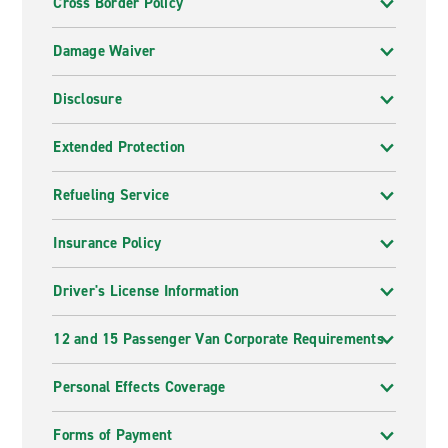
Cross Border Policy
Damage Waiver
Disclosure
Extended Protection
Refueling Service
Insurance Policy
Driver's License Information
12 and 15 Passenger Van Corporate Requirements
Personal Effects Coverage
Forms of Payment