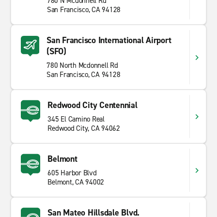
780 N Mcdonnell Rd
San Francisco, CA 94128
San Francisco International Airport
(SFO)
780 North Mcdonnell Rd
San Francisco, CA 94128
Redwood City Centennial
345 El Camino Real
Redwood City, CA 94062
Belmont
605 Harbor Blvd
Belmont, CA 94002
San Mateo Hillsdale Blvd.