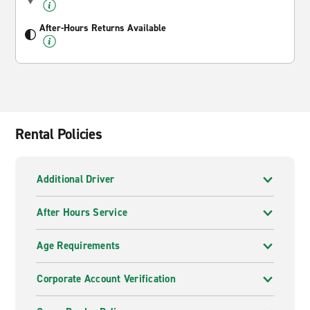
After-Hours Returns Available
Rental Policies
Additional Driver
After Hours Service
Age Requirements
Corporate Account Verification