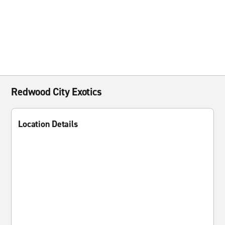
Redwood City Exotics
Location Details