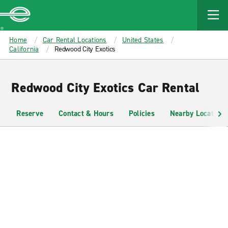
MAIN
CONTENT
Enterprise
Home
Car Rental Locations
United States
California
Redwood City Exotics
Redwood City Exotics Car Rental
Reserve
Contact & Hours
Policies
Nearby Locations