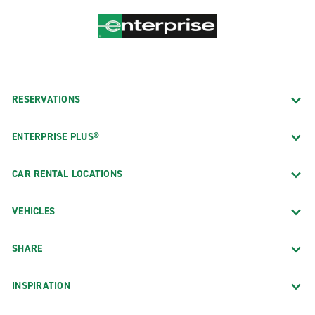
RESERVATIONS
ENTERPRISE PLUS®
CAR RENTAL LOCATIONS
VEHICLES
SHARE
INSPIRATION