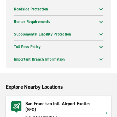
Roadside Protection
Renter Requirements
Supplemental Liability Protection
Toll Pass Policy
Important Branch Information
Explore Nearby Locations
San Francisco Intl. Airport Exotics
(SFO)