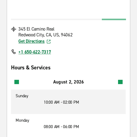
345 El Camino Real
Redwood City, CA, US, 94062
Get Directions
+1 650-622-7317
Hours & Services
August 2, 2026
Sunday
10:00 AM - 02:00 PM
Monday
08:00 AM - 06:00 PM