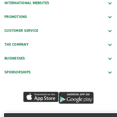
INTERNATIONAL WEBSITES
PROMOTIONS
CUSTOMER SERVICE
THE COMPANY
BUSINESSES
SPONSORSHIPS