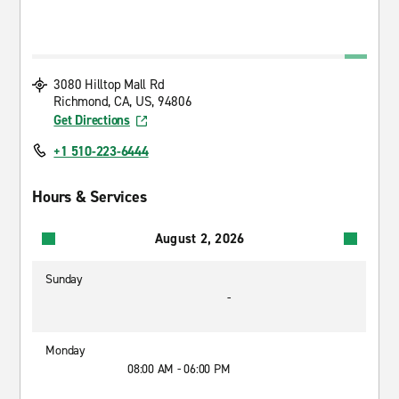
3080 Hilltop Mall Rd
Richmond, CA, US, 94806
Get Directions
+1 510-223-6444
Hours & Services
August 2, 2026
Sunday
-
Monday
08:00 AM - 06:00 PM