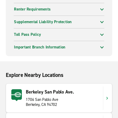
Renter Requirements
Supplemental Liability Protection
Toll Pass Policy
Important Branch Information
Explore Nearby Locations
Berkeley San Pablo Ave.
1706 San Pablo Ave
Berkeley, CA 94702