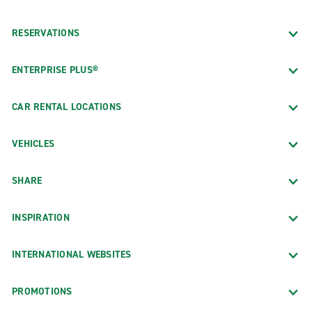
RESERVATIONS
ENTERPRISE PLUS®
CAR RENTAL LOCATIONS
VEHICLES
SHARE
INSPIRATION
INTERNATIONAL WEBSITES
PROMOTIONS