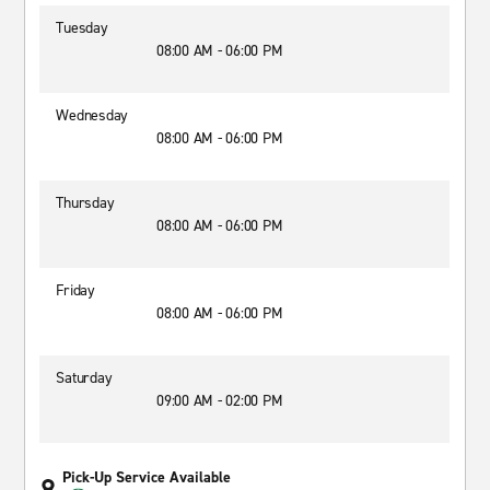
Tuesday
08:00 AM - 06:00 PM
Wednesday
08:00 AM - 06:00 PM
Thursday
08:00 AM - 06:00 PM
Friday
08:00 AM - 06:00 PM
Saturday
09:00 AM - 02:00 PM
Pick-Up Service Available