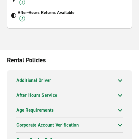
After-Hours Returns Available
Rental Policies
Additional Driver
After Hours Service
Age Requirements
Corporate Account Verification