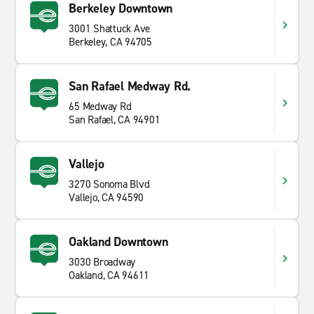
Berkeley Downtown
3001 Shattuck Ave
Berkeley, CA 94705
San Rafael Medway Rd.
65 Medway Rd
San Rafael, CA 94901
Vallejo
3270 Sonoma Blvd
Vallejo, CA 94590
Oakland Downtown
3030 Broadway
Oakland, CA 94611