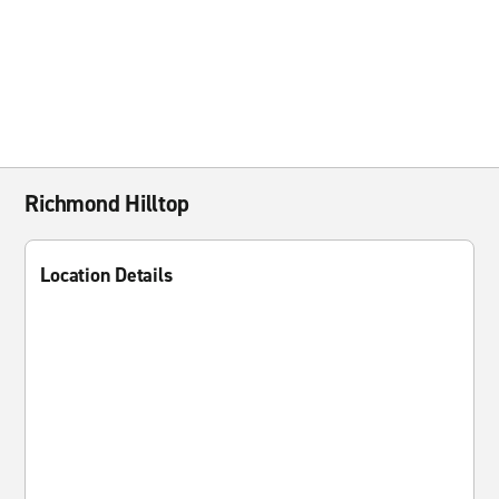
Richmond Hilltop
Location Details