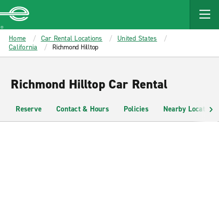
MAIN
CONTENT
Enterprise
Home
Car Rental Locations
United States
California
Richmond Hilltop
Richmond Hilltop Car Rental
Reserve
Contact & Hours
Policies
Nearby Locations