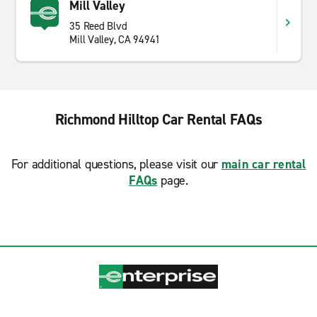
Mill Valley
35 Reed Blvd
Mill Valley, CA 94941
Richmond Hilltop Car Rental FAQs
For additional questions, please visit our
main car rental
FAQs
page.