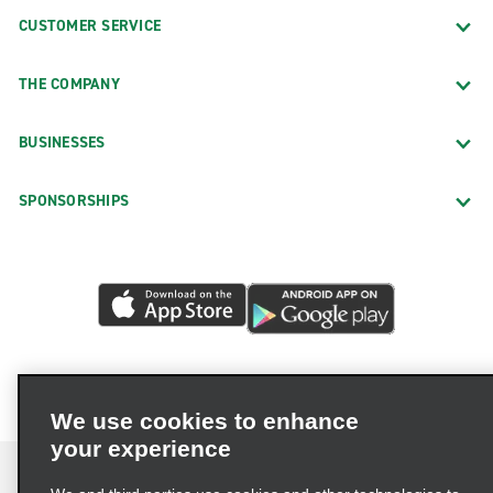
CUSTOMER SERVICE
THE COMPANY
BUSINESSES
SPONSORSHIPS
We use cookies to enhance
your experience