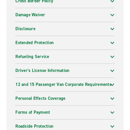
Cross Border Policy
Damage Waiver
Disclosure
Extended Protection
Refueling Service
Driver's License Information
12 and 15 Passenger Van Corporate Requirements
Personal Effects Coverage
Forms of Payment
Roadside Protection