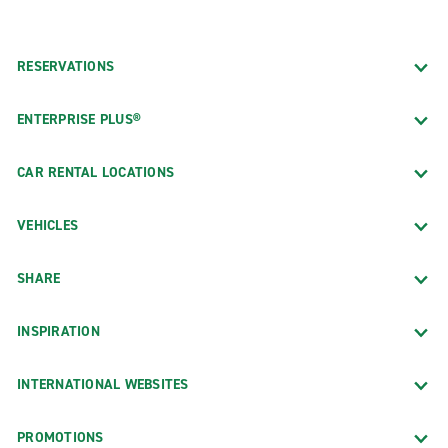
RESERVATIONS
ENTERPRISE PLUS®
CAR RENTAL LOCATIONS
VEHICLES
SHARE
INSPIRATION
INTERNATIONAL WEBSITES
PROMOTIONS