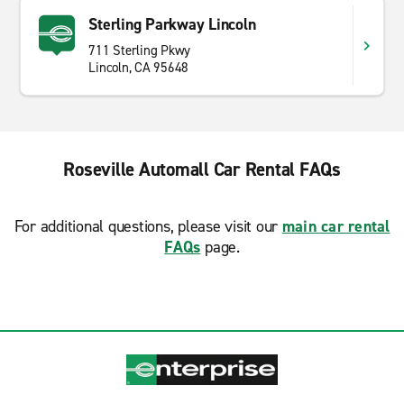
Sterling Parkway Lincoln
711 Sterling Pkwy
Lincoln, CA 95648
Roseville Automall Car Rental FAQs
For additional questions, please visit our
main car rental
FAQs
page.