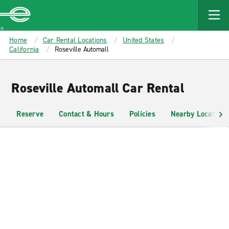
MAIN
CONTENT
Enterprise
Home
Car Rental Locations
United States
California
Roseville Automall
Roseville Automall Car Rental
Reserve
Contact & Hours
Policies
Nearby Locations