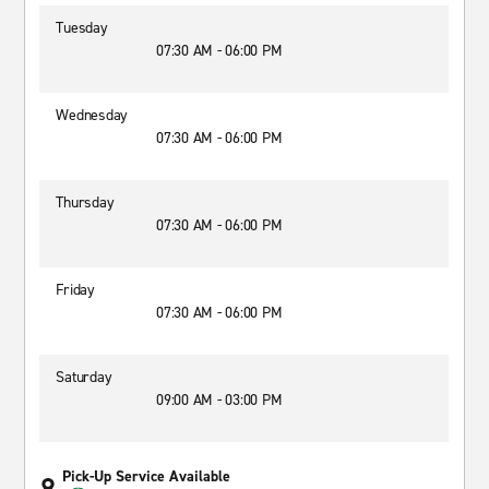
Tuesday
07:30 AM - 06:00 PM
Wednesday
07:30 AM - 06:00 PM
Thursday
07:30 AM - 06:00 PM
Friday
07:30 AM - 06:00 PM
Saturday
09:00 AM - 03:00 PM
Pick-Up Service Available