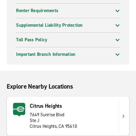
Renter Requirements
Supplemental Liability Protection
Toll Pass Policy
Important Branch Information
Explore Nearby Locations
Citrus Heights
7649 Sunrise Blvd
Ste J
Citrus Heights, CA 95610