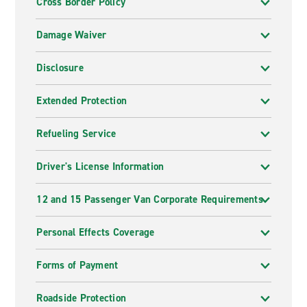
Cross Border Policy
Damage Waiver
Disclosure
Extended Protection
Refueling Service
Driver's License Information
12 and 15 Passenger Van Corporate Requirements
Personal Effects Coverage
Forms of Payment
Roadside Protection