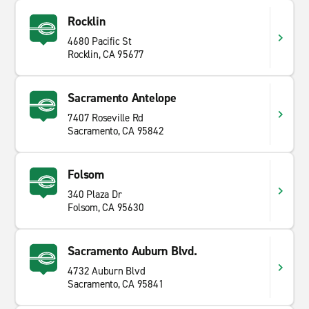
Rocklin
4680 Pacific St
Rocklin, CA 95677
Sacramento Antelope
7407 Roseville Rd
Sacramento, CA 95842
Folsom
340 Plaza Dr
Folsom, CA 95630
Sacramento Auburn Blvd.
4732 Auburn Blvd
Sacramento, CA 95841