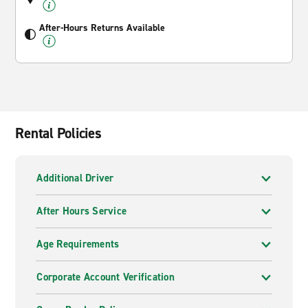
After-Hours Returns Available
Rental Policies
Additional Driver
After Hours Service
Age Requirements
Corporate Account Verification