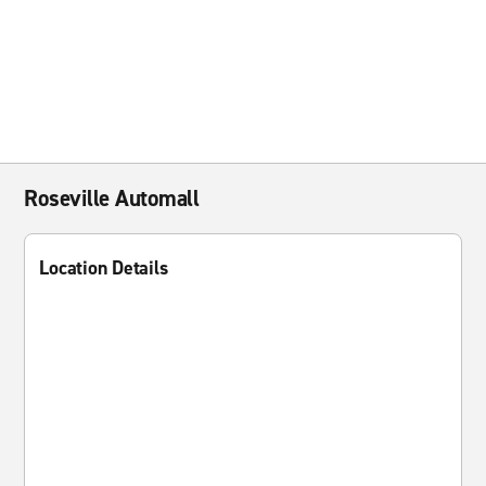
Roseville Automall
Location Details