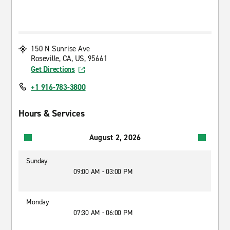
150 N Sunrise Ave
Roseville, CA, US, 95661
Get Directions
+1 916-783-3800
Hours & Services
August 2, 2026
Sunday
09:00 AM - 03:00 PM
Monday
07:30 AM - 06:00 PM