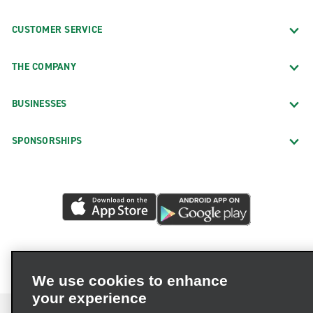
CUSTOMER SERVICE
THE COMPANY
BUSINESSES
SPONSORSHIPS
We use cookies to enhance
your experience