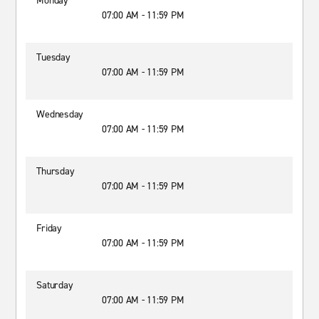
Monday
07:00 AM - 11:59 PM
Tuesday
07:00 AM - 11:59 PM
Wednesday
07:00 AM - 11:59 PM
Thursday
07:00 AM - 11:59 PM
Friday
07:00 AM - 11:59 PM
Saturday
07:00 AM - 11:59 PM