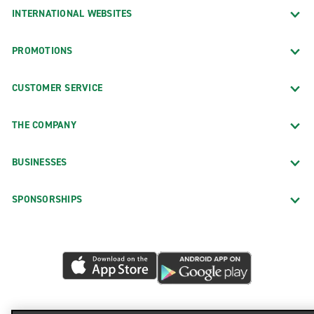
INTERNATIONAL WEBSITES
PROMOTIONS
CUSTOMER SERVICE
THE COMPANY
BUSINESSES
SPONSORSHIPS