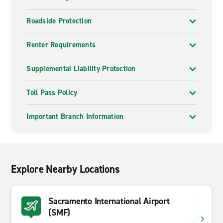
Roadside Protection
Renter Requirements
Supplemental Liability Protection
Toll Pass Policy
Important Branch Information
Explore Nearby Locations
Sacramento International Airport
(SMF)