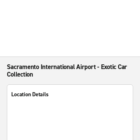
Sacramento International Airport - Exotic Car
Collection
Location Details