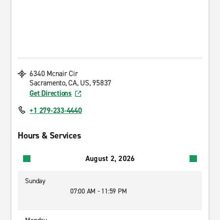
6340 Mcnair Cir
Sacramento, CA, US, 95837
Get Directions
+1 279-233-4440
Hours & Services
August 2, 2026
Sunday
07:00 AM - 11:59 PM