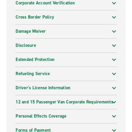
Corporate Account Verification
Cross Border Policy
Damage Waiver
Disclosure
Extended Protection
Refueling Service
Driver's License Information
12 and 15 Passenger Van Corporate Requirements
Personal Effects Coverage
Forms of Payment