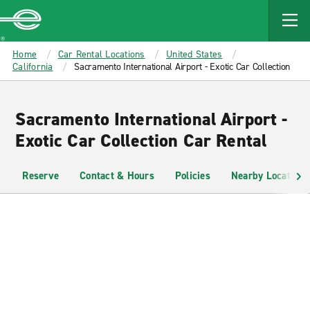
MAIN
CONTENT
Enterprise
Home
Car Rental Locations
United States
California
Sacramento International Airport - Exotic Car Collection
Sacramento International Airport -
Exotic Car Collection Car Rental
Reserve
Contact & Hours
Policies
Nearby Locations