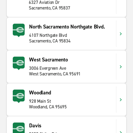
6327 Aviation Dr
Sacramento, CA 95837
North Sacramento Northgate Blvd.
4107 Northgate Blvd
Sacramento, CA 95834
West Sacramento
3006 Evergreen Ave
West Sacramento, CA 95691
Woodland
928 Main St
Woodland, CA 95695
Davis