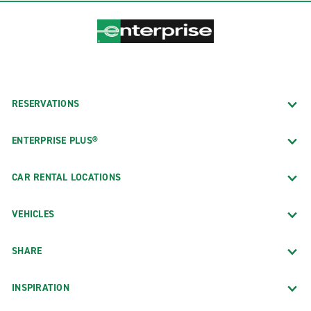
RESERVATIONS
ENTERPRISE PLUS®
CAR RENTAL LOCATIONS
VEHICLES
SHARE
INSPIRATION