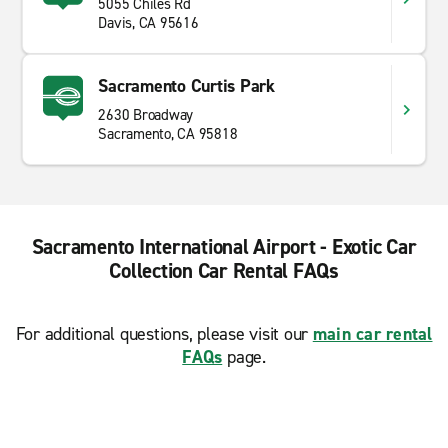
5055 Chiles Rd
Davis, CA 95616
Sacramento Curtis Park
2630 Broadway
Sacramento, CA 95818
Sacramento International Airport - Exotic Car
Collection Car Rental FAQs
For additional questions, please visit our
main car rental
FAQs
page.