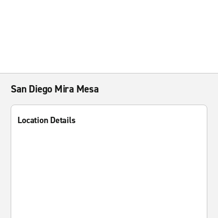
San Diego Mira Mesa
Location Details