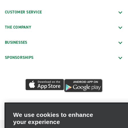
CUSTOMER SERVICE
THE COMPANY
BUSINESSES
SPONSORSHIPS
We use cookies to enhance
your experience