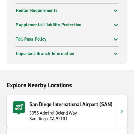
Renter Requirements
Supplemental Liability Protection
Toll Pass Policy
Important Branch Information
Explore Nearby Locations
San Diego International Airport (SAN)
3355 Admiral Boland Way
San Diego, CA 92101