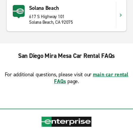
Solana Beach
617 S Highway 101
Solana Beach, CA 92075
San Diego Mira Mesa Car Rental FAQs
For additional questions, please visit our
main car rental
FAQs
page.