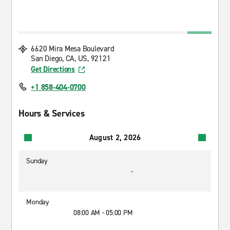
6620 Mira Mesa Boulevard
San Diego, CA, US, 92121
Get Directions
+1 858-404-0700
Hours & Services
August 2, 2026
Sunday
-
Monday
08:00 AM - 05:00 PM