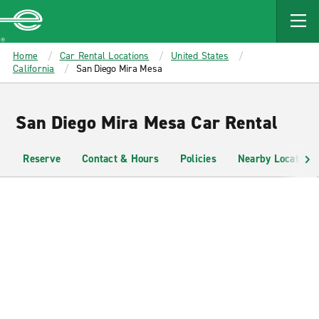
MAIN
CONTENT
Enterprise
Home
Car Rental Locations
United States
California
San Diego Mira Mesa
San Diego Mira Mesa Car Rental
Reserve
Contact & Hours
Policies
Nearby Locations