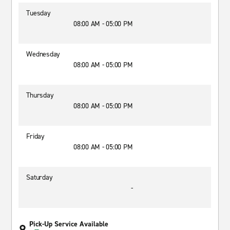
Tuesday
08:00 AM - 05:00 PM
Wednesday
08:00 AM - 05:00 PM
Thursday
08:00 AM - 05:00 PM
Friday
08:00 AM - 05:00 PM
Saturday
-
Pick-Up Service Available