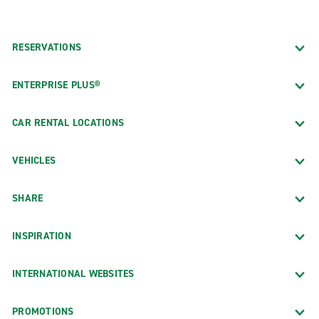
RESERVATIONS
ENTERPRISE PLUS®
CAR RENTAL LOCATIONS
VEHICLES
SHARE
INSPIRATION
INTERNATIONAL WEBSITES
PROMOTIONS