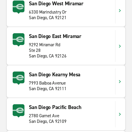
San Diego West Miramar
6330 Marindustry Dr
San Diego, CA 92121
San Diego East Miramar
9292 Miramar Rd
Ste 28
San Diego, CA 92126
San Diego Kearny Mesa
7993 Balboa Avenue
San Diego, CA 92111
San Diego Pacific Beach
2780 Garnet Ave
San Diego, CA 92109