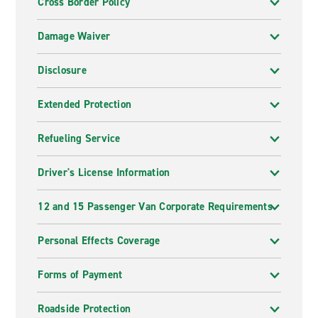
Cross Border Policy
Damage Waiver
Disclosure
Extended Protection
Refueling Service
Driver's License Information
12 and 15 Passenger Van Corporate Requirements
Personal Effects Coverage
Forms of Payment
Roadside Protection