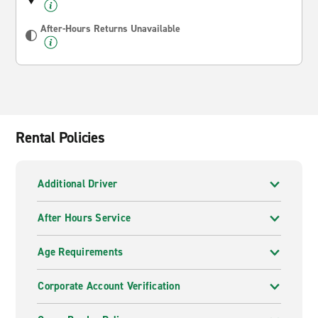
After-Hours Returns Unavailable
Rental Policies
Additional Driver
After Hours Service
Age Requirements
Corporate Account Verification