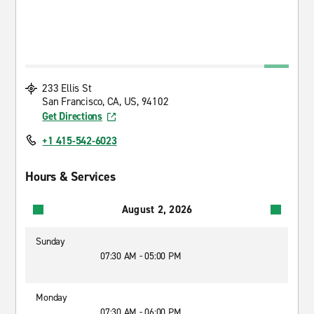
233 Ellis St
San Francisco, CA, US, 94102
Get Directions
+1 415-542-6023
Hours & Services
August 2, 2026
Sunday
07:30 AM - 05:00 PM
Monday
07:30 AM - 06:00 PM