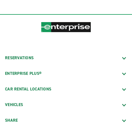
RESERVATIONS
ENTERPRISE PLUS®
CAR RENTAL LOCATIONS
VEHICLES
SHARE