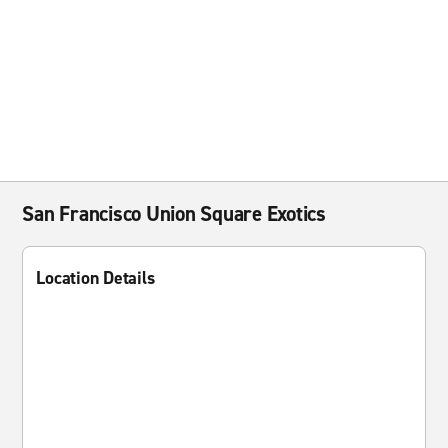
San Francisco Union Square Exotics
Location Details