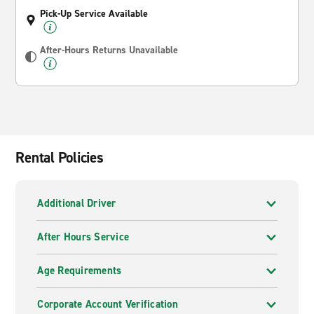
Pick-Up Service Available
After-Hours Returns Unavailable
Rental Policies
Additional Driver
After Hours Service
Age Requirements
Corporate Account Verification