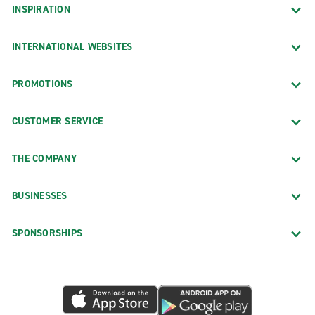
INSPIRATION
INTERNATIONAL WEBSITES
PROMOTIONS
CUSTOMER SERVICE
THE COMPANY
BUSINESSES
SPONSORSHIPS