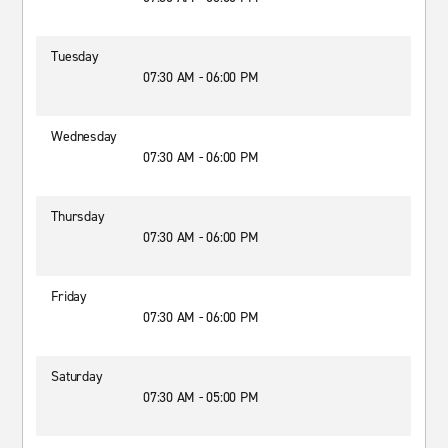
Tuesday
07:30 AM - 06:00 PM
Wednesday
07:30 AM - 06:00 PM
Thursday
07:30 AM - 06:00 PM
Friday
07:30 AM - 06:00 PM
Saturday
07:30 AM - 05:00 PM