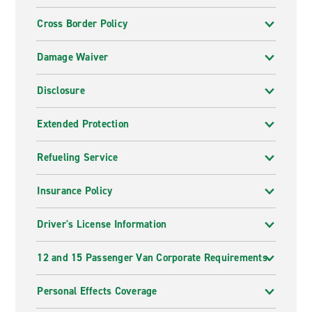
Cross Border Policy
Damage Waiver
Disclosure
Extended Protection
Refueling Service
Insurance Policy
Driver's License Information
12 and 15 Passenger Van Corporate Requirements
Personal Effects Coverage