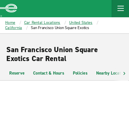
MAIN
CONTENT
Enterprise
Home
Car Rental Locations
United States
California
San Francisco Union Square Exotics
San Francisco Union Square
Exotics Car Rental
Reserve
Contact & Hours
Policies
Nearby Locations