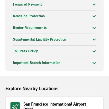
Forms of Payment
Roadside Protection
Renter Requirements
Supplemental Liability Protection
Toll Pass Policy
Important Branch Information
Explore Nearby Locations
San Francisco International Airport