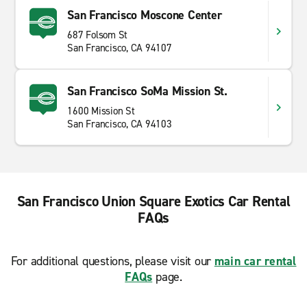
San Francisco Moscone Center
687 Folsom St
San Francisco, CA 94107
San Francisco SoMa Mission St.
1600 Mission St
San Francisco, CA 94103
San Francisco Union Square Exotics Car Rental
FAQs
For additional questions, please visit our
main car rental
FAQs
page.