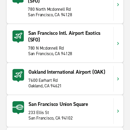
(SFO)
780 North Mcdonnell Rd
San Francisco, CA 94128
San Francisco Intl. Airport Exotics
(SFO)
780 N Mcdonnell Rd
San Francisco, CA 94128
Oakland International Airport (OAK)
7600 Earhart Rd
Oakland, CA 94621
San Francisco Union Square
233 Ellis St
San Francisco, CA 94102