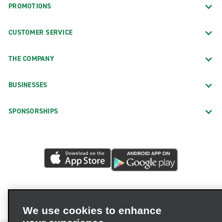
PROMOTIONS
CUSTOMER SERVICE
THE COMPANY
BUSINESSES
SPONSORSHIPS
We use cookies to enhance