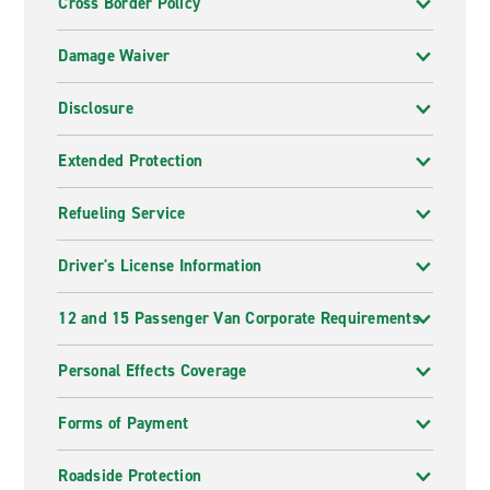
Cross Border Policy
Damage Waiver
Disclosure
Extended Protection
Refueling Service
Driver's License Information
12 and 15 Passenger Van Corporate Requirements
Personal Effects Coverage
Forms of Payment
Roadside Protection