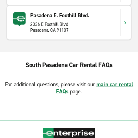
Pasadena E. Foothill Blvd.
2336 E Foothill Blvd
Pasadena, CA 91107
South Pasadena Car Rental FAQs
For additional questions, please visit our
main car rental
FAQs
page.