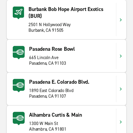
Burbank Bob Hope Airport Exotics
(BUR)
2501 N Hollywood Way
Burbank, CA 91505
Pasadena Rose Bowl
665 Lincoln Ave
Pasadena, CA 91103
Pasadena E. Colorado Blvd.
1890 East Colorado Blvd
Pasadena, CA 91107
Alhambra Curtis & Main
1300 W Main St
Alhambra, CA 91801