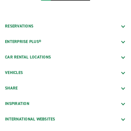
RESERVATIONS
ENTERPRISE PLUS®
CAR RENTAL LOCATIONS
VEHICLES
SHARE
INSPIRATION
INTERNATIONAL WEBSITES