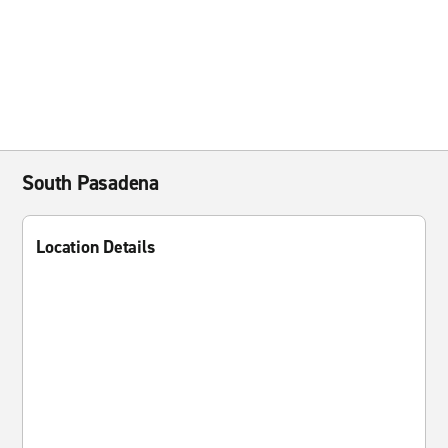
South Pasadena
Location Details