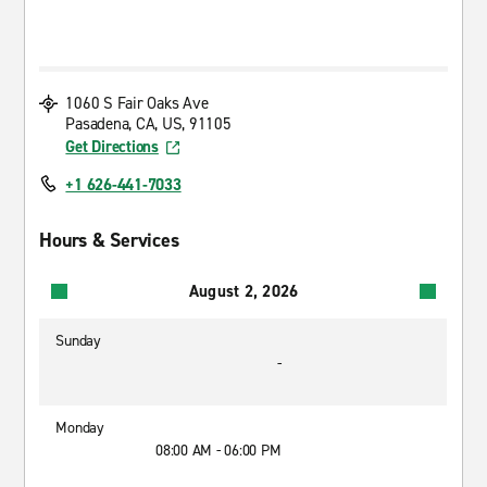
1060 S Fair Oaks Ave
Pasadena, CA, US, 91105
Get Directions
+1 626-441-7033
Hours & Services
August 2, 2026
Sunday
-
Monday
08:00 AM - 06:00 PM