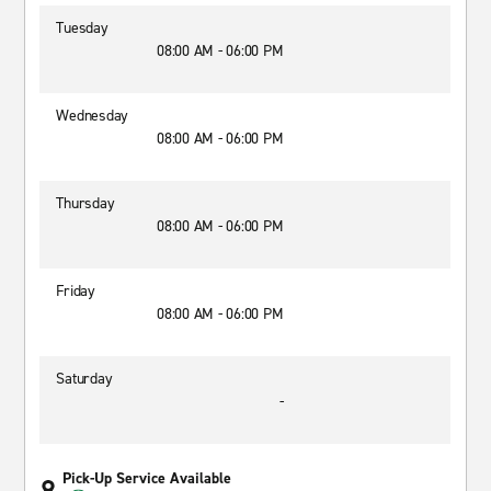
Tuesday
08:00 AM - 06:00 PM
Wednesday
08:00 AM - 06:00 PM
Thursday
08:00 AM - 06:00 PM
Friday
08:00 AM - 06:00 PM
Saturday
-
Pick-Up Service Available