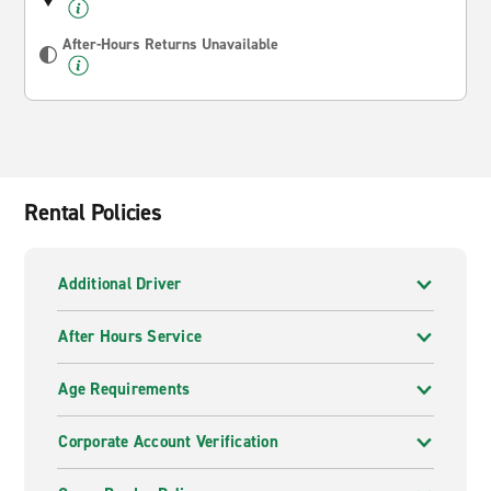
After-Hours Returns Unavailable
Rental Policies
Additional Driver
After Hours Service
Age Requirements
Corporate Account Verification