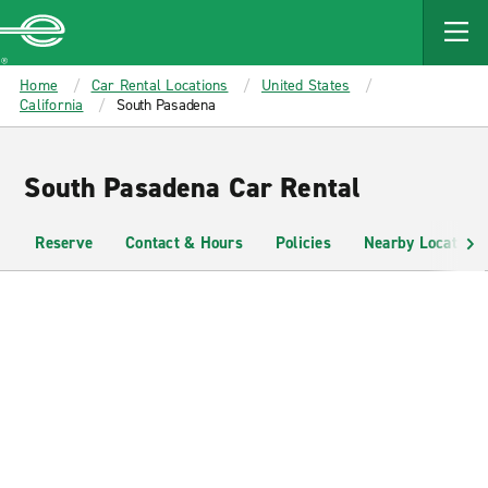
MAIN
CONTENT
Enterprise
Home
Car Rental Locations
United States
California
South Pasadena
South Pasadena Car Rental
Reserve
Contact & Hours
Policies
Nearby Locations