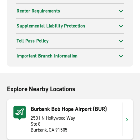
Renter Requirements
Supplemental Liability Protection
Toll Pass Policy
Important Branch Information
Explore Nearby Locations
Burbank Bob Hope Airport (BUR)
2501 N Hollywood Way
Ste 8
Burbank, CA 91505