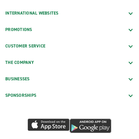
INTERNATIONAL WEBSITES
PROMOTIONS
CUSTOMER SERVICE
THE COMPANY
BUSINESSES
SPONSORSHIPS