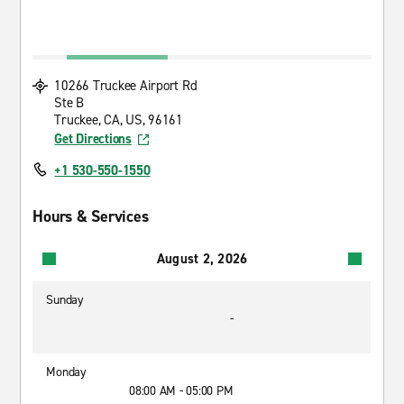
10266 Truckee Airport Rd
Ste B
Truckee, CA, US, 96161
Get Directions
+1 530-550-1550
Hours & Services
August 2, 2026
Sunday
-
Monday
08:00 AM - 05:00 PM