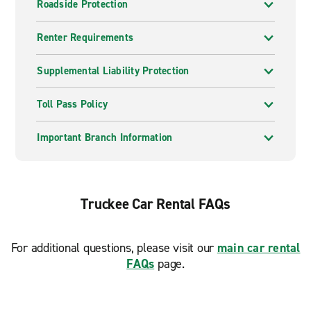
Roadside Protection
Renter Requirements
Supplemental Liability Protection
Toll Pass Policy
Important Branch Information
Truckee Car Rental FAQs
For additional questions, please visit our
main car rental
FAQs
page.