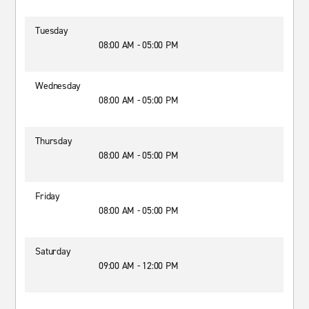
Tuesday
08:00 AM - 05:00 PM
Wednesday
08:00 AM - 05:00 PM
Thursday
08:00 AM - 05:00 PM
Friday
08:00 AM - 05:00 PM
Saturday
09:00 AM - 12:00 PM