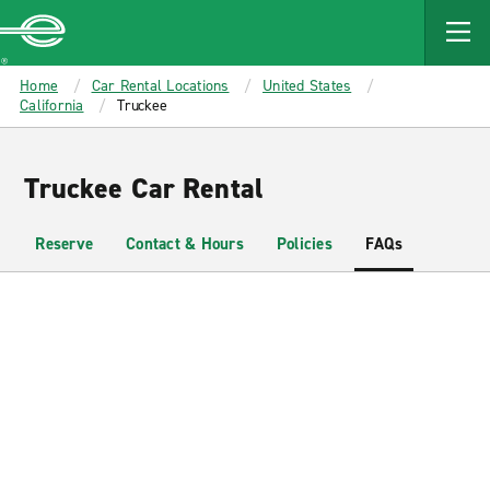
MAIN
CONTENT
Enterprise
Home
Car Rental Locations
United States
California
Truckee
Truckee Car Rental
Reserve
Contact & Hours
Policies
FAQs