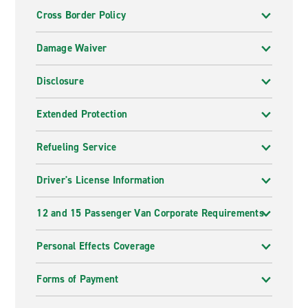
Cross Border Policy
Damage Waiver
Disclosure
Extended Protection
Refueling Service
Driver's License Information
12 and 15 Passenger Van Corporate Requirements
Personal Effects Coverage
Forms of Payment