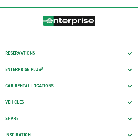
RESERVATIONS
ENTERPRISE PLUS®
CAR RENTAL LOCATIONS
VEHICLES
SHARE
INSPIRATION