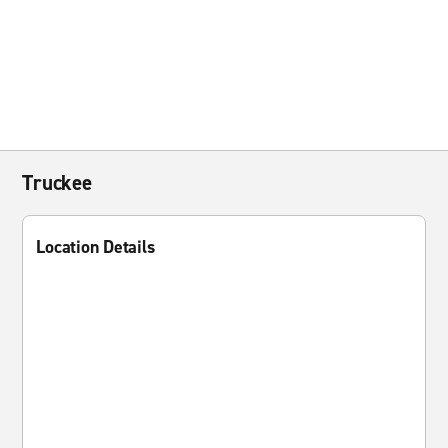
Truckee
Location Details