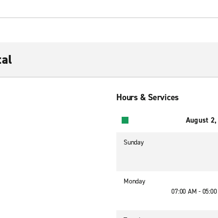
al
Hours & Services
August 2,
Sunday
Monday
07:00 AM - 05:0