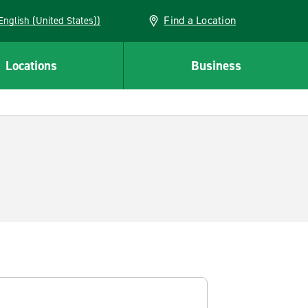
Find a Location
AN (English (United States))
Locations
Business