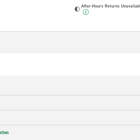
After-Hours Returns Unavailab
ation