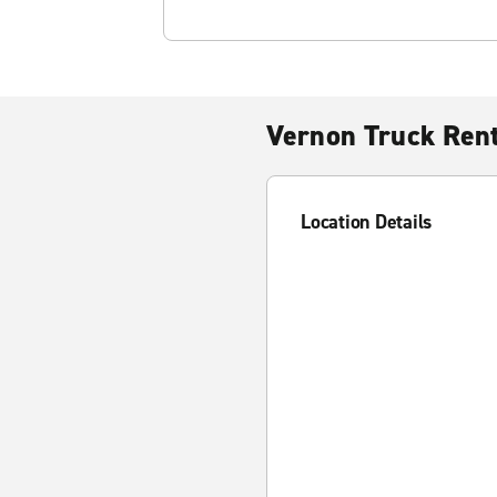
Vernon Truck Rent
Location Details