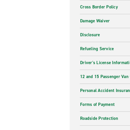
Cross Border Policy
Damage Waiver
Disclosure
Refueling Service
Driver's License Informat
12 and 15 Passenger Van
Personal Accident Insura
Forms of Payment
Roadside Protection