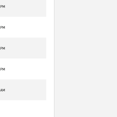
0 PM
0 PM
0 PM
0 PM
0 AM