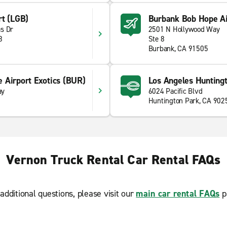
rt (LGB)
Burbank Bob Hope Ai
s Dr
2501 N Hollywood Way
8
Ste 8
Burbank, CA 91505
 Airport Exotics (BUR)
Los Angeles Hunting
ay
6024 Pacific Blvd
Huntington Park, CA 902
Vernon Truck Rental Car Rental FAQs
additional questions, please visit our
main car rental FAQs
p