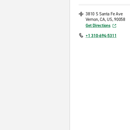
3810 S Santa Fe Ave
Vernon, CA, US, 90058
Get Directions
+1 310-694-5311