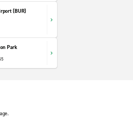
rport (BUR)
ton Park
55
age.