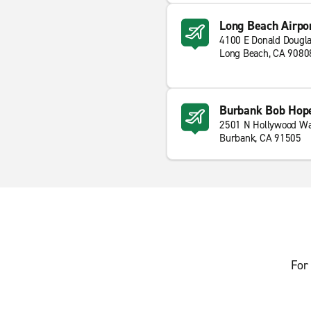
Long Beach Airpo
4100 E Donald Dougla
Long Beach, CA 9080
Burbank Bob Hope
2501 N Hollywood W
Burbank, CA 91505
For 