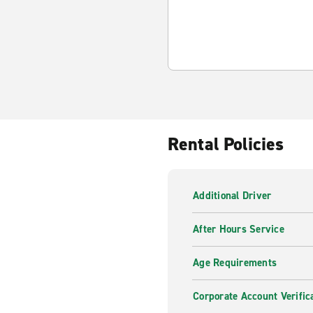
Rental Policies
Additional Driver
After Hours Service
Age Requirements
Corporate Account Verific