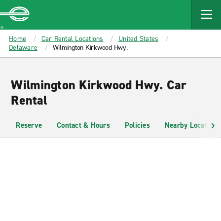
MAIN
CONTENT
Enterprise
Home
Car Rental Locations
United States
Delaware
Wilmington Kirkwood Hwy.
Wilmington Kirkwood Hwy. Car
Rental
Reserve
Contact & Hours
Policies
Nearby Locations