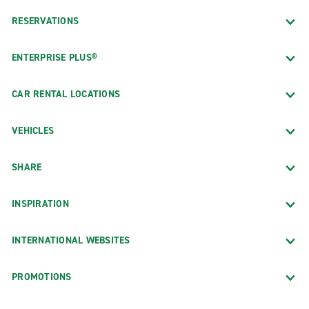
RESERVATIONS
ENTERPRISE PLUS®
CAR RENTAL LOCATIONS
VEHICLES
SHARE
INSPIRATION
INTERNATIONAL WEBSITES
PROMOTIONS