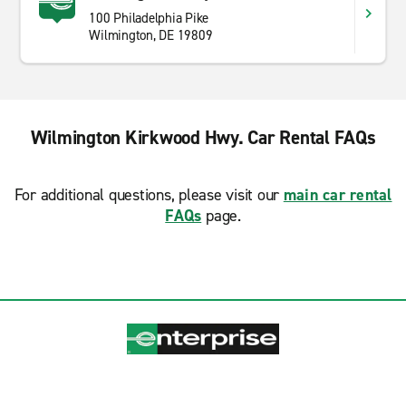
100 Philadelphia Pike
Wilmington, DE 19809
Wilmington Kirkwood Hwy. Car Rental FAQs
For additional questions, please visit our
main car rental
FAQs
page.