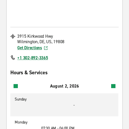
3915 Kirkwood Hwy
Wilmington, DE, US, 19808
Get Directions
+1 302-892-3365
Hours & Services
August 2, 2026
Sunday
-
Monday
07:30 AM - 06:00 PM