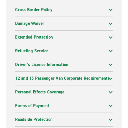
Cross Border Policy
Damage Waiver
Extended Protection
Refueling Service
Driver's License Information
12 and 15 Passenger Van Corporate Requirements
Personal Effects Coverage
Forms of Payment
Roadside Protection