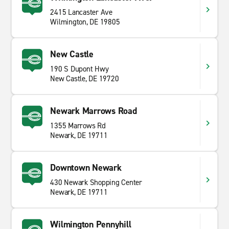
2415 Lancaster Ave
Wilmington, DE 19805
New Castle
190 S Dupont Hwy
New Castle, DE 19720
Newark Marrows Road
1355 Marrows Rd
Newark, DE 19711
Downtown Newark
430 Newark Shopping Center
Newark, DE 19711
Wilmington Pennyhill