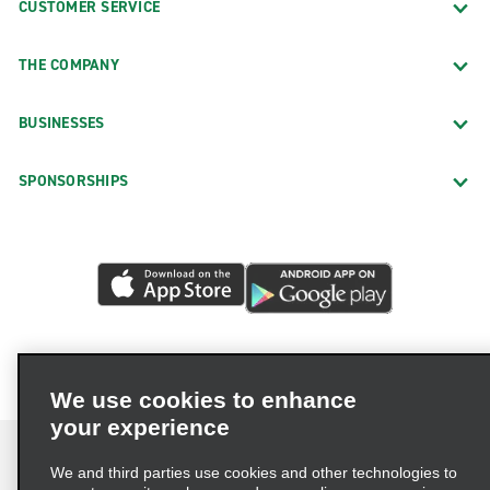
CUSTOMER SERVICE
THE COMPANY
BUSINESSES
SPONSORSHIPS
We use cookies to enhance
your experience
We and third parties use cookies and other technologies to