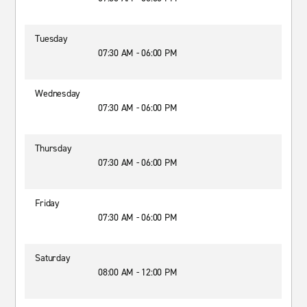
Tuesday
07:30 AM - 06:00 PM
Wednesday
07:30 AM - 06:00 PM
Thursday
07:30 AM - 06:00 PM
Friday
07:30 AM - 06:00 PM
Saturday
08:00 AM - 12:00 PM