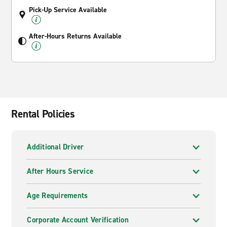
Pick-Up Service Available
After-Hours Returns Available
Rental Policies
Additional Driver
After Hours Service
Age Requirements
Corporate Account Verification