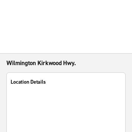
Wilmington Kirkwood Hwy.
Location Details