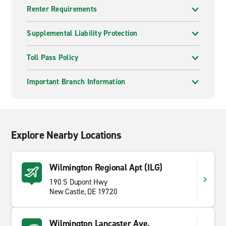
Renter Requirements
Supplemental Liability Protection
Toll Pass Policy
Important Branch Information
Explore Nearby Locations
Wilmington Regional Apt (ILG)
190 S Dupont Hwy
New Castle, DE 19720
Wilmington Lancaster Ave.