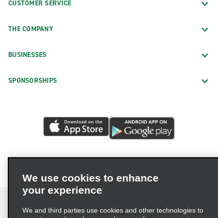
CUSTOMER SERVICE
THE COMPANY
BUSINESSES
SPONSORSHIPS
We use cookies to enhance
your experience
We and third parties use cookies and other technologies to