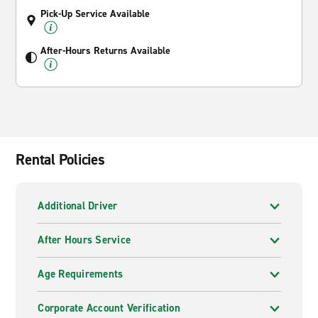
Pick-Up Service Available
After-Hours Returns Available
Rental Policies
Additional Driver
After Hours Service
Age Requirements
Corporate Account Verification