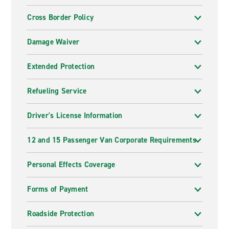
Cross Border Policy
Damage Waiver
Extended Protection
Refueling Service
Driver's License Information
12 and 15 Passenger Van Corporate Requirements
Personal Effects Coverage
Forms of Payment
Roadside Protection