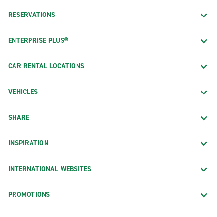
RESERVATIONS
ENTERPRISE PLUS®
CAR RENTAL LOCATIONS
VEHICLES
SHARE
INSPIRATION
INTERNATIONAL WEBSITES
PROMOTIONS