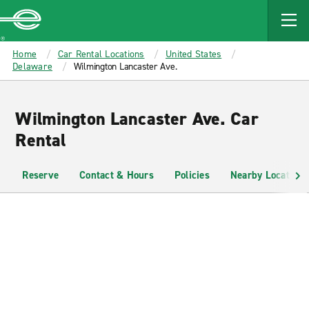
MAIN
CONTENT
Enterprise
Home
Car Rental Locations
United States
Delaware
Wilmington Lancaster Ave.
Wilmington Lancaster Ave. Car
Rental
Reserve
Contact & Hours
Policies
Nearby Locations