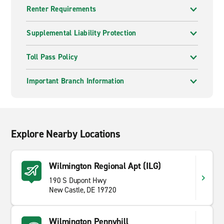
Renter Requirements
Supplemental Liability Protection
Toll Pass Policy
Important Branch Information
Explore Nearby Locations
Wilmington Regional Apt (ILG)
190 S Dupont Hwy
New Castle, DE 19720
Wilmington Pennyhill