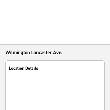
Wilmington Lancaster Ave.
Location Details