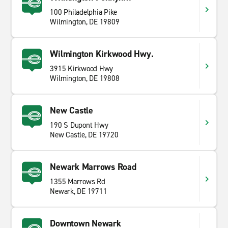
100 Philadelphia Pike
Wilmington, DE 19809
Wilmington Kirkwood Hwy.
3915 Kirkwood Hwy
Wilmington, DE 19808
New Castle
190 S Dupont Hwy
New Castle, DE 19720
Newark Marrows Road
1355 Marrows Rd
Newark, DE 19711
Downtown Newark