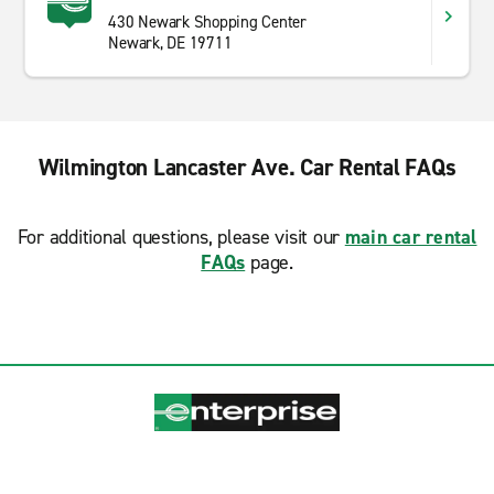
430 Newark Shopping Center
Newark, DE 19711
Wilmington Lancaster Ave. Car Rental FAQs
For additional questions, please visit our
main car rental
FAQs
page.