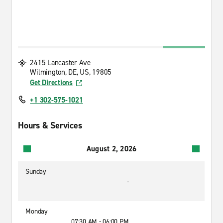
2415 Lancaster Ave
Wilmington, DE, US, 19805
Get Directions
+1 302-575-1021
Hours & Services
August 2, 2026
Sunday
-
Monday
07:30 AM - 06:00 PM