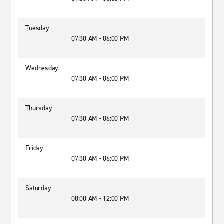
Tuesday
07:30 AM - 06:00 PM
Wednesday
07:30 AM - 06:00 PM
Thursday
07:30 AM - 06:00 PM
Friday
07:30 AM - 06:00 PM
Saturday
08:00 AM - 12:00 PM