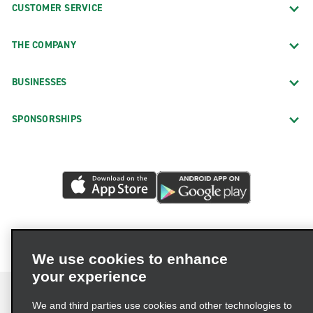
CUSTOMER SERVICE
THE COMPANY
BUSINESSES
SPONSORSHIPS
We use cookies to enhance
your experience
We and third parties use cookies and other technologies to