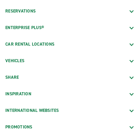
RESERVATIONS
ENTERPRISE PLUS®
CAR RENTAL LOCATIONS
VEHICLES
SHARE
INSPIRATION
INTERNATIONAL WEBSITES
PROMOTIONS