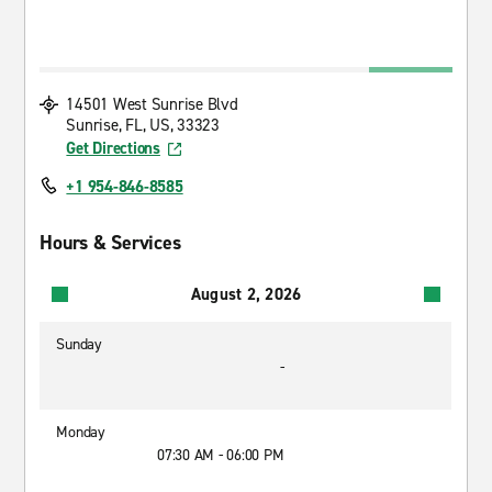
14501 West Sunrise Blvd
Sunrise, FL, US, 33323
Get Directions
+1 954-846-8585
Hours & Services
August 2, 2026
Sunday
-
Monday
07:30 AM - 06:00 PM