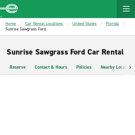
MAIN
CONTENT
Enterprise
Home
Car Rental Locations
United States
Florida
Sunrise Sawgrass Ford
Sunrise Sawgrass Ford Car Rental
Reserve
Contact & Hours
Policies
Nearby Locations