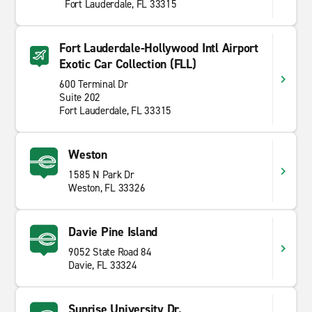
Fort Lauderdale, FL 33315
Fort Lauderdale-Hollywood Intl Airport
Exotic Car Collection (FLL)
600 Terminal Dr
Suite 202
Fort Lauderdale, FL 33315
Weston
1585 N Park Dr
Weston, FL 33326
Davie Pine Island
9052 State Road 84
Davie, FL 33324
Sunrise University Dr.