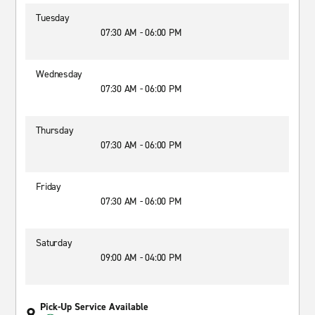
Tuesday
07:30 AM - 06:00 PM
Wednesday
07:30 AM - 06:00 PM
Thursday
07:30 AM - 06:00 PM
Friday
07:30 AM - 06:00 PM
Saturday
09:00 AM - 04:00 PM
Pick-Up Service Available