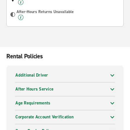
After-Hours Returns Unavailable
Rental Policies
Additional Driver
After Hours Service
Age Requirements
Corporate Account Verification