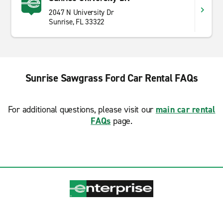
2047 N University Dr
Sunrise, FL 33322
Sunrise Sawgrass Ford Car Rental FAQs
For additional questions, please visit our
main car rental
FAQs
page.