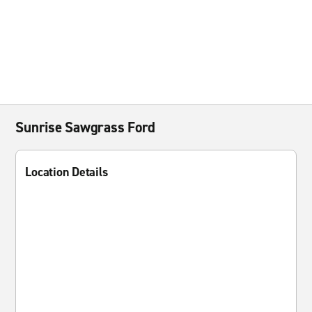
Sunrise Sawgrass Ford
Location Details