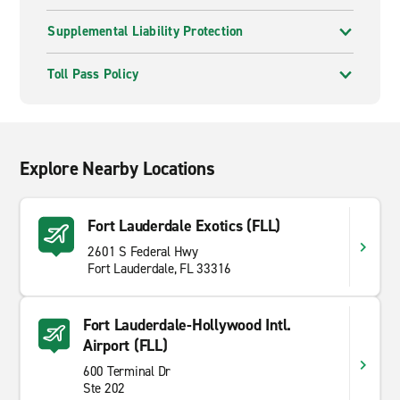
Supplemental Liability Protection
Toll Pass Policy
Explore Nearby Locations
Fort Lauderdale Exotics (FLL)
2601 S Federal Hwy
Fort Lauderdale, FL 33316
Fort Lauderdale-Hollywood Intl.
Airport (FLL)
600 Terminal Dr
Ste 202