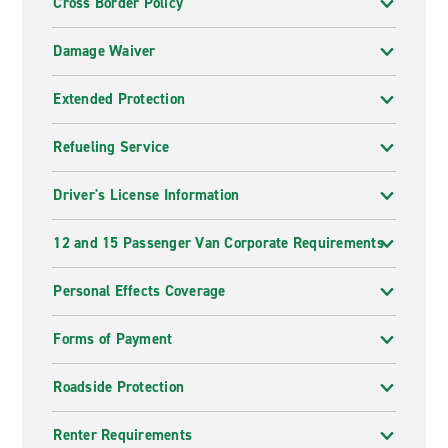
Cross Border Policy
Damage Waiver
Extended Protection
Refueling Service
Driver's License Information
12 and 15 Passenger Van Corporate Requirements
Personal Effects Coverage
Forms of Payment
Roadside Protection
Renter Requirements