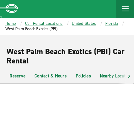
MAIN
CONTENT
Enterprise
Home
Car Rental Locations
United States
Florida
West Palm Beach Exotics (PBI)
West Palm Beach Exotics (PBI) Car
Rental
Reserve
Contact & Hours
Policies
Nearby Locations