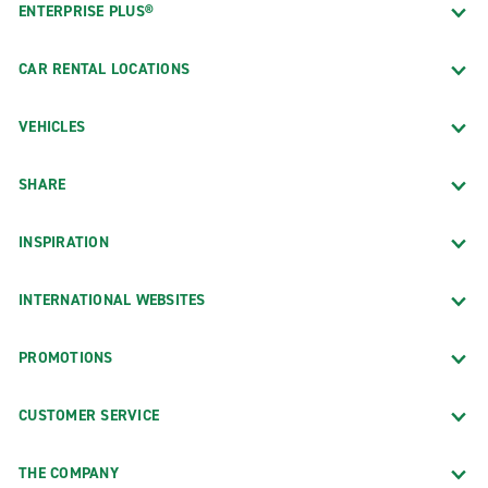
ENTERPRISE PLUS®
CAR RENTAL LOCATIONS
VEHICLES
SHARE
INSPIRATION
INTERNATIONAL WEBSITES
PROMOTIONS
CUSTOMER SERVICE
THE COMPANY