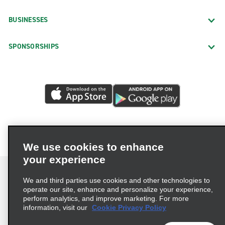
BUSINESSES
SPONSORSHIPS
We use cookies to enhance
your experience
We and third parties use cookies and other technologies to
operate our site, enhance and personalize your experience,
perform analytics, and improve marketing. For more
Terms of Use
Privacy Policy
Cookie Policy
information, visit our
Cookie Privacy Policy
Privacy Choices
AdChoices