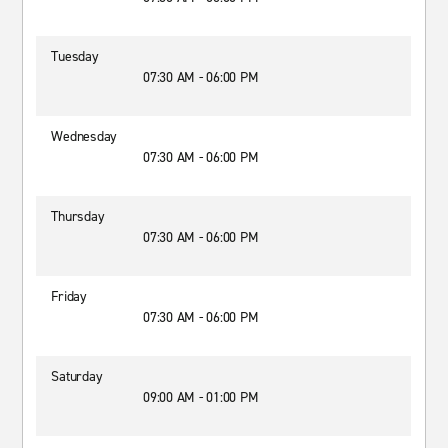
Tuesday
07:30 AM - 06:00 PM
Wednesday
07:30 AM - 06:00 PM
Thursday
07:30 AM - 06:00 PM
Friday
07:30 AM - 06:00 PM
Saturday
09:00 AM - 01:00 PM