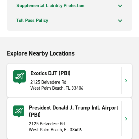
Supplemental Liability Protection
Toll Pass Policy
Explore Nearby Locations
Exotics DJT (PBI)
2125 Belvedere Rd
West Palm Beach, FL 33406
President Donald J. Trump Intl. Airport
(PBI)
2125 Belvedere Rd
West Palm Beach, FL 33406