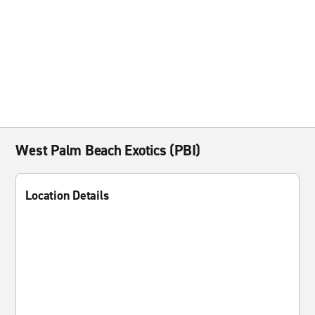
West Palm Beach Exotics (PBI)
Location Details