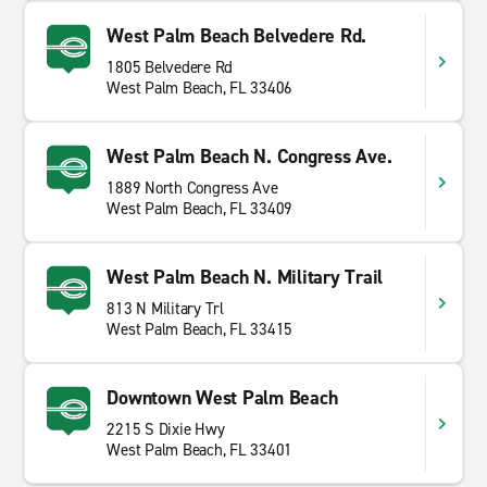
West Palm Beach Belvedere Rd.
1805 Belvedere Rd
West Palm Beach, FL 33406
West Palm Beach N. Congress Ave.
1889 North Congress Ave
West Palm Beach, FL 33409
West Palm Beach N. Military Trail
813 N Military Trl
West Palm Beach, FL 33415
Downtown West Palm Beach
2215 S Dixie Hwy
West Palm Beach, FL 33401