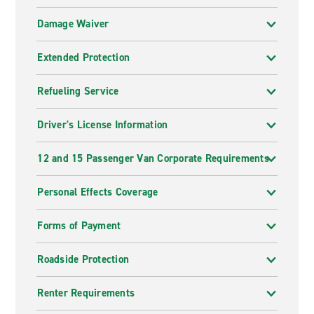
Damage Waiver
Extended Protection
Refueling Service
Driver's License Information
12 and 15 Passenger Van Corporate Requirements
Personal Effects Coverage
Forms of Payment
Roadside Protection
Renter Requirements