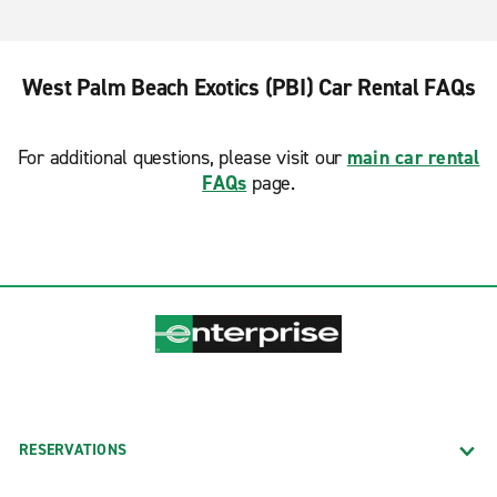
West Palm Beach Exotics (PBI) Car Rental FAQs
For additional questions, please visit our
main car rental
FAQs
page.
RESERVATIONS