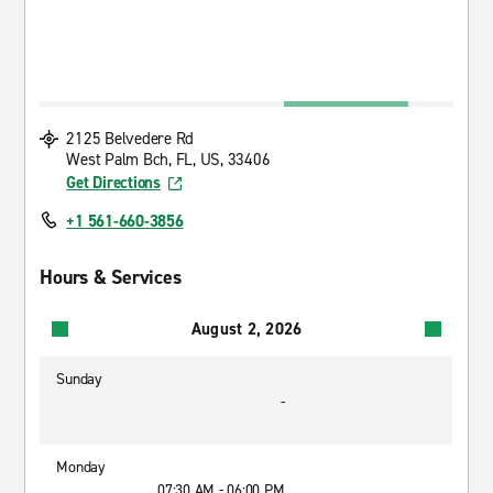
2125 Belvedere Rd
West Palm Bch, FL, US, 33406
Get Directions
+1 561-660-3856
Hours & Services
August 2, 2026
Sunday
-
Monday
07:30 AM - 06:00 PM