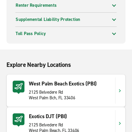
Renter Requirements
Supplemental Liability Protection
Toll Pass Policy
Explore Nearby Locations
West Palm Beach Exotics (PBI)
2125 Belvedere Rd
West Palm Bch, FL 33406
Exotics DJT (PBI)
2125 Belvedere Rd
West Palm Beach, FL 33406