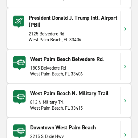
President Donald J. Trump Intl. Airport
(PBI)
2125 Belvedere Rd
West Palm Beach, FL 33406
West Palm Beach Belvedere Rd.
1805 Belvedere Rd
West Palm Beach, FL 33406
West Palm Beach N. Military Trail
813 N Military Trl
West Palm Beach, FL 33415
Downtown West Palm Beach
2215 S Dixie Hwy