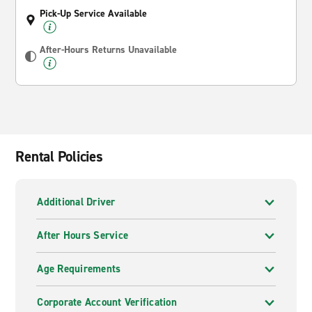
Pick-Up Service Available
After-Hours Returns Unavailable
Rental Policies
Additional Driver
After Hours Service
Age Requirements
Corporate Account Verification