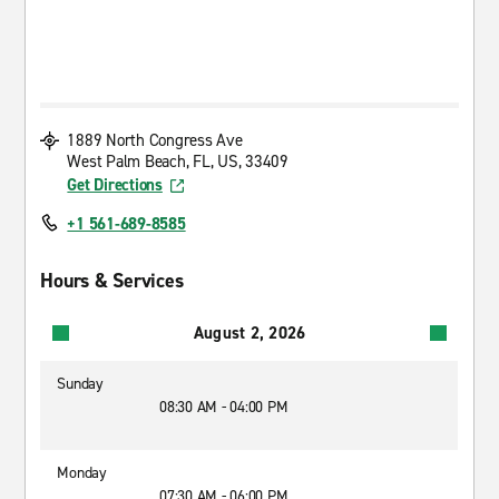
1889 North Congress Ave
West Palm Beach, FL, US, 33409
Get Directions
+1 561-689-8585
Hours & Services
August 2, 2026
Sunday
08:30 AM - 04:00 PM
Monday
07:30 AM - 06:00 PM