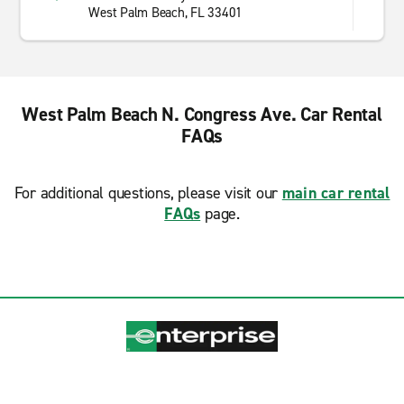
West Palm Beach, FL 33401
West Palm Beach N. Congress Ave. Car Rental
FAQs
For additional questions, please visit our
main car rental
FAQs
page.