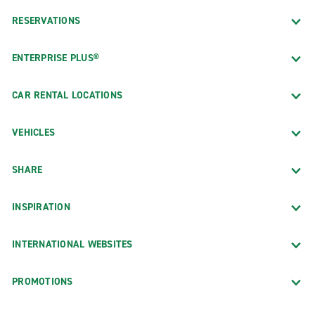
RESERVATIONS
ENTERPRISE PLUS®
CAR RENTAL LOCATIONS
VEHICLES
SHARE
INSPIRATION
INTERNATIONAL WEBSITES
PROMOTIONS