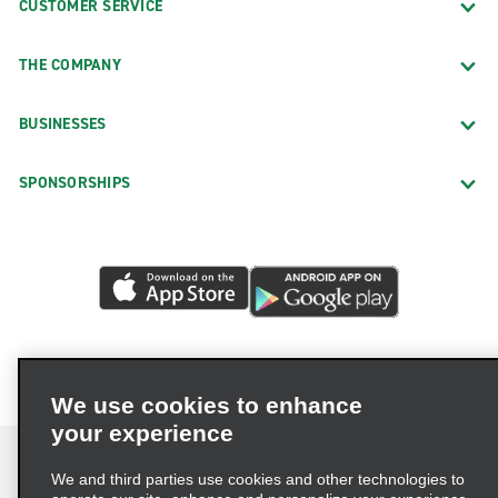
CUSTOMER SERVICE
THE COMPANY
BUSINESSES
SPONSORSHIPS
We use cookies to enhance
your experience
We and third parties use cookies and other technologies to