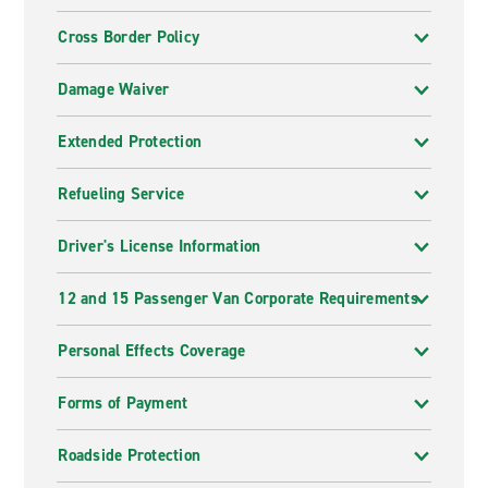
Cross Border Policy
Damage Waiver
Extended Protection
Refueling Service
Driver's License Information
12 and 15 Passenger Van Corporate Requirements
Personal Effects Coverage
Forms of Payment
Roadside Protection