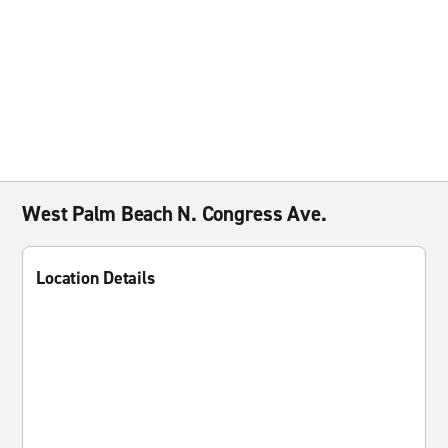
West Palm Beach N. Congress Ave.
Location Details