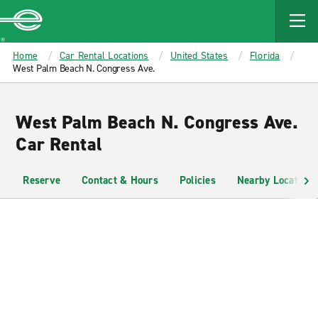
MAIN
CONTENT
Enterprise
Home
Car Rental Locations
United States
Florida
West Palm Beach N. Congress Ave.
West Palm Beach N. Congress Ave.
Car Rental
Reserve
Contact & Hours
Policies
Nearby Locations