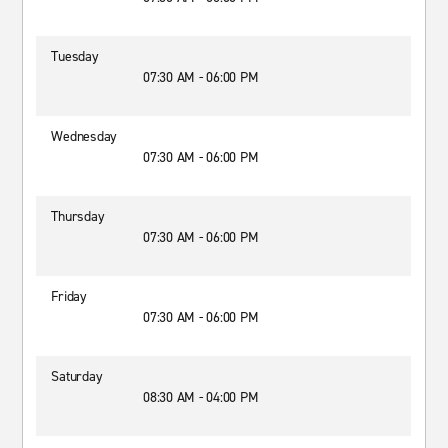
Tuesday
07:30 AM - 06:00 PM
Wednesday
07:30 AM - 06:00 PM
Thursday
07:30 AM - 06:00 PM
Friday
07:30 AM - 06:00 PM
Saturday
08:30 AM - 04:00 PM