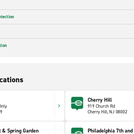
otection
tion
cations
Cherry Hill
Only
919 Church Rd
09
Cherry Hill, NJ 08002
t & Spring Garden
Philadelphia 7th and