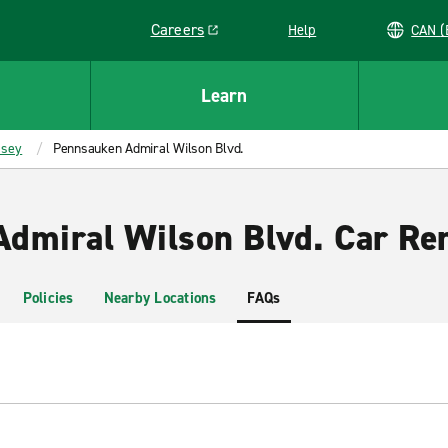
Careers
Help
C
Link opens in a new window
Learn
rsey
Pennsauken Admiral Wilson Blvd.
dmiral Wilson Blvd. Car Ren
Policies
Nearby Locations
FAQs