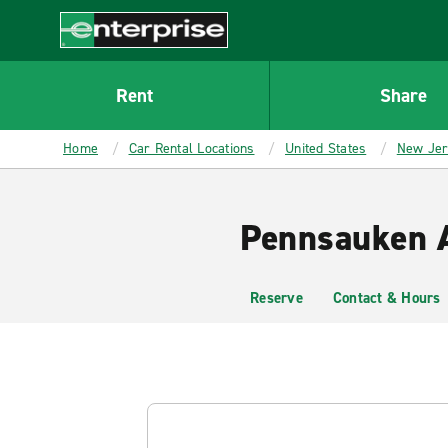
MAIN
CONTENT
Enterprise
Rent
Share
Home
Car Rental Locations
United States
New Je
Pennsauken A
Reserve
Contact & Hours