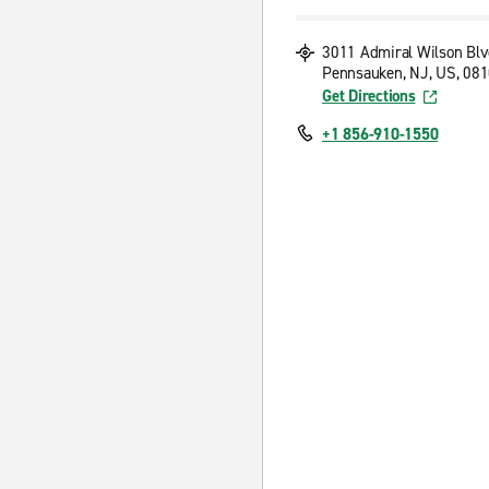
3011 Admiral Wilson Blv
Pennsauken, NJ, US, 08
Get Directions
+1 856-910-1550