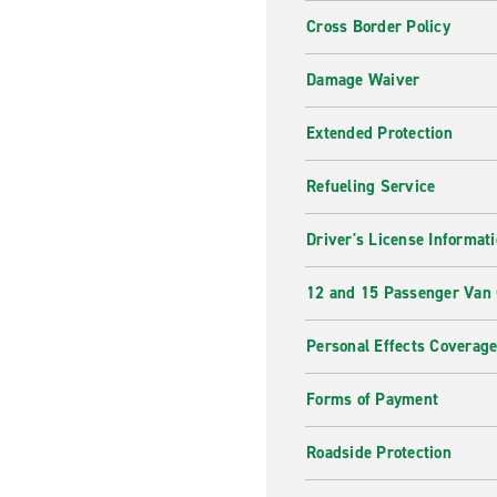
Cross Border Policy
Damage Waiver
Extended Protection
Refueling Service
Driver's License Informat
12 and 15 Passenger Van
Personal Effects Coverag
Forms of Payment
Roadside Protection