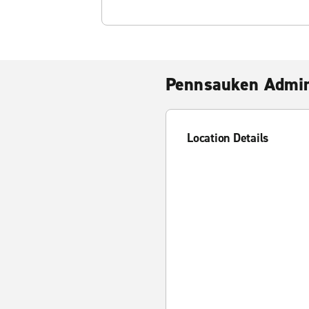
Pennsauken Admir
Location Details