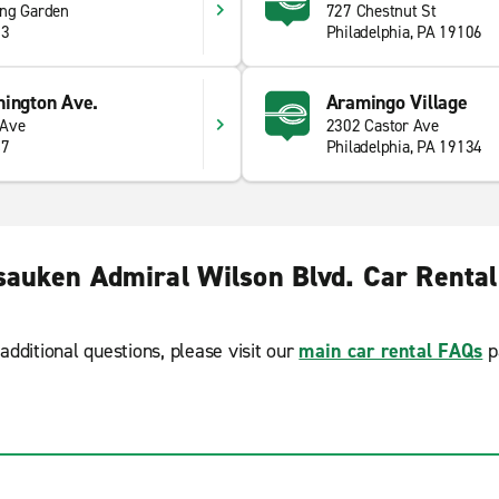
ing Garden
727 Chestnut St
23
Philadelphia, PA 19106
hington Ave.
Aramingo Village
 Ave
2302 Castor Ave
47
Philadelphia, PA 19134
auken Admiral Wilson Blvd. Car Renta
additional questions, please visit our
main car rental FAQs
p