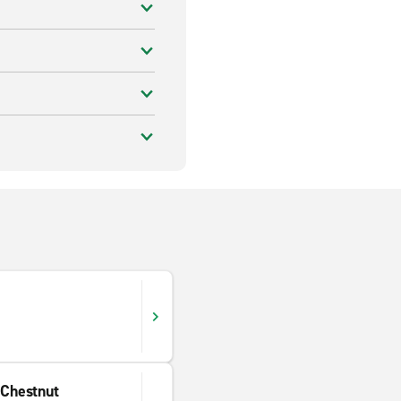
 Chestnut