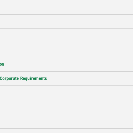
ion
 Corporate Requirements
e