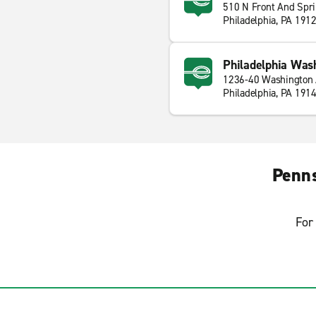
510 N Front And Spr
Philadelphia, PA 191
Philadelphia Was
1236-40 Washington
Philadelphia, PA 191
Penns
For 