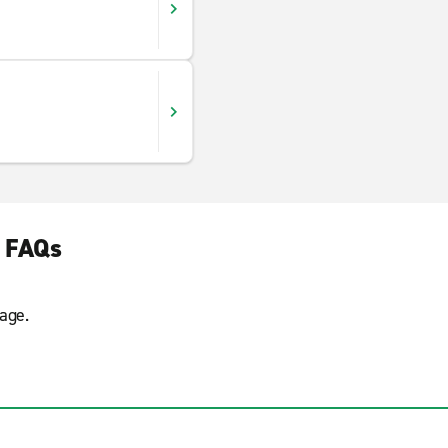
l FAQs
age.