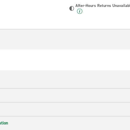
After-Hours Returns Unavailab
ation