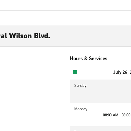
al Wilson Blvd.
Hours & Services
July 26,
Sunday
Monday
08:00 AM - 06:0