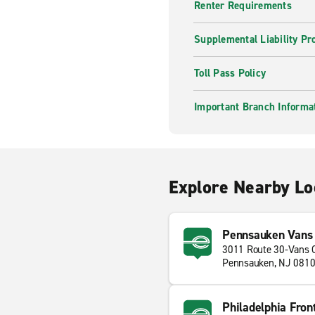
Renter Requirements
Supplemental Liability Pr
Toll Pass Policy
Important Branch Informa
Explore Nearby Lo
Pennsauken Vans
3011 Route 30-Vans 
Pennsauken, NJ 081
Philadelphia Fron