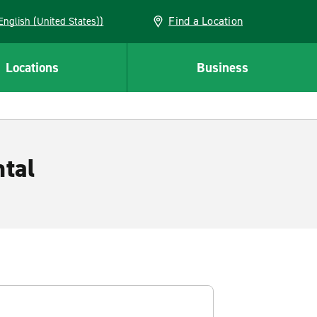
Find a Location
AN (English (United States))
Locations
Business
tal