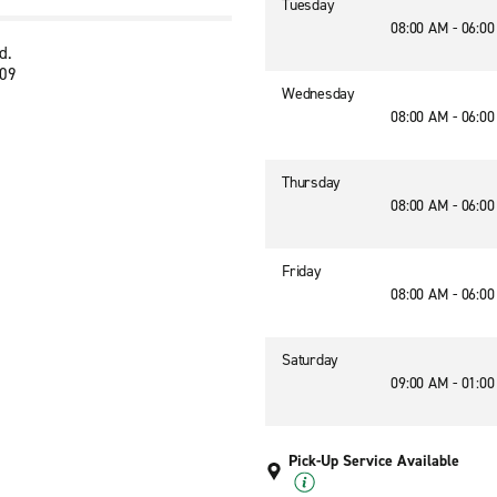
Tuesday
08:00 AM - 06:0
d.
109
Wednesday
08:00 AM - 06:0
Thursday
08:00 AM - 06:0
Friday
08:00 AM - 06:0
Saturday
09:00 AM - 01:0
Pick-Up Service Available