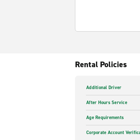
Rental Policies
Additional Driver
After Hours Service
Age Requirements
Corporate Account Verific