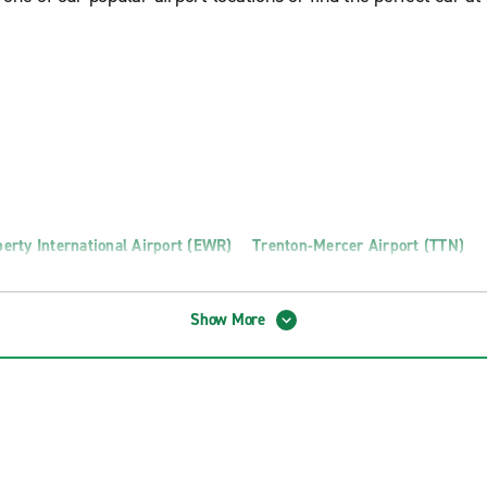
erty International Airport (EWR)
Trenton-Mercer Airport (TTN)
Show More
n Truck Rental
Toms River Truck Rental
o Truck Rental
Wayne Truck Rental
otics