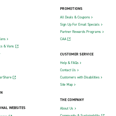
PROMOTIONS
All Deals & Coupons
Manasquan
Sign Up For Email Specials
hree Brooks & U.S. Hwy. 9
Manhawkin
Partner Rewards Programs
hrockmorton & U.S. Hwy. 9
Maple Shade
Vans
CAA
ks & Vans
ok
Maplewood
CUSTOMER SERVICE
k
Marlton
Help & FAQs
own
Medford
Contact Us
Middletown
CarShare
Customers with Disabilities
Morristown
Site Map
n
Newark Ironbound
ON
Newark Penn Station
THE COMPANY
gh
North Brunswick
ONAL WEBSITES
About Us
Oakland
Community & Sustainability