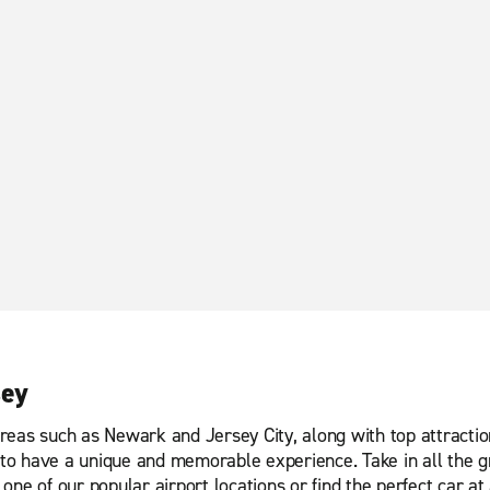
sey
reas such as Newark and Jersey City, along with top attractio
o have a unique and memorable experience. Take in all the gr
ne of our popular airport locations or find the perfect car at