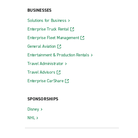
BUSINESSES
Solutions for Business
Rockaway
Enterprise Truck Rental
Roselle Park
Enterprise Fleet Management
Scotch Plains
General Aviation
Entertainment & Production Rentals
Somerdale
Travel Administrator
Somers Point
Travel Advisors
South Amboy
Enterprise CarShare
South Brunswick Dayton Collision
South Plainfield
SPONSORSHIPS
Summit
Disney
Swedesboro
NHL
Teaneck
Tenafly