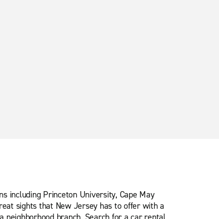
ns including Princeton University, Cape May
eat sights that New Jersey has to offer with a
 a neighborhood branch. Search for a car rental