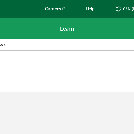
Careers
Help
C
Link opens in a new window
Learn
sey