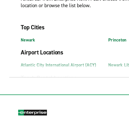
location or browse the list below.
Top Cities
Newark
Princeton
Airport Locations
Atlantic City International Airport (ACY)
Newark Lib
Truck Rental Locations
Edison Truck Rental
Pennsauke
Newark Truck Rental
Swedesbor
Exotics Locations
Fort Lee Exotics
Marlton Ex