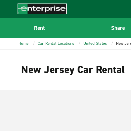
MAIN
CONTENT
Enterprise
Rent
Share
Home
Car Rental Locations
United States
New Jer
New Jersey Car Rental