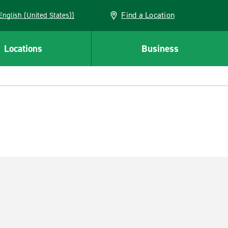
Find a Location
AN (English (United States))
Locations
Business