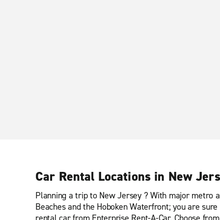
Car Rental Locations in New Jer
Planning a trip to New Jersey ? With major metro a
Beaches and the Hoboken Waterfront; you are sure t
rental car from Enterprise Rent-A-Car. Choose from o