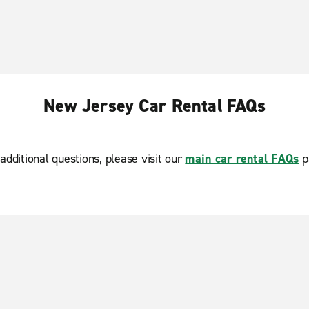
New Jersey Car Rental FAQs
additional questions, please visit our
main car rental FAQs
p