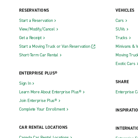
RESERVATIONS
VEHICLES
Neighborhood Locations
Start a Reservation
Cars
Absecon
Fort Lee
View/Modify/Cancel
SUVs
Asbury Park
Freehold T
Get a Receipt
Trucks
Basking Ridge
Freehold T
Start a Moving Truck or Van Reservation
Minivans & 
Short-Term Car Rental
Moving Truc
Bayonne
Green Bro
Exotic Cars
Bayville
Hackensac
ENTERPRISE PLUS®
Belleville
Hackettst
SHARE
Sign In
Bellmawr
Hamburg
Learn More About Enterprise Plus®
Enterprise 
Belmar
Hamilton
Join Enterprise Plus®
Berlin
Hammonto
Complete Your Enrollment
INSPIRATI
Bordentown
Hawthorne
Burlington
Hillsborou
CAR RENTAL LOCATIONS
INTERNATI
Butler
Hillside
Canada Car Rental Locations