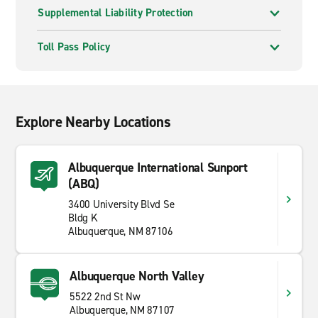
Supplemental Liability Protection
Toll Pass Policy
Explore Nearby Locations
Albuquerque International Sunport
(ABQ)
3400 University Blvd Se
Bldg K
Albuquerque, NM 87106
Albuquerque North Valley
5522 2nd St Nw
Albuquerque, NM 87107