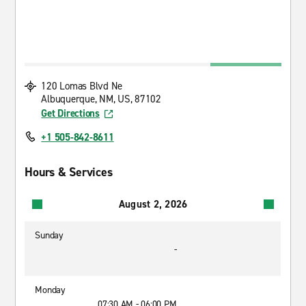
120 Lomas Blvd Ne
Albuquerque, NM, US, 87102
Get Directions
+1 505-842-8611
Hours & Services
August 2, 2026
Sunday
-
Monday
07:30 AM - 06:00 PM