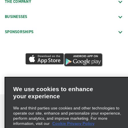
THE COMPANY
BUSINESSES
SPONSORSHIPS
We use cookies to enhance
your experience
We and third parties use cookies and other technologies to
operate our site, enhance and personalize your experience,
perform analytics, and improve marketing. For more
Terms of Use
Privacy Policy
Cookie Policy
information, visit our
Cookie Privacy Policy