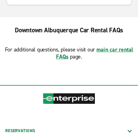
Downtown Albuquerque Car Rental FAQs
For additional questions, please visit our
main car rental
FAQs
page.
RESERVATIONS