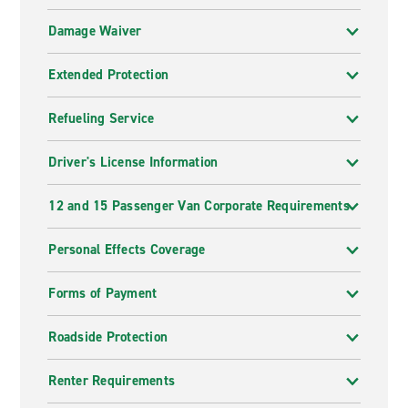
Damage Waiver
Extended Protection
Refueling Service
Driver's License Information
12 and 15 Passenger Van Corporate Requirements
Personal Effects Coverage
Forms of Payment
Roadside Protection
Renter Requirements