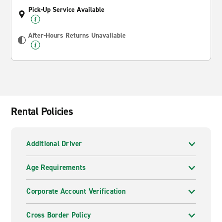
Pick-Up Service Available
After-Hours Returns Unavailable
Rental Policies
Additional Driver
Age Requirements
Corporate Account Verification
Cross Border Policy