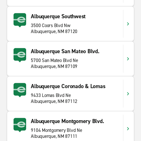
Albuquerque Southwest
3500 Coors Blvd Nw
Albuquerque, NM 87120
Albuquerque San Mateo Blvd.
5700 San Mateo Blvd Ne
Albuquerque, NM 87109
Albuquerque Coronado & Lomas
9433 Lomas Blvd Ne
Albuquerque, NM 87112
Albuquerque Montgomery Blvd.
9104 Montgomery Blvd Ne
Albuquerque, NM 87111