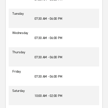
Tuesday
07:30 AM - 06:00 PM
Wednesday
07:30 AM - 06:00 PM
Thursday
07:30 AM - 06:00 PM
Friday
07:30 AM - 06:00 PM
Saturday
10:00 AM - 02:00 PM