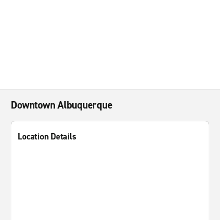
Downtown Albuquerque
Location Details