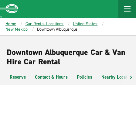
MAIN
CONTENT
Enterprise
Home
Car Rental Locations
United States
New Mexico
Downtown Albuquerque
Downtown Albuquerque Car & Van
Hire Car Rental
Reserve
Contact & Hours
Policies
Nearby Locations