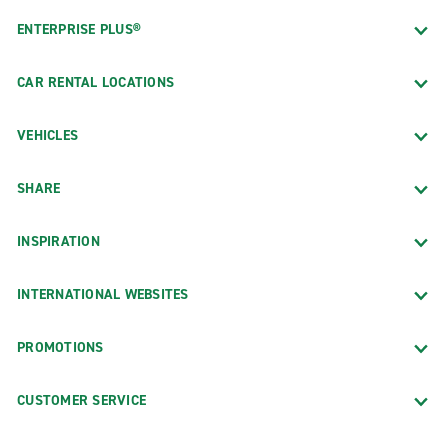
ENTERPRISE PLUS®
CAR RENTAL LOCATIONS
VEHICLES
SHARE
INSPIRATION
INTERNATIONAL WEBSITES
PROMOTIONS
CUSTOMER SERVICE