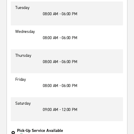
Tuesday
08:00 AM - 06:00 PM
Wednesday
08:00 AM - 06:00 PM
Thursday
08:00 AM - 06:00 PM
Friday
08:00 AM - 06:00 PM
Saturday
09:00 AM - 12:00 PM
Pick-Up Service Available