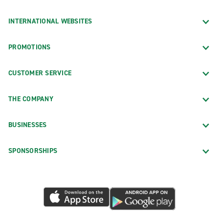
INTERNATIONAL WEBSITES
PROMOTIONS
CUSTOMER SERVICE
THE COMPANY
BUSINESSES
SPONSORSHIPS