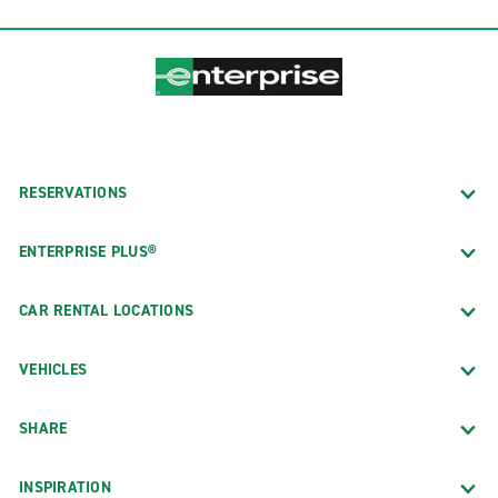
RESERVATIONS
ENTERPRISE PLUS®
CAR RENTAL LOCATIONS
VEHICLES
SHARE
INSPIRATION