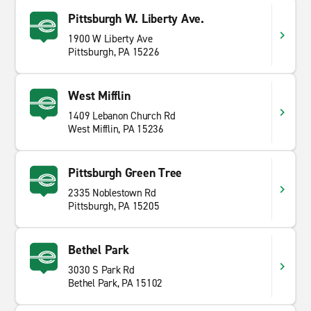
Pittsburgh W. Liberty Ave.
1900 W Liberty Ave
Pittsburgh, PA 15226
West Mifflin
1409 Lebanon Church Rd
West Mifflin, PA 15236
Pittsburgh Green Tree
2335 Noblestown Rd
Pittsburgh, PA 15205
Bethel Park
3030 S Park Rd
Bethel Park, PA 15102