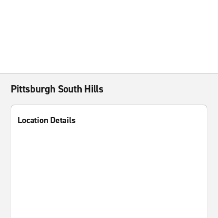
Pittsburgh South Hills
Location Details