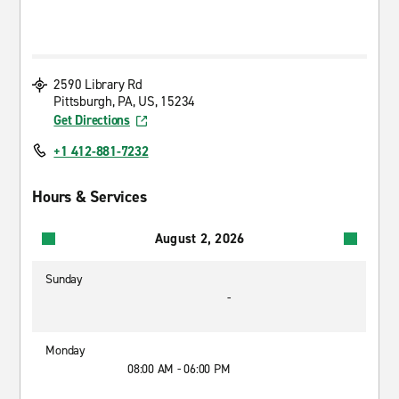
2590 Library Rd
Pittsburgh, PA, US, 15234
Get Directions
+1 412-881-7232
Hours & Services
August 2, 2026
Sunday
-
Monday
08:00 AM - 06:00 PM