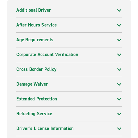
Additional Driver
After Hours Service
Age Requirements
Corporate Account Verification
Cross Border Policy
Damage Waiver
Extended Protection
Refueling Service
Driver's License Information