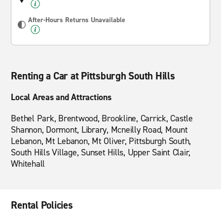
After-Hours Returns Unavailable
Renting a Car at Pittsburgh South Hills
Local Areas and Attractions
Bethel Park, Brentwood, Brookline, Carrick, Castle
Shannon, Dormont, Library, Mcneilly Road, Mount
Lebanon, Mt Lebanon, Mt Oliver, Pittsburgh South,
South Hills Village, Sunset Hills, Upper Saint Clair,
Whitehall
Rental Policies