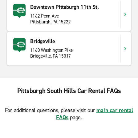
Downtown Pittsburgh 11th St.
1162 Penn Ave
Pittsburgh, PA 15222
Bridgeville
1160 Washington Pike
Bridgeville, PA 15017
Pittsburgh South Hills Car Rental FAQs
For additional questions, please visit our
main car rental
FAQs
page.