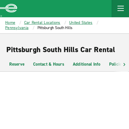
MAIN
CONTENT
Enterprise
Home
Car Rental Locations
United States
Pennsylvania
Pittsburgh South Hills
Pittsburgh South Hills Car Rental
Reserve
Contact & Hours
Additional Info
Policies