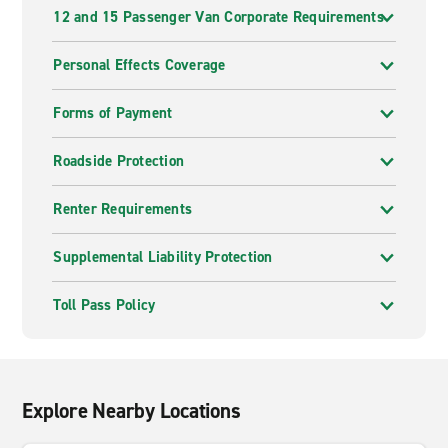
12 and 15 Passenger Van Corporate Requirements
Personal Effects Coverage
Forms of Payment
Roadside Protection
Renter Requirements
Supplemental Liability Protection
Toll Pass Policy
Explore Nearby Locations