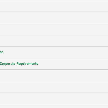
ion
 Corporate Requirements
e