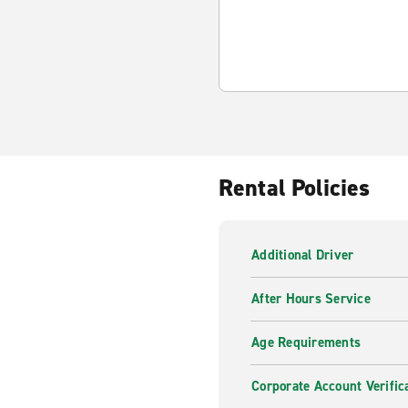
Rental Policies
Additional Driver
After Hours Service
Age Requirements
Corporate Account Verific