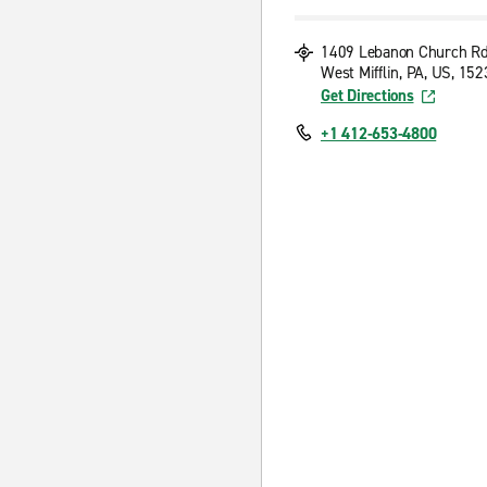
1409 Lebanon Church R
West Mifflin, PA, US, 15
Get Directions
+1 412-653-4800