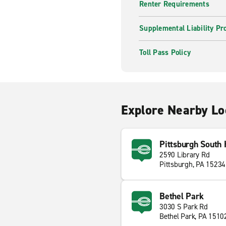
Renter Requirements
Supplemental Liability Pr
Toll Pass Policy
Explore Nearby Lo
Pittsburgh South 
2590 Library Rd
Pittsburgh, PA 15234
Bethel Park
3030 S Park Rd
Bethel Park, PA 1510