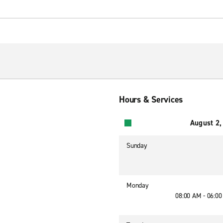
Hours & Services
August 2,
Sunday
Monday
08:00 AM - 06:0