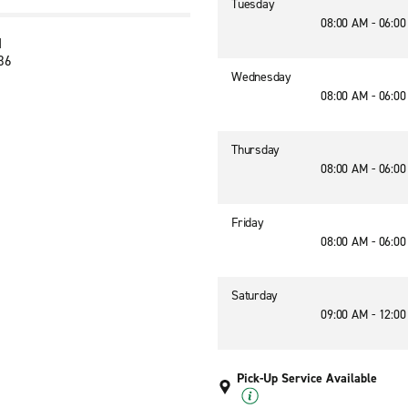
Tuesday
08:00 AM - 06:0
d
236
Wednesday
08:00 AM - 06:0
Thursday
08:00 AM - 06:0
Friday
08:00 AM - 06:0
Saturday
09:00 AM - 12:0
Pick-Up Service Available