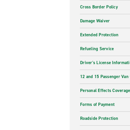
Cross Border Policy
Damage Waiver
Extended Protection
Refueling Service
Driver's License Informat
12 and 15 Passenger Van
Personal Effects Coverag
Forms of Payment
Roadside Protection