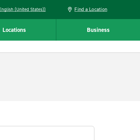
Find a Location
AN (English (United States))
Locations
Business