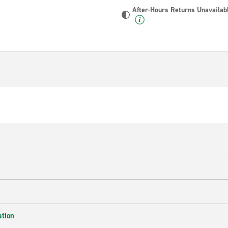
After-Hours Returns Unavailab
ation