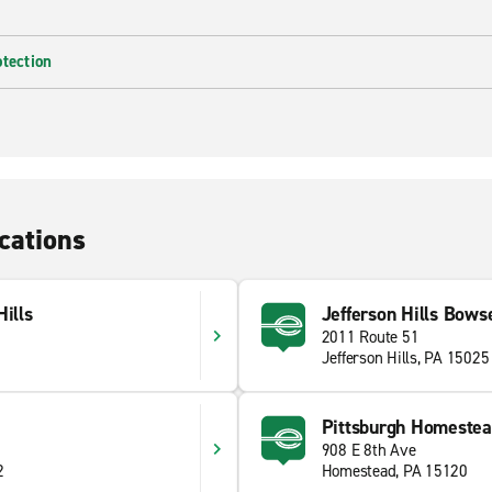
otection
cations
Hills
Jefferson Hills Bowse
2011 Route 51
Jefferson Hills, PA 15025
Pittsburgh Homeste
908 E 8th Ave
2
Homestead, PA 15120