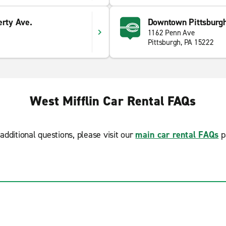
erty Ave.
Downtown Pittsburgh
1162 Penn Ave
Pittsburgh, PA 15222
West Mifflin Car Rental FAQs
additional questions, please visit our
main car rental FAQs
p