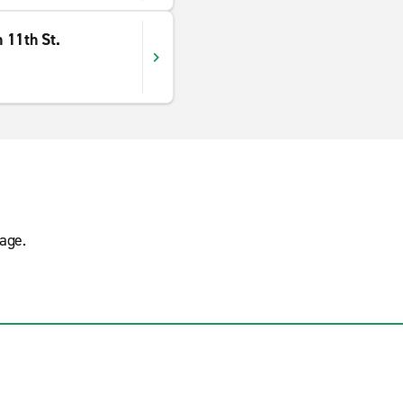
 11th St.
age.