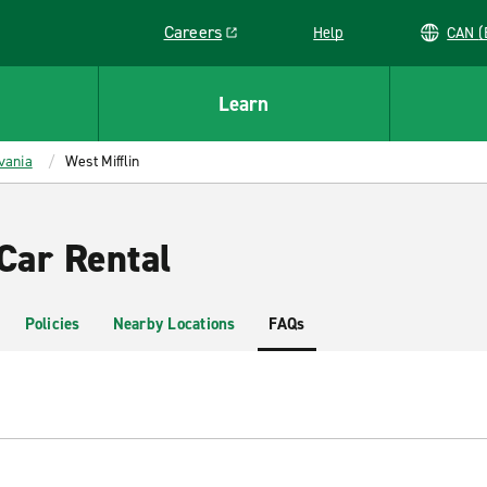
Careers
Help
C
Link opens in a new window
Learn
vania
West Mifflin
Car Rental
Policies
Nearby Locations
FAQs