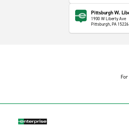
Pittsburgh W. Lib
1900 W Liberty Ave
Pittsburgh, PA 15226
For 