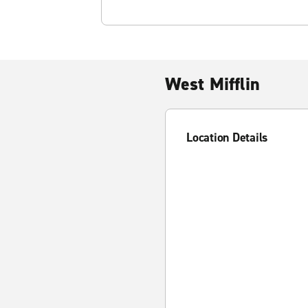
West Mifflin
Location Details