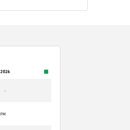
 2026
-
0 PM