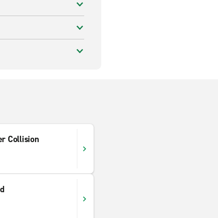
r Collision
ad