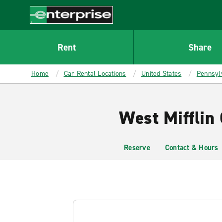
MAIN
CONTENT
Enterprise
Rent
Share
Home
Car Rental Locations
United States
Pennsyl
West Mifflin 
Reserve
Contact & Hours