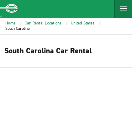
MAIN
CONTENT
Enterprise
Home
Car Rental Locations
United States
South Carolina
South Carolina Car Rental