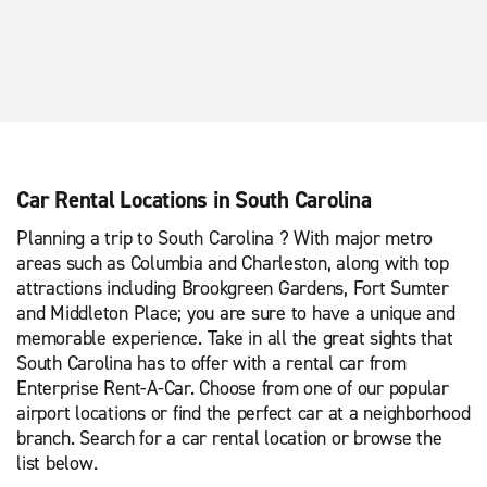
Car Rental Locations in South Carolina
Planning a trip to South Carolina ? With major metro
areas such as Columbia and Charleston, along with top
attractions including Brookgreen Gardens, Fort Sumter
and Middleton Place; you are sure to have a unique and
memorable experience. Take in all the great sights that
South Carolina has to offer with a rental car from
Enterprise Rent-A-Car. Choose from one of our popular
airport locations or find the perfect car at a neighborhood
branch. Search for a car rental location or browse the
list below.