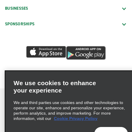
Bluffton
BUSINESSES
Charleston James Island
SPONSORSHIPS
Charleston West Ashley
Charleston West Ashley Fender Mender
Cheraw
Columbia Clemson & Two Notch
Columbia Covenant & Two Notch
Columbia Garners Ferry Rd.
We use cookies to enhance
Columbia Greystone Blvd.
your experience
Columbia Harbison Blvd.
We and third parties use cookies and other technologies to
Columbia Polo & Two Notch
operate our site, enhance and personalize your experience,
Conway Allied & Hwy. 501
perform analytics, and improve marketing. For more
Terms of Use
Privacy Policy
Cookie Policy
information, visit our
Cookie Privacy Policy
Conway Church & Medlen
Privacy Choices
AdChoices