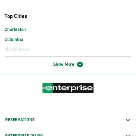
Top Cities
Charleston
Columbia
Myrtle Beach
Airport Locations
Show More
Charleston International Airport (CHS)
Columbia Metropolitan Airport (CAE)
Florence Regional Airport (FLO)
Greenville-Spartanburg Intl. Airport (GSP)
Hilton Head Island Airport (HHH)
RESERVATIONS
Myrtle Beach International Airport (MYR)
Truck Rental Locations
ENTERPRISE PLUS®