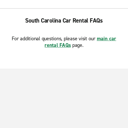
South Carolina Car Rental FAQs
For additional questions, please visit our
main car
rental FAQs
page.