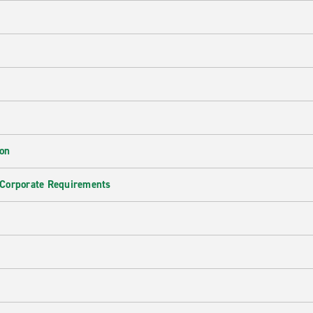
ion
 Corporate Requirements
e