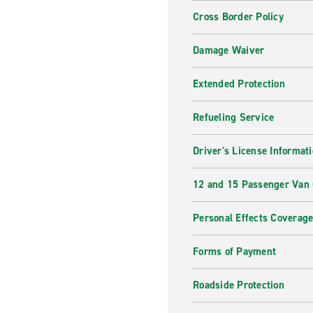
Cross Border Policy
Damage Waiver
Extended Protection
Refueling Service
Driver's License Informat
12 and 15 Passenger Van
Personal Effects Coverag
Forms of Payment
Roadside Protection