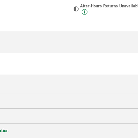
After-Hours Returns Unavailab
ation