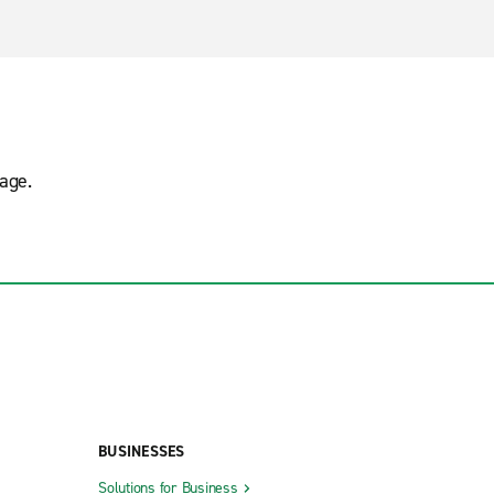
age.
BUSINESSES
Solutions for Business