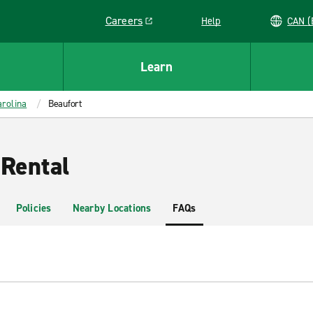
Careers
Help
C
Link opens in a new window
Learn
rolina
Beaufort
 Rental
Policies
Nearby Locations
FAQs