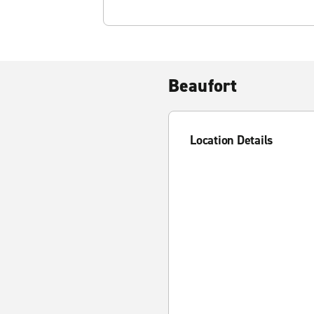
Beaufort
Location Details