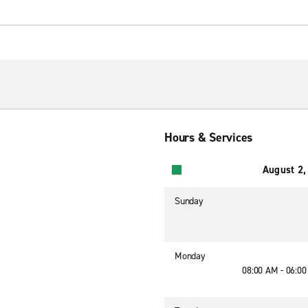
Hours & Services
August 2,
Sunday
Monday
08:00 AM - 06:0