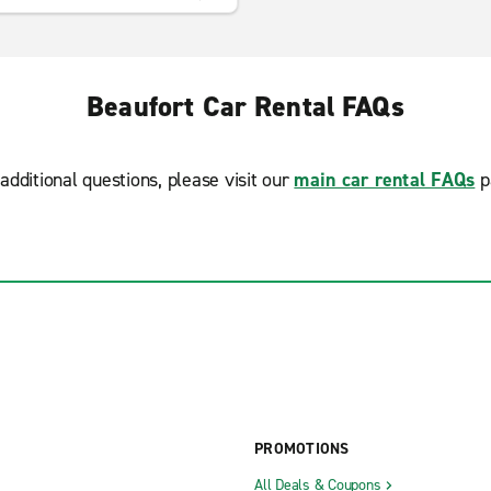
Beaufort Car Rental FAQs
additional questions, please visit our
main car rental FAQs
p
PROMOTIONS
All Deals & Coupons