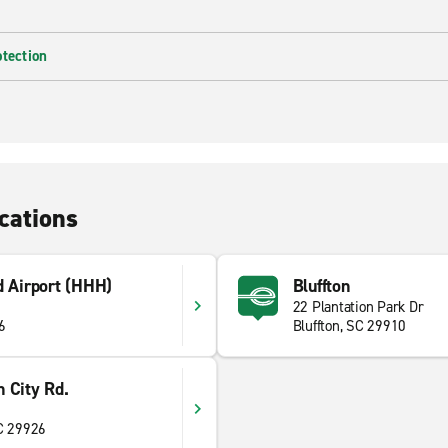
otection
cations
d Airport (HHH)
Bluffton
22 Plantation Park Dr
6
Bluffton, SC 29910
 City Rd.
SC 29926