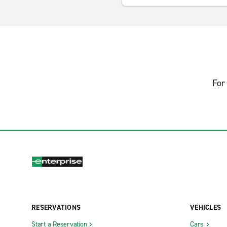
For 
RESERVATIONS
VEHICLES
Start a Reservation
Cars