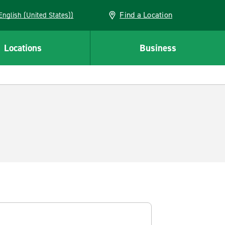
Find a Location
AN (English (United States))
Locations
Business