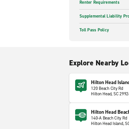
Renter Requirements
Supplemental Liability Pr
Toll Pass Policy
Explore Nearby Lo
Hilton Head Islan
120 Beach City Rd
Hilton Head, SC 2992
Hilton Head Beach
140-A Beach City Rd
Hilton Head Island, 