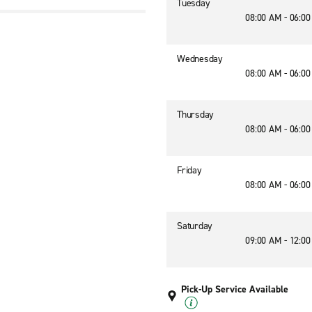
Tuesday
08:00 AM - 06:0
Wednesday
08:00 AM - 06:0
Thursday
08:00 AM - 06:0
Friday
08:00 AM - 06:0
Saturday
09:00 AM - 12:0
Pick-Up Service Available