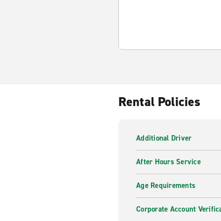
Rental Policies
Additional Driver
After Hours Service
Age Requirements
Corporate Account Verific