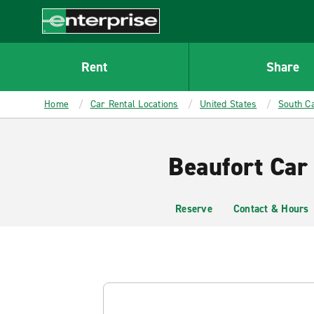
MAIN
CONTENT
Enterprise
Rent
Share
Home
Car Rental Locations
United States
South Ca
Beaufort Car
Reserve
Contact & Hours