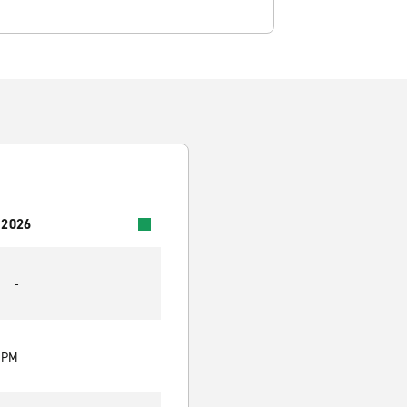
 2026
-
0 PM