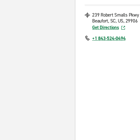
239 Robert Smalls Pkwy
Beaufort, SC, US, 29906
Get Directions
+1 843-524-0494