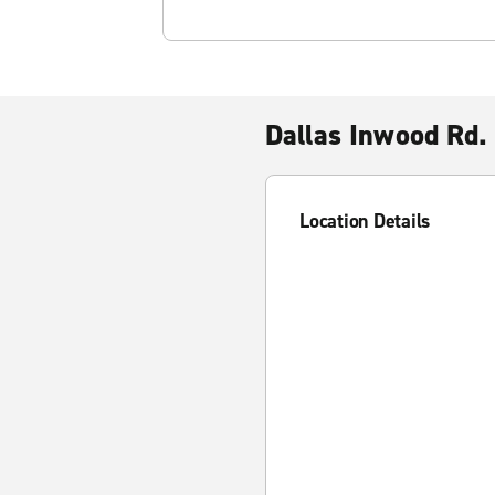
Dallas Inwood Rd.
Location Details