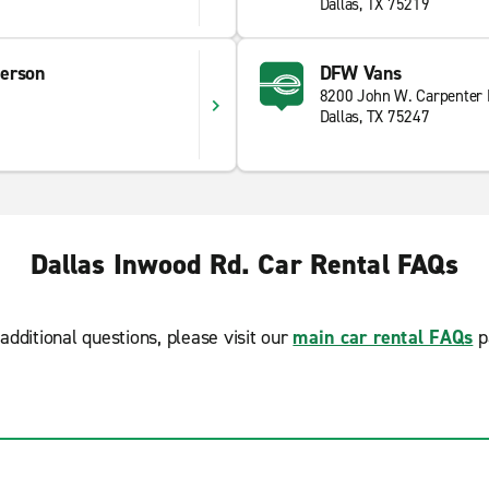
Dallas, TX 75219
erson
DFW Vans
8200 John W. Carpenter
Dallas, TX 75247
Dallas Inwood Rd. Car Rental FAQs
additional questions, please visit our
main car rental FAQs
p