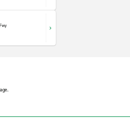
 Fwy
age.