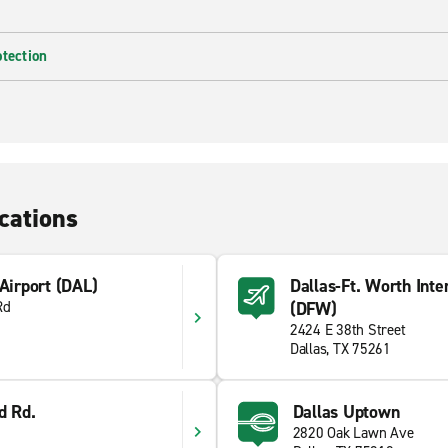
otection
cations
 Airport (DAL)
Dallas-Ft. Worth Inte
Rd
(DFW)
2424 E 38th Street
Dallas, TX 75261
d Rd.
Dallas Uptown
2820 Oak Lawn Ave