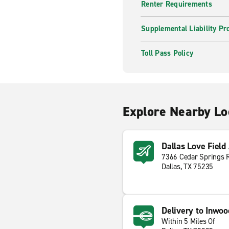
Renter Requirements
Supplemental Liability Pr
Toll Pass Policy
Explore Nearby Lo
Dallas Love Field
7366 Cedar Springs 
Dallas, TX 75235
Delivery to Inwoo
Within 5 Miles Of