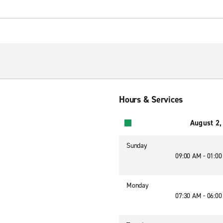
Hours & Services
August 2,
Sunday
09:00 AM - 01:0
Monday
07:30 AM - 06:0