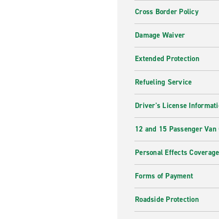
Cross Border Policy
Damage Waiver
Extended Protection
Refueling Service
Driver's License Informat
12 and 15 Passenger Van
Personal Effects Coverag
Forms of Payment
Roadside Protection