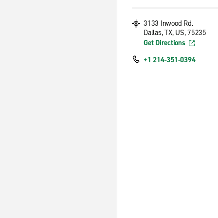
3133 Inwood Rd.
Dallas, TX, US, 75235
Get Directions
+1 214-351-0394