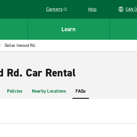
Careers
Help
C
Link opens in a new window
Learn
Dallas Inwood Rd.
d Rd. Car Rental
Policies
Nearby Locations
FAQs