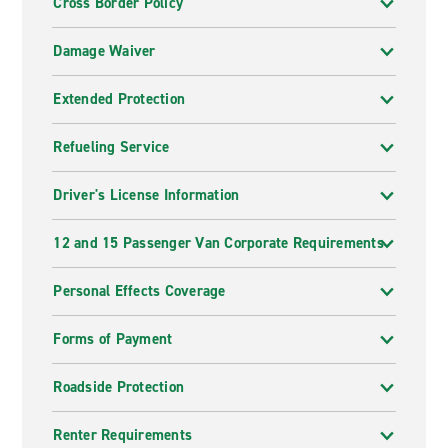
Cross Border Policy
Damage Waiver
Extended Protection
Refueling Service
Driver's License Information
12 and 15 Passenger Van Corporate Requirements
Personal Effects Coverage
Forms of Payment
Roadside Protection
Renter Requirements