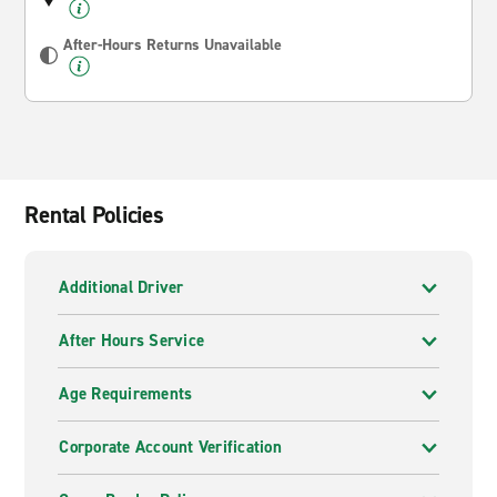
After-Hours Returns Unavailable
Rental Policies
Additional Driver
After Hours Service
Age Requirements
Corporate Account Verification