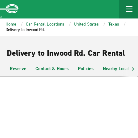
MAIN
CONTENT
Enterprise
Home
Car Rental Locations
United States
Texas
Delivery to Inwood Rd.
Delivery to Inwood Rd. Car Rental
Reserve
Contact & Hours
Policies
Nearby Locations