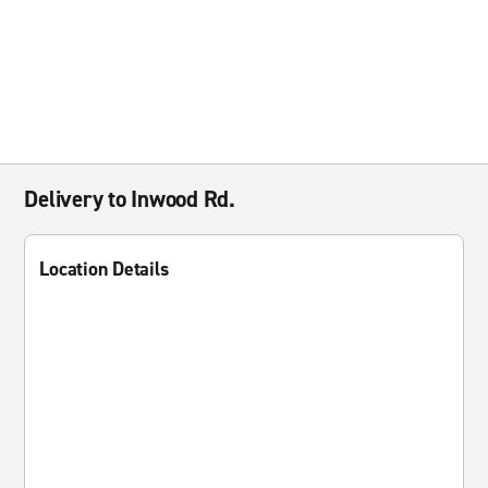
Delivery to Inwood Rd.
Location Details