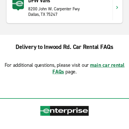
DFW Vans
8200 John W. Carpenter Fwy
Dallas, TX 75247
Delivery to Inwood Rd. Car Rental FAQs
For additional questions, please visit our
main car rental
FAQs
page.