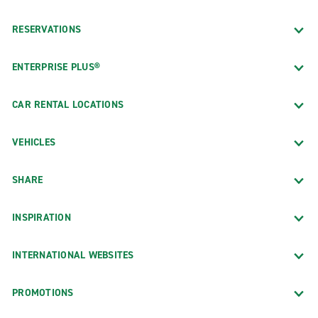
RESERVATIONS
ENTERPRISE PLUS®
CAR RENTAL LOCATIONS
VEHICLES
SHARE
INSPIRATION
INTERNATIONAL WEBSITES
PROMOTIONS