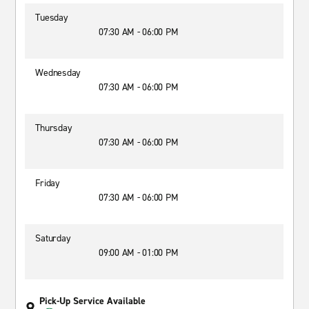
Tuesday
07:30 AM - 06:00 PM
Wednesday
07:30 AM - 06:00 PM
Thursday
07:30 AM - 06:00 PM
Friday
07:30 AM - 06:00 PM
Saturday
09:00 AM - 01:00 PM
Pick-Up Service Available