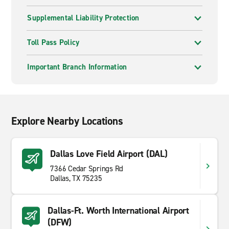
Supplemental Liability Protection
Toll Pass Policy
Important Branch Information
Explore Nearby Locations
Dallas Love Field Airport (DAL)
7366 Cedar Springs Rd
Dallas, TX 75235
Dallas-Ft. Worth International Airport
(DFW)