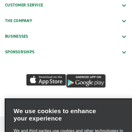
CUSTOMER SERVICE
THE COMPANY
BUSINESSES
SPONSORSHIPS
We use cookies to enhance
your experience
We and third parties use cookies and other technologies to