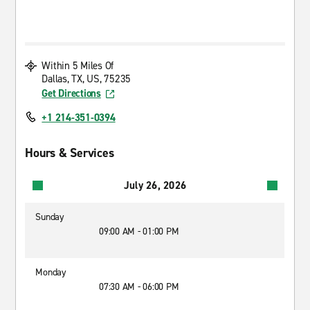
Within 5 Miles Of
Dallas, TX, US, 75235
Get Directions
+1 214-351-0394
Hours & Services
July 26, 2026
Sunday
09:00 AM - 01:00 PM
Monday
07:30 AM - 06:00 PM