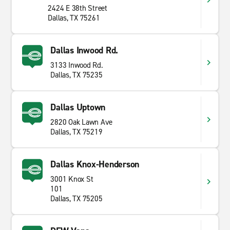
2424 E 38th Street
Dallas, TX 75261
Dallas Inwood Rd.
3133 Inwood Rd.
Dallas, TX 75235
Dallas Uptown
2820 Oak Lawn Ave
Dallas, TX 75219
Dallas Knox-Henderson
3001 Knox St
101
Dallas, TX 75205