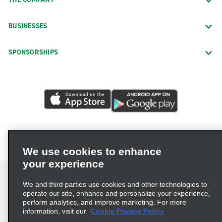
BUSINESSES
SPONSORSHIPS
We use cookies to enhance
your experience
We and third parties use cookies and other technologies to
operate our site, enhance and personalize your experience,
perform analytics, and improve marketing. For more
Terms of Use
Privacy Policy
Cookie Policy
information, visit our
Cookie Privacy Policy
Privacy Choices
AdChoices