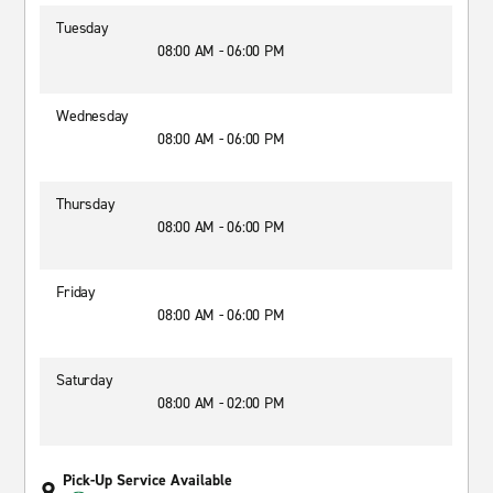
Tuesday
08:00 AM - 06:00 PM
Wednesday
08:00 AM - 06:00 PM
Thursday
08:00 AM - 06:00 PM
Friday
08:00 AM - 06:00 PM
Saturday
08:00 AM - 02:00 PM
Pick-Up Service Available