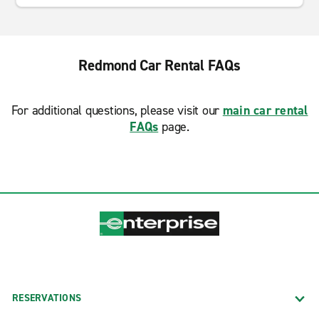
Redmond Car Rental FAQs
For additional questions, please visit our
main car rental
FAQs
page.
RESERVATIONS