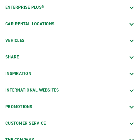
ENTERPRISE PLUS®
CAR RENTAL LOCATIONS
VEHICLES
SHARE
INSPIRATION
INTERNATIONAL WEBSITES
PROMOTIONS
CUSTOMER SERVICE
THE COMPANY