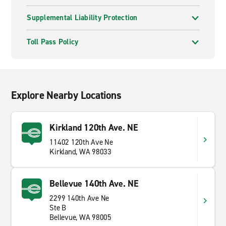
Supplemental Liability Protection
Toll Pass Policy
Explore Nearby Locations
Kirkland 120th Ave. NE
11402 120th Ave Ne
Kirkland, WA 98033
Bellevue 140th Ave. NE
2299 140th Ave Ne
Ste B
Bellevue, WA 98005