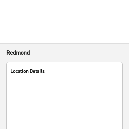
Redmond
Location Details