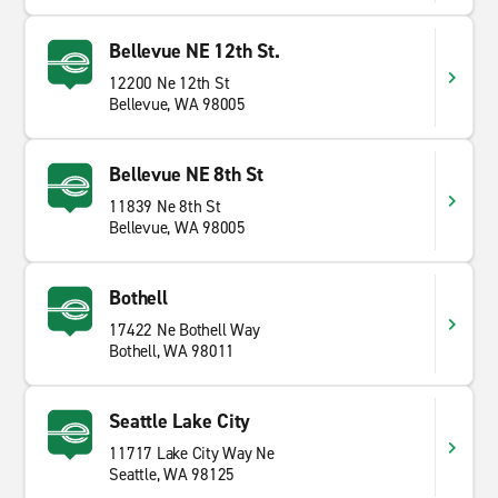
Bellevue NE 12th St.
12200 Ne 12th St
Bellevue, WA 98005
Bellevue NE 8th St
11839 Ne 8th St
Bellevue, WA 98005
Bothell
17422 Ne Bothell Way
Bothell, WA 98011
Seattle Lake City
11717 Lake City Way Ne
Seattle, WA 98125