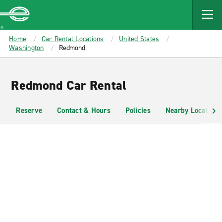
MAIN
CONTENT
Enterprise
Home
Car Rental Locations
United States
Washington
Redmond
Redmond Car Rental
Reserve
Contact & Hours
Policies
Nearby Locations