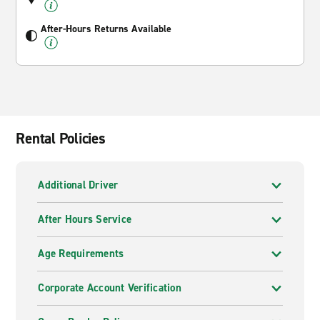
After-Hours Returns Available
Rental Policies
Additional Driver
After Hours Service
Age Requirements
Corporate Account Verification