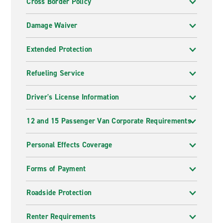
Cross Border Policy
Damage Waiver
Extended Protection
Refueling Service
Driver's License Information
12 and 15 Passenger Van Corporate Requirements
Personal Effects Coverage
Forms of Payment
Roadside Protection
Renter Requirements