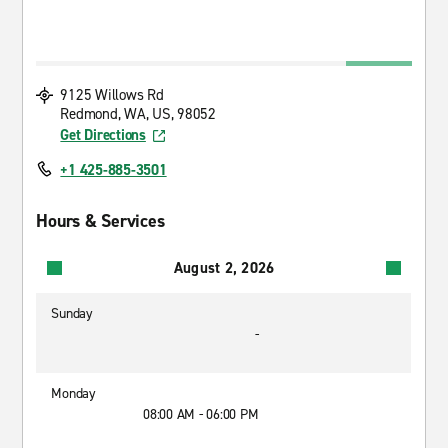
9125 Willows Rd
Redmond, WA, US, 98052
Get Directions
+1 425-885-3501
Hours & Services
August 2, 2026
Sunday
-
Monday
08:00 AM - 06:00 PM