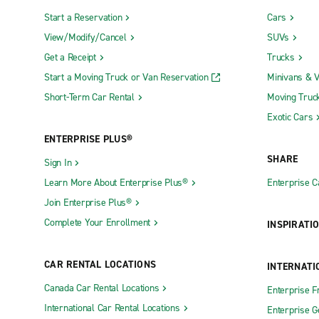
Start a Reservation
Cars
View/Modify/Cancel
SUVs
Get a Receipt
Trucks
Start a Moving Truck or Van Reservation
Minivans & 
Short-Term Car Rental
Moving Truc
Exotic Cars
ENTERPRISE PLUS®
SHARE
Sign In
Learn More About Enterprise Plus®
Enterprise 
Join Enterprise Plus®
Complete Your Enrollment
INSPIRATI
CAR RENTAL LOCATIONS
INTERNATI
Canada Car Rental Locations
Enterprise F
International Car Rental Locations
Enterprise 