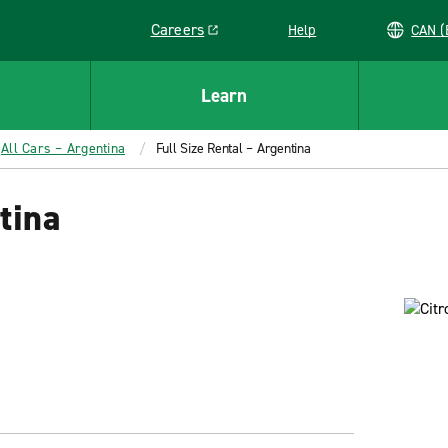
Careers
Help
C
Link opens in a new window
Learn
All Cars – Argentina
Full Size Rental – Argentina
tina