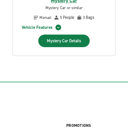
Mystery Car
Mystery Car or similar
People
Bags
Manual
5
3
Vehicle Features
Mystery Car
Details
PROMOTIONS