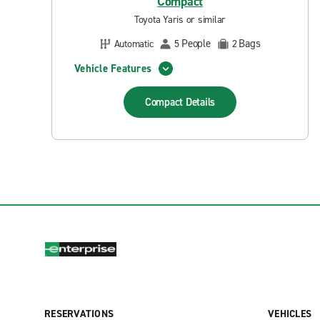
Compact
Toyota Yaris or similar
People
Bags
Automatic
5
2
Vehicle Features
Compact
Details
RESERVATIONS
VEHICLES