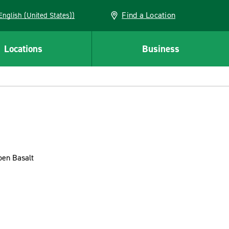
Find a Location
AN (English (United States))
Locations
Business