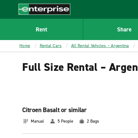
MAIN
CONTENT
Enterprise
Rent
Share
Home
Rental Cars
All Rental Vehicles – Argentina
Full Size Rental – Argen
Citroen Basalt or similar
Manual
5 People
2 Bags