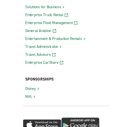
Solutions for Business
Enterprise Truck Rental
Enterprise Fleet Management
General Aviation
Entertainment & Production Rentals
Travel Administrator
Travel Advisors
Enterprise CarShare
SPONSORSHIPS
Disney
NHL