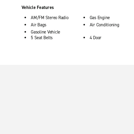
Vehicle Features
AM/FM Stereo Radio
Gas Engine
Air Bags
Air Conditioning
Gasoline Vehicle
5 Seat Belts
4 Door