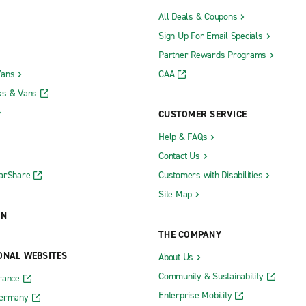
All Deals & Coupons
Sign Up For Email Specials
Partner Rewards Programs
Vans
CAA
ks & Vans
CUSTOMER SERVICE
Help & FAQs
Contact Us
CarShare
Customers with Disabilities
Site Map
ON
THE COMPANY
ONAL WEBSITES
About Us
Community & Sustainability
rance
Enterprise Mobility
Germany