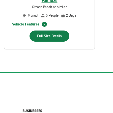
Full Size
Citroen Basalt or similar
People
Bags
Manual
5
2
Vehicle Features
Full Size
Details
BUSINESSES