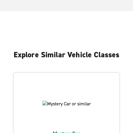
Explore Similar Vehicle Classes