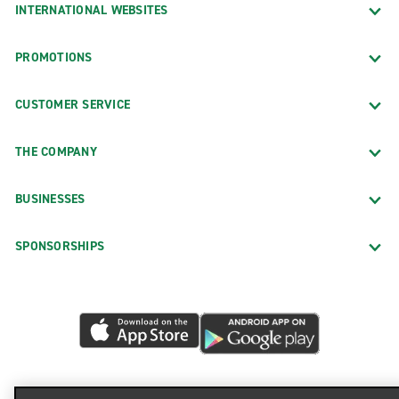
INTERNATIONAL WEBSITES
PROMOTIONS
CUSTOMER SERVICE
THE COMPANY
BUSINESSES
SPONSORSHIPS