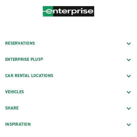
RESERVATIONS
ENTERPRISE PLUS®
CAR RENTAL LOCATIONS
VEHICLES
SHARE
INSPIRATION