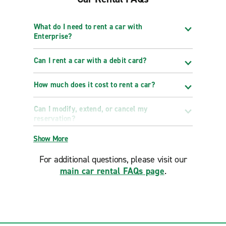
What do I need to rent a car with
Enterprise?
Can I rent a car with a debit card?
How much does it cost to rent a car?
Can I modify, extend, or cancel my
reservation?
Show More
For additional questions, please visit our
main car rental FAQs page
.