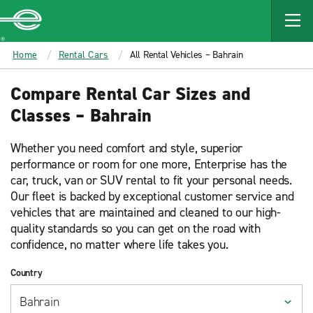
MAIN
CONTENT
Enterprise
Home
Rental Cars
All Rental Vehicles – Bahrain
Compare Rental Car Sizes and
Classes – Bahrain
Whether you need comfort and style, superior
performance or room for one more, Enterprise has the
car, truck, van or SUV rental to fit your personal needs.
Our fleet is backed by exceptional customer service and
vehicles that are maintained and cleaned to our high-
quality standards so you can get on the road with
confidence, no matter where life takes you.
Country