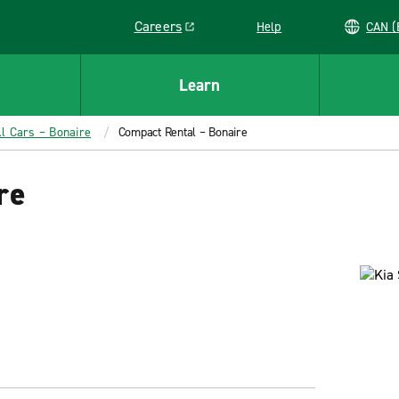
Careers
Help
C
Link opens in a new window
Learn
ll Cars – Bonaire
Compact Rental – Bonaire
re