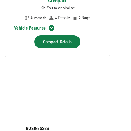
Compact
Kia Soluto or similar
People
Bags
Automatic
4
2
Vehicle Features
Compact
Details
BUSINESSES