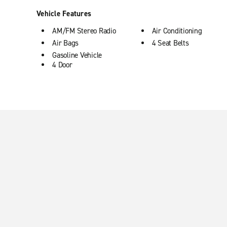
Vehicle Features
AM/FM Stereo Radio
Air Conditioning
Air Bags
4 Seat Belts
Gasoline Vehicle
4 Door