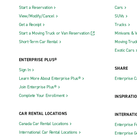
Start a Reservation
Cars
View/Modify/Cancel
SUVs
Get a Receipt
Trucks
Start a Moving Truck or Van Reservation
Minivans & 
Short-Term Car Rental
Moving Truc
Exotic Cars
ENTERPRISE PLUS®
SHARE
Sign In
Learn More About Enterprise Plus®
Enterprise 
Join Enterprise Plus®
Complete Your Enrollment
INSPIRATI
CAR RENTAL LOCATIONS
INTERNATI
Canada Car Rental Locations
Enterprise F
International Car Rental Locations
Enterprise 