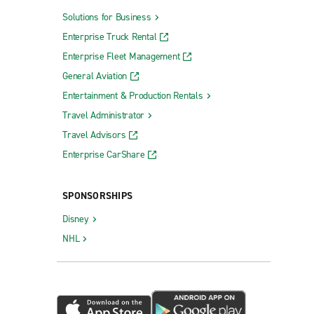
Solutions for Business
Enterprise Truck Rental
Enterprise Fleet Management
General Aviation
Entertainment & Production Rentals
Travel Administrator
Travel Advisors
Enterprise CarShare
SPONSORSHIPS
Disney
NHL