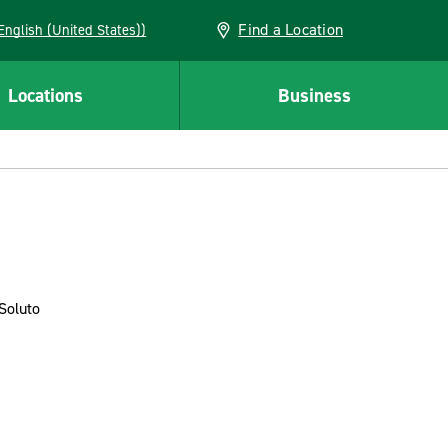
Find a Location
AN (English (United States))
Locations
Business