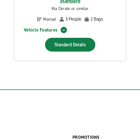
Standard
Kia Cerato or similar
People
Bags
Manual
5
2
Vehicle Features
Standard
Details
PROMOTIONS