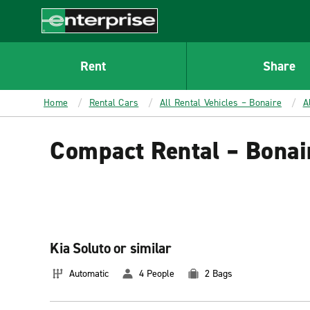
MAIN
CONTENT
Enterprise
Rent
Share
Home
Rental Cars
All Rental Vehicles – Bonaire
A
Compact Rental – Bonai
Kia Soluto or similar
Automatic
4 People
2 Bags