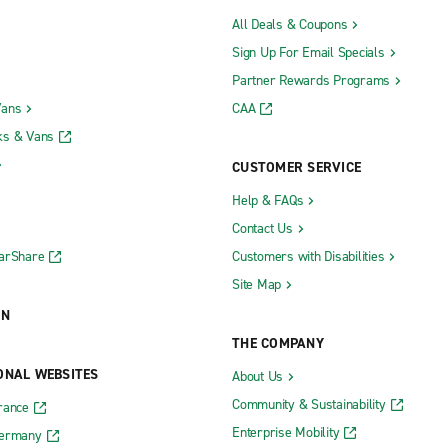
All Deals & Coupons
Sign Up For Email Specials
Partner Rewards Programs
Vans
CAA
ks & Vans
CUSTOMER SERVICE
Help & FAQs
Contact Us
CarShare
Customers with Disabilities
Site Map
ON
THE COMPANY
ONAL WEBSITES
About Us
Community & Sustainability
rance
Enterprise Mobility
Germany