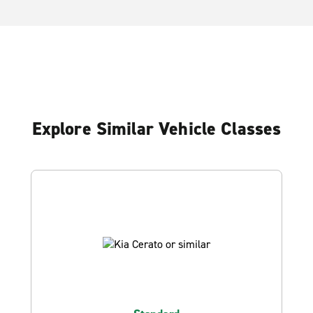
Explore Similar Vehicle Classes