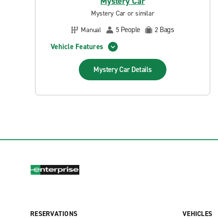
Mystery Car
Mystery Car or similar
People
Bags
Manual
5
2
Vehicle Features
Mystery Car
Details
RESERVATIONS
VEHICLES