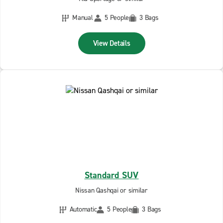
Manual
5 People
3 Bags
View Details
Standard SUV
Nissan Qashqai or similar
Automatic
5 People
3 Bags