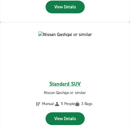
View Details
Standard SUV
Nissan Qashqai or similar
Manual
5 People
3 Bags
View Details