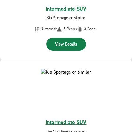
Intermediate SUV
Kia Sportage or similar
Automatic
5 People
3 Bags
View Details
Intermediate SUV
Kia Sportage or similar