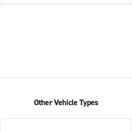
Other Vehicle Types