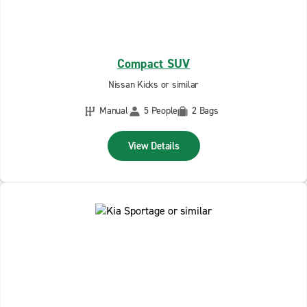
Compact SUV
Nissan Kicks or similar
Manual
5 People
2 Bags
View Details