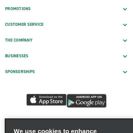
PROMOTIONS
CUSTOMER SERVICE
THE COMPANY
BUSINESSES
SPONSORSHIPS
We use cookies to enhance