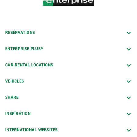
RESERVATIONS
ENTERPRISE PLUS®
CAR RENTAL LOCATIONS
VEHICLES
SHARE
INSPIRATION
INTERNATIONAL WEBSITES