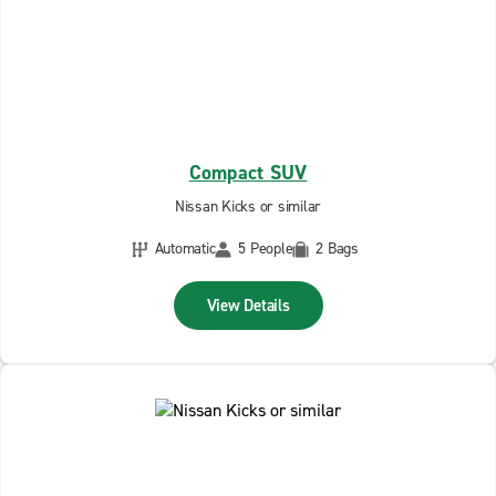
Compact SUV
Nissan Kicks or similar
Automatic
5 People
2 Bags
View Details