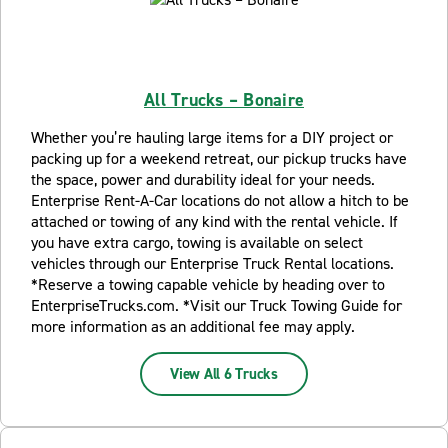
All Trucks – Bonaire
Whether you’re hauling large items for a DIY project or
packing up for a weekend retreat, our pickup trucks have
the space, power and durability ideal for your needs.
Enterprise Rent-A-Car locations do not allow a hitch to be
attached or towing of any kind with the rental vehicle. If
you have extra cargo, towing is available on select
vehicles through our Enterprise Truck Rental locations.
*Reserve a towing capable vehicle by heading over to
EnterpriseTrucks.com. *Visit our Truck Towing Guide for
more information as an additional fee may apply.
View All 6 Trucks