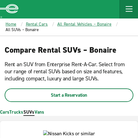
MAIN
CONTENT
Enterprise
Home
Rental Cars
All Rental Vehicles – Bonaire
All SUVs – Bonaire
Compare Rental SUVs – Bonaire
Rent an SUV from Enterprise Rent-A-Car. Select from
our range of rental SUVs based on size and features,
including compact, luxury and large SUVs.
Start a Reservation
Cars
Trucks
SUVs
Vans