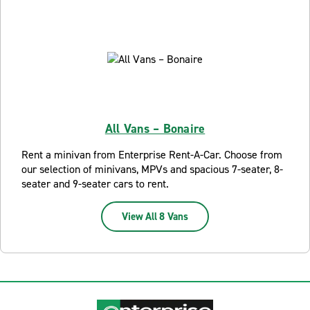
All Vans – Bonaire
Rent a minivan from Enterprise Rent-A-Car. Choose from
our selection of minivans, MPVs and spacious 7-seater, 8-
seater and 9-seater cars to rent.
View All 8 Vans