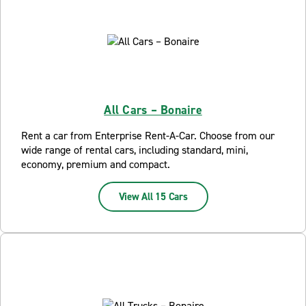
All Cars – Bonaire
Rent a car from Enterprise Rent-A-Car. Choose from our
wide range of rental cars, including standard, mini,
economy, premium and compact.
View All 15 Cars