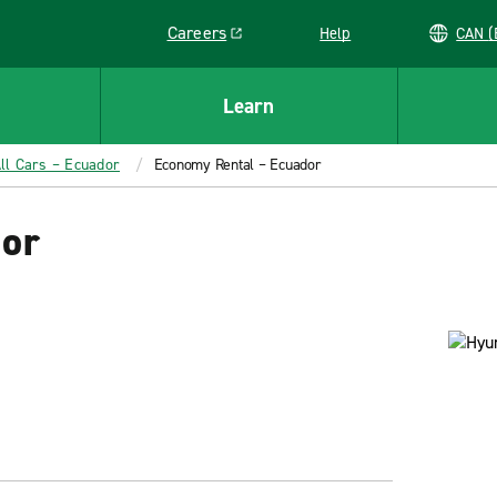
Careers
Help
C
Link opens in a new window
Learn
ll Cars – Ecuador
Economy Rental – Ecuador
dor