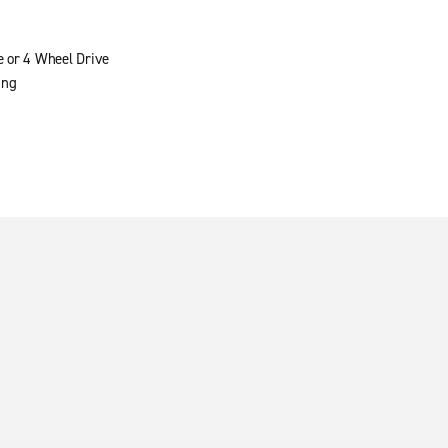
e or 4 Wheel Drive
ing