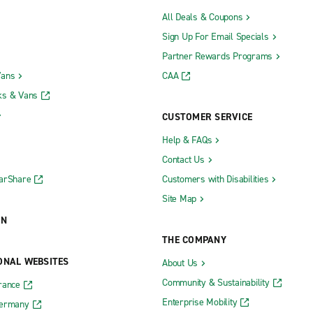
All Deals & Coupons
Sign Up For Email Specials
Partner Rewards Programs
Vans
CAA
ks & Vans
CUSTOMER SERVICE
Help & FAQs
Contact Us
CarShare
Customers with Disabilities
Site Map
ON
THE COMPANY
ONAL WEBSITES
About Us
Community & Sustainability
rance
Enterprise Mobility
Germany