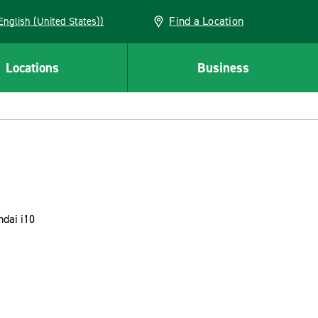
Find a Location
AN (English (United States))
Locations
Business