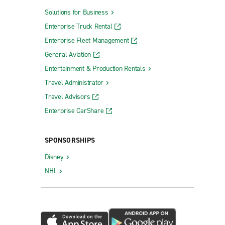
Solutions for Business
Enterprise Truck Rental
Enterprise Fleet Management
General Aviation
Entertainment & Production Rentals
Travel Administrator
Travel Advisors
Enterprise CarShare
SPONSORSHIPS
Disney
NHL