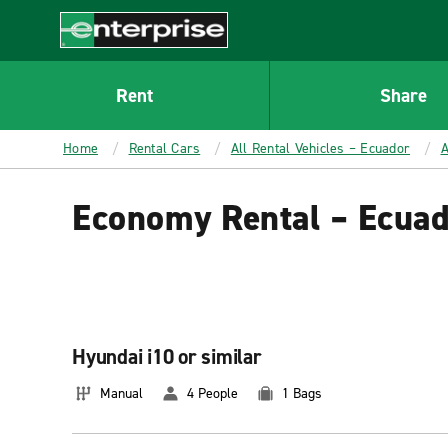
MAIN
CONTENT
Enterprise
Rent
Share
Home
Rental Cars
All Rental Vehicles – Ecuador
A
Economy Rental – Ecua
Hyundai i10 or similar
Manual
4 People
1 Bags