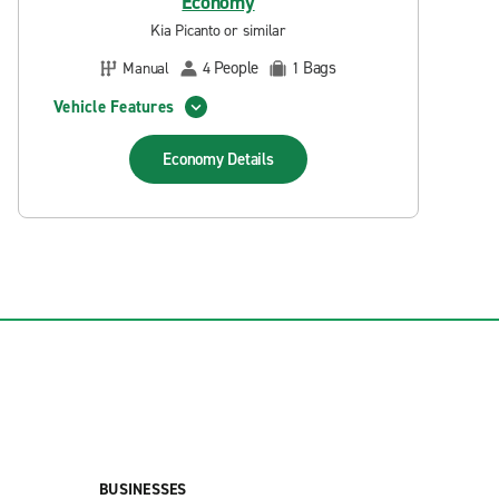
Economy
Kia Picanto or similar
People
Bags
Manual
4
1
Vehicle Features
Economy
Details
BUSINESSES