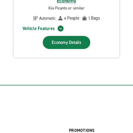
Economy
Kia Picanto or similar
People
Bags
Automatic
4
1
Vehicle Features
Economy
Details
PROMOTIONS