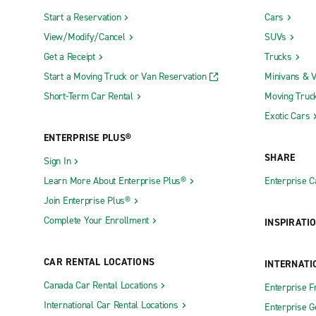
Start a Reservation
Cars
View/Modify/Cancel
SUVs
Get a Receipt
Trucks
Start a Moving Truck or Van Reservation
Minivans & 
Short-Term Car Rental
Moving Truc
Exotic Cars
ENTERPRISE PLUS®
SHARE
Sign In
Learn More About Enterprise Plus®
Enterprise 
Join Enterprise Plus®
Complete Your Enrollment
INSPIRATI
CAR RENTAL LOCATIONS
INTERNATI
Canada Car Rental Locations
Enterprise F
International Car Rental Locations
Enterprise 