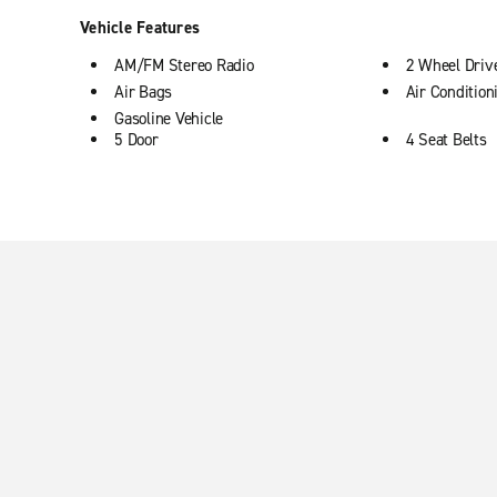
Vehicle Features
AM/FM Stereo Radio
2 Wheel Driv
Air Bags
Air Condition
Gasoline Vehicle
5 Door
4 Seat Belts