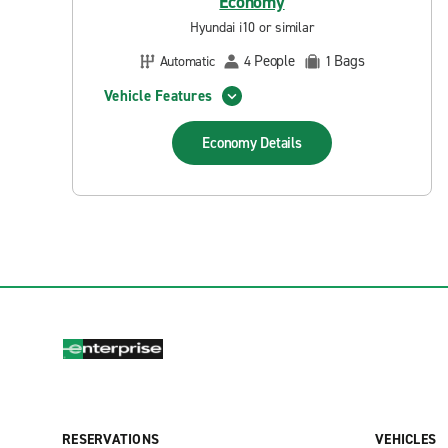
Economy
Hyundai i10 or similar
People
Bags
Automatic
4
1
Vehicle Features
Economy
Details
RESERVATIONS
VEHICLES