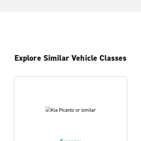
Explore Similar Vehicle Classes