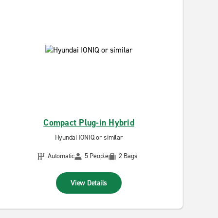
Compact Plug-in Hybrid
Hyundai IONIQ or similar
Automatic
5 People
2 Bags
View Details