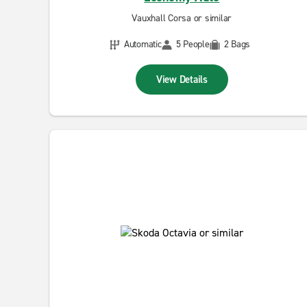
Vauxhall Corsa or similar
Automatic
5 People
2 Bags
View Details