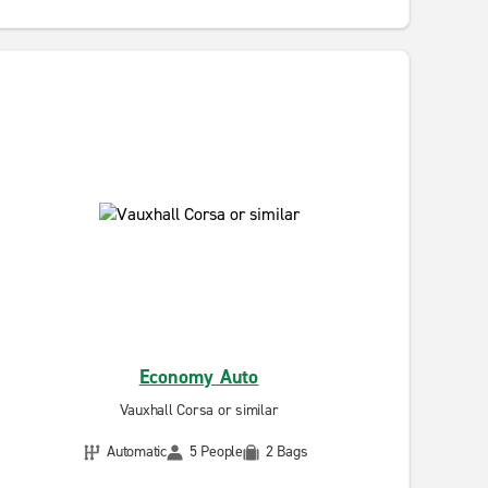
Economy Auto
Vauxhall Corsa or similar
Automatic
5 People
2 Bags