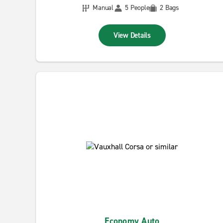
Manual
5 People
2 Bags
View Details
Economy Auto