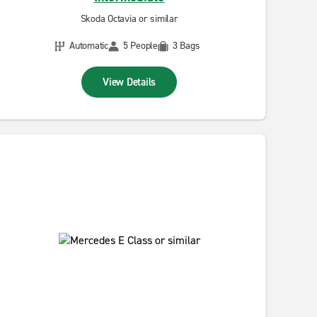
Skoda Octavia or similar
Automatic
5 People
3 Bags
View Details