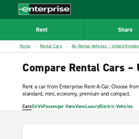
MAIN
CONTENT
Enterprise
Rent
Share
Home
Rental Cars
All Rental Vehicles – United Kingd
Compare Rental Cars –
Rent a car from Enterprise Rent-A-Car. Choose from 
standard, mini, economy, premium and compact.
Cars
SUVs
Passenger Vans
Vans
Luxury
Electric Vehicles