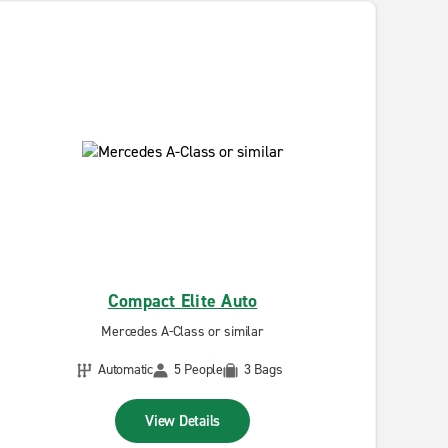
Compact Elite Auto
Mercedes A-Class or similar
Automatic
5 People
3 Bags
View Details