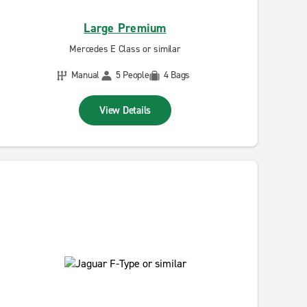
Large Premium
Mercedes E Class or similar
Manual
5 People
4 Bags
View Details