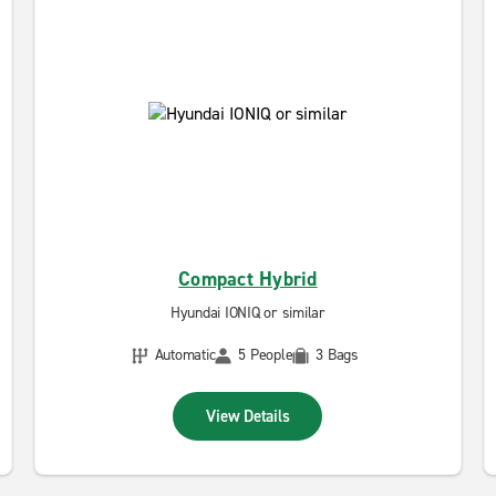
Compact Hybrid
Hyundai IONIQ or similar
Automatic
5 People
3 Bags
View Details