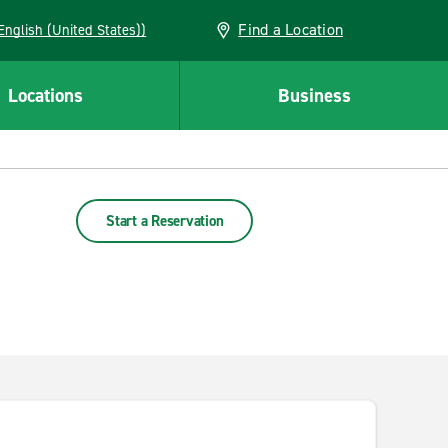
Find a Location
AN (English (United States))
Locations
Business
Start a Reservation