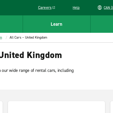
Careers
Help
C
Link opens in a new window
Learn
om
All Cars – United Kingdom
 United Kingdom
our wide range of rental cars, including