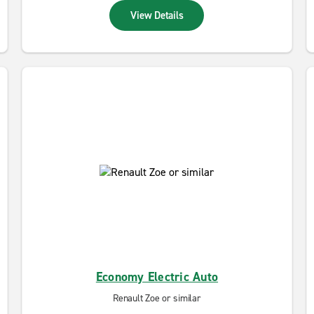
View Details
Economy Electric Auto
Renault Zoe or similar