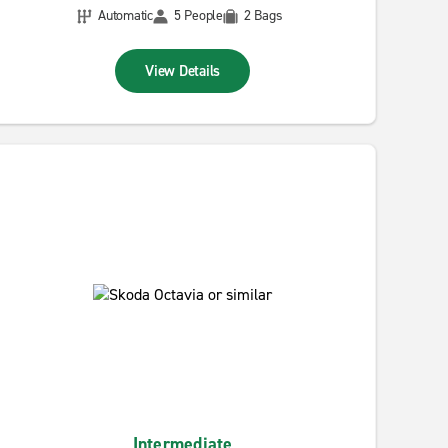
Automatic
5 People
2 Bags
View Details
Intermediate