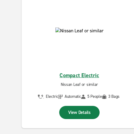
Compact Electric
Nissan Leaf or similar
Electric
Automatic
5 People
3 Bags
View Details