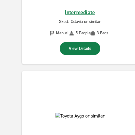
Intermediate
Skoda Octavia or similar
Manual
5 People
3 Bags
View Details