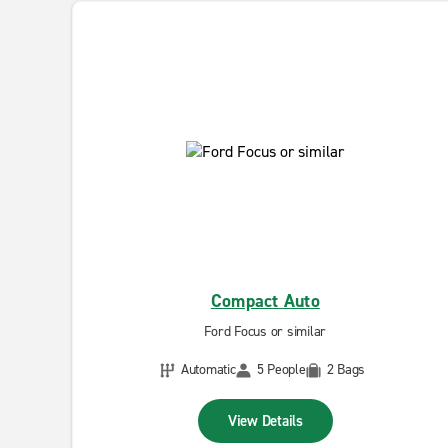
Compact Auto
Ford Focus or similar
Automatic
5 People
2 Bags
View Details