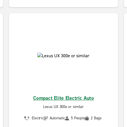
Compact Elite Electric Auto
Lexus UX 300e or similar
Electric
Automatic
5 People
2 Bags