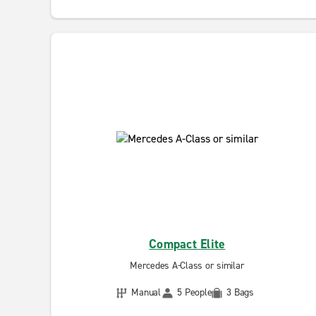
Compact Elite
Mercedes A-Class or similar
Manual
5 People
3 Bags