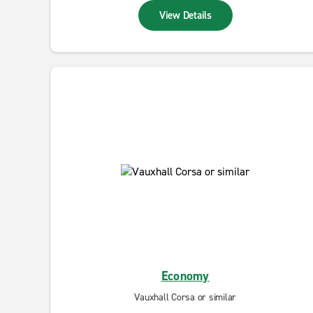
View Details
Economy
Vauxhall Corsa or similar