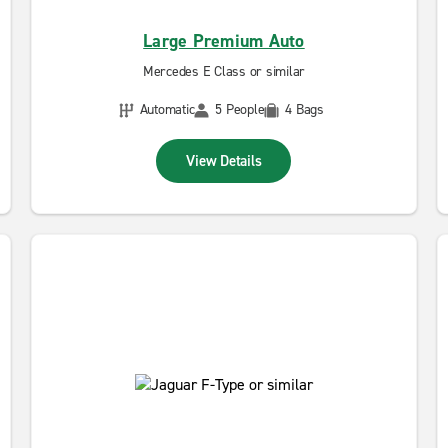
Large Premium Auto
Mercedes E Class or similar
Automatic
5 People
4 Bags
View Details