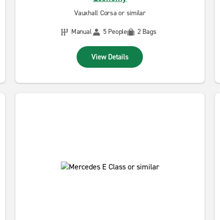
Vauxhall Corsa or similar
Manual
5 People
2 Bags
View Details