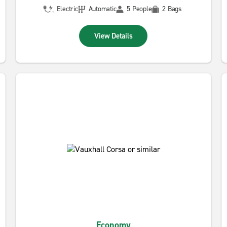
Electric
Automatic
5 People
2 Bags
View Details
Economy