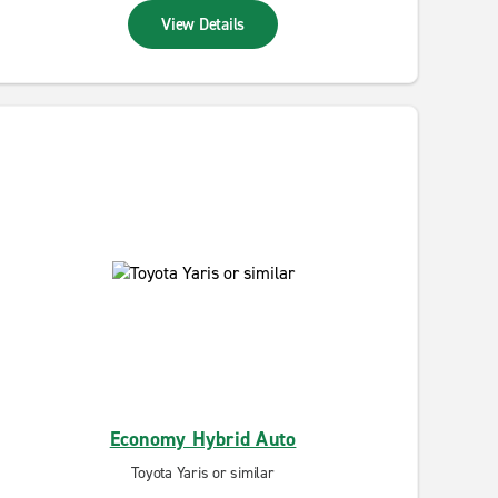
View Details
Economy Hybrid Auto
Toyota Yaris or similar