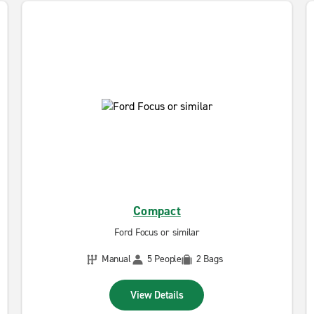
Compact
Ford Focus or similar
Manual
5 People
2 Bags
View Details