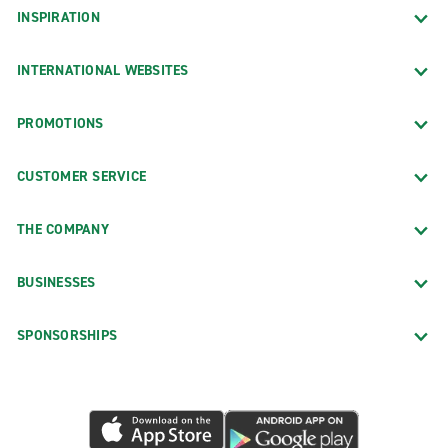
INSPIRATION
INTERNATIONAL WEBSITES
PROMOTIONS
CUSTOMER SERVICE
THE COMPANY
BUSINESSES
SPONSORSHIPS