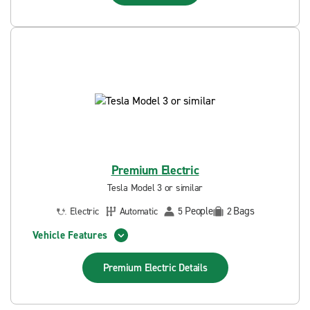
Premium Electric
Tesla Model 3 or similar
People
Bags
Electric
Automatic
5
2
Vehicle Features
Premium Electric
Details