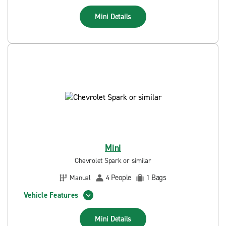
Mini
Details
Mini
Chevrolet Spark or similar
People
Bags
Manual
4
1
Vehicle Features
Mini
Details