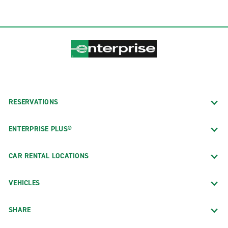
RESERVATIONS
ENTERPRISE PLUS®
CAR RENTAL LOCATIONS
VEHICLES
SHARE