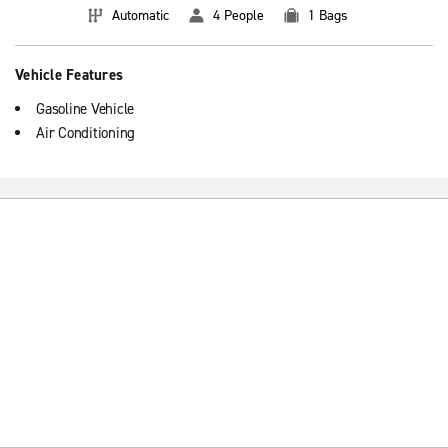
Automatic
4 People
1 Bags
Vehicle Features
Gasoline Vehicle
Air Conditioning