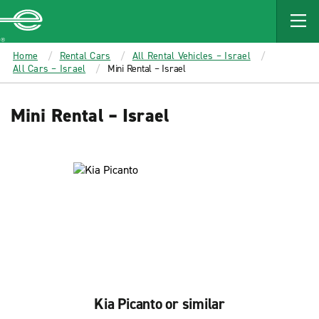
MAIN
CONTENT
Enterprise
Home
Rental Cars
All Rental Vehicles – Israel
All Cars – Israel
Mini Rental – Israel
Mini Rental – Israel
Kia Picanto or similar