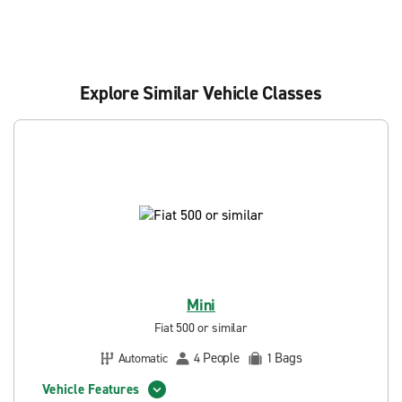
Explore Similar Vehicle Classes
Mini
Fiat 500 or similar
People
Bags
Automatic
4
1
Vehicle Features