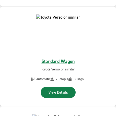
Standard Wagon
Toyota Verso or similar
Automatic
7 People
3 Bags
View Details