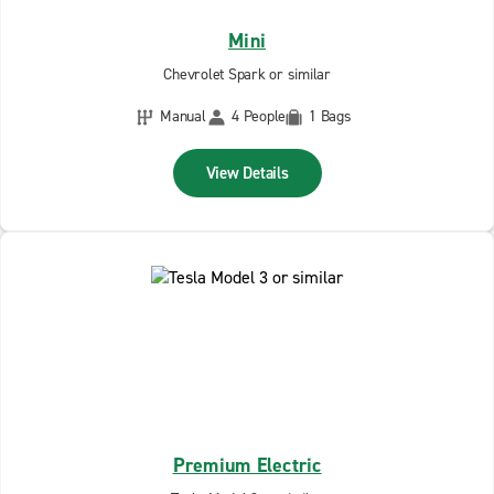
Mini
Chevrolet Spark or similar
Manual
4 People
1 Bags
View Details
Premium Electric