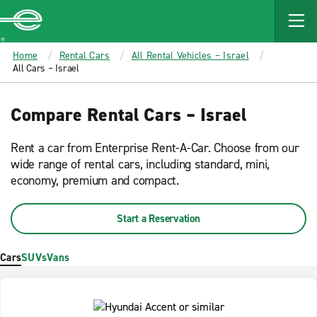
MAIN
CONTENT
Enterprise
Home
Rental Cars
All Rental Vehicles – Israel
All Cars – Israel
Compare Rental Cars – Israel
Rent a car from Enterprise Rent-A-Car. Choose from our
wide range of rental cars, including standard, mini,
economy, premium and compact.
Start a Reservation
Cars
SUVs
Vans