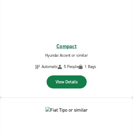
Compact
Hyundai Accent or similar
Automatic
5 People
1 Bags
View Details