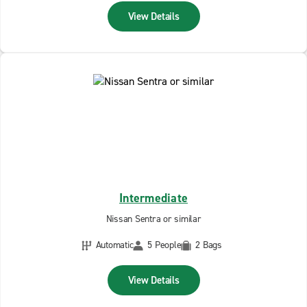
View Details
Intermediate
Nissan Sentra or similar
Automatic
5 People
2 Bags
View Details