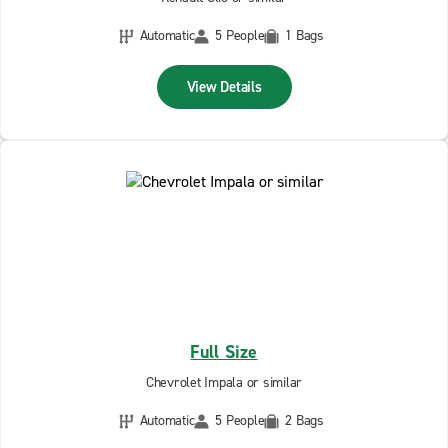
Automatic
5 People
1 Bags
View Details
Full Size
Chevrolet Impala or similar
Automatic
5 People
2 Bags