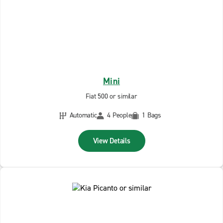
Mini
Fiat 500 or similar
Automatic
4 People
1 Bags
View Details