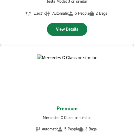
Tesla Model 3 or similar
Electric
Automatic
5 People
2 Bags
View Details
Premium
Mercedes C Class or similar
Automatic
5 People
3 Bags