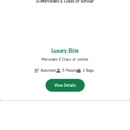
Luxury Elite
Mercedes E Class or similar
Automatic
5 People
2 Bags
View Details