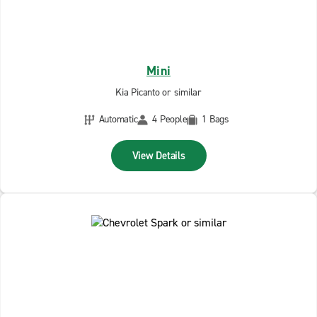
Mini
Kia Picanto or similar
Automatic
4 People
1 Bags
View Details