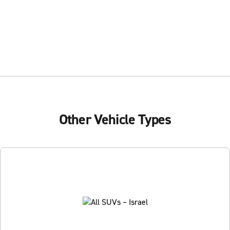
Other Vehicle Types