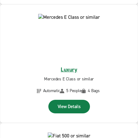
Luxury
Mercedes E Class or similar
Automatic
5 People
4 Bags
View Details