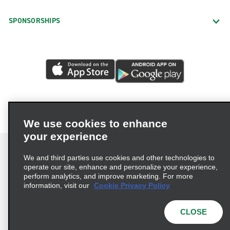
SPONSORSHIPS
We use cookies to enhance
your experience
We and third parties use cookies and other technologies to
operate our site, enhance and personalize your experience,
perform analytics, and improve marketing. For more
Terms of Use
Privacy Policy
Cookie Policy
information, visit our
Cookie Privacy Policy
Privacy Choices
AdChoices
Multi-Year Accessibility Plan
CLOSE
© 2026 Enterprise Holdings, Inc. All Rights Reserved