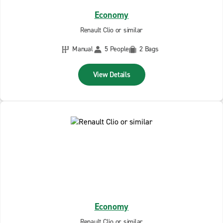
Economy
Renault Clio or similar
Manual
5 People
2 Bags
View Details
Economy
Renault Clio or similar