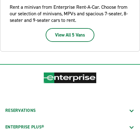
Rent a minivan from Enterprise Rent-A-Car. Choose from
our selection of minivans, MPVs and spacious 7-seater, 8-
seater and 9-seater cars to rent.
View All 5 Vans
RESERVATIONS
ENTERPRISE PLUS®