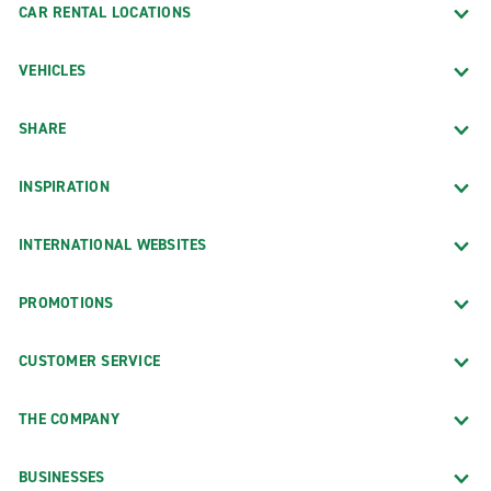
CAR RENTAL LOCATIONS
VEHICLES
SHARE
INSPIRATION
INTERNATIONAL WEBSITES
PROMOTIONS
CUSTOMER SERVICE
THE COMPANY
BUSINESSES