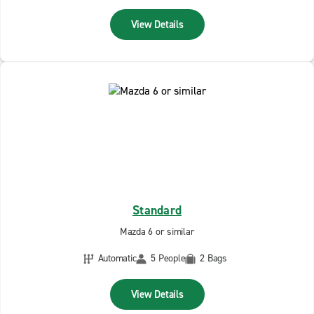
View Details
Standard
Mazda 6 or similar
Automatic
5 People
2 Bags
View Details