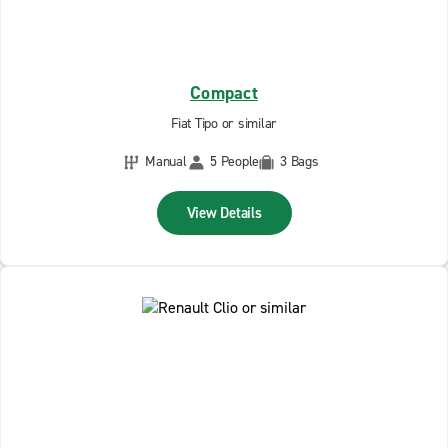
Compact
Fiat Tipo or similar
Manual
5 People
3 Bags
View Details