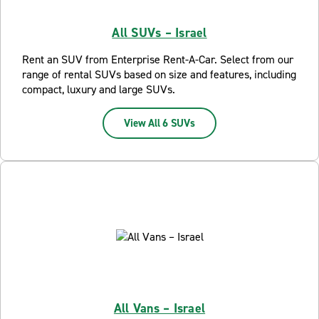
All SUVs – Israel
Rent an SUV from Enterprise Rent-A-Car. Select from our
range of rental SUVs based on size and features, including
compact, luxury and large SUVs.
View All 6 SUVs
All Vans – Israel