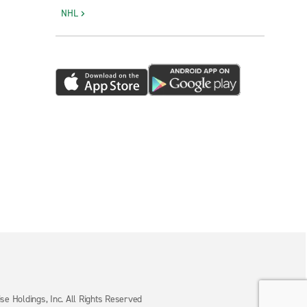
NHL
e Holdings, Inc. All Rights Reserved