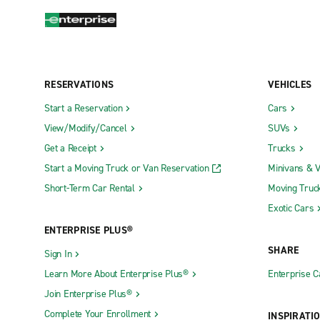
RESERVATIONS
VEHICLES
Start a Reservation
Cars
View/Modify/Cancel
SUVs
Get a Receipt
Trucks
Start a Moving Truck or Van Reservation
Minivans & 
Short-Term Car Rental
Moving Truc
Exotic Cars
ENTERPRISE PLUS®
SHARE
Sign In
Learn More About Enterprise Plus®
Enterprise 
Join Enterprise Plus®
Complete Your Enrollment
INSPIRATI