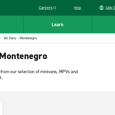
Careers
Help
C
Link opens in a new window
Learn
All Vans – Montenegro
 Montenegro
 from our selection of minivans, MPVs and
t.