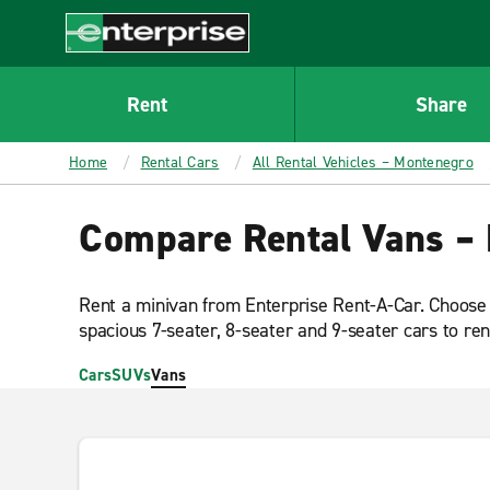
MAIN
CONTENT
Enterprise
Rent
Share
Home
Rental Cars
All Rental Vehicles – Montenegro
Compare Rental Vans –
Rent a minivan from Enterprise Rent-A-Car. Choose
spacious 7-seater, 8-seater and 9-seater cars to ren
Cars
SUVs
Vans