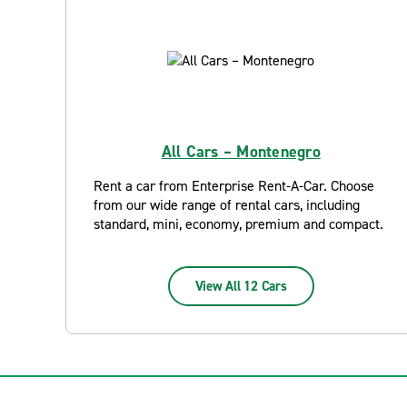
All Cars – Montenegro
Rent a car from Enterprise Rent-A-Car. Choose
from our wide range of rental cars, including
standard, mini, economy, premium and compact.
View All 12 Cars