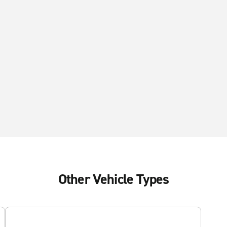
Other Vehicle Types