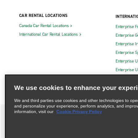
CAR RENTAL LOCATIONS
INTERNATI
Canada Car Rental Locations
Enterprise F
International Car Rental Locations
Enterprise 
Enterprise I
Enterprise S
Enterprise U
Enterprise U
We use cookies to enhance your exper
We and third parties use cookies and other technologies to ope
and personalize your experience, perform analytics, and impro
information, visit our
Cookie Privacy Policy
Terms of Use
Privacy Policy
Cookie Policy
Privacy C