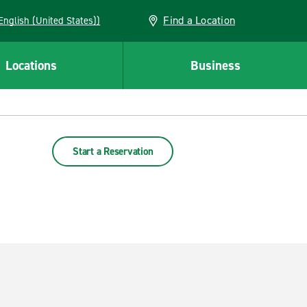
Find a Location
AN (English (United States))
Locations
Business
Start a Reservation