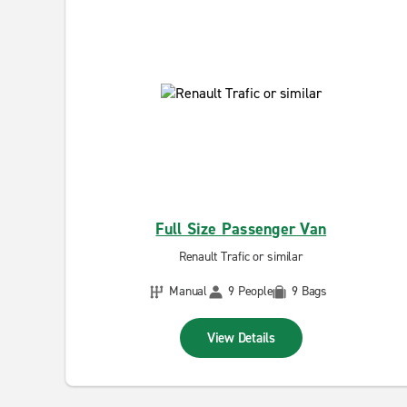
Full Size Passenger Van
Renault Trafic or similar
Manual
9 People
9 Bags
View Details