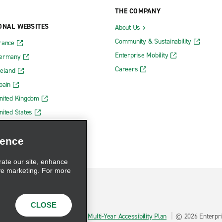
THE COMPANY
ONAL WEBSITES
About Us
Community & Sustainability
rance
Enterprise Mobility
Germany
Careers
reland
pain
nited Kingdom
nited States
ience
rate our site, enhance
ve marketing. For more
CLOSE
hoices
AdChoices
Multi-Year Accessibility Plan
© 2026 Enterpris