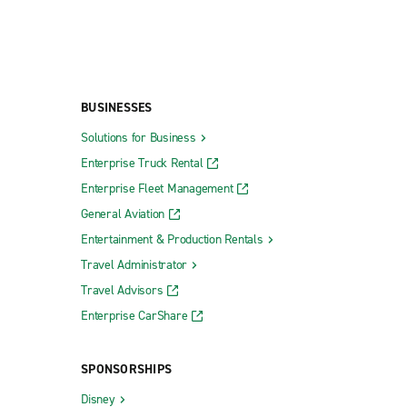
BUSINESSES
Solutions for Business
Enterprise Truck Rental
Enterprise Fleet Management
General Aviation
Entertainment & Production Rentals
Travel Administrator
Travel Advisors
Enterprise CarShare
SPONSORSHIPS
Disney