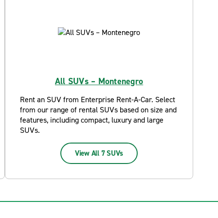
All SUVs – Montenegro
Rent an SUV from Enterprise Rent-A-Car. Select
from our range of rental SUVs based on size and
features, including compact, luxury and large
SUVs.
View All 7 SUVs