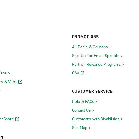
PROMOTIONS
All Deals & Coupons
Sign Up For Email Specials
Partner Rewards Programs
Vans
CAA
ks & Vans
CUSTOMER SERVICE
Help & FAQs
Contact Us
CarShare
Customers with Disabilities
Site Map
ON