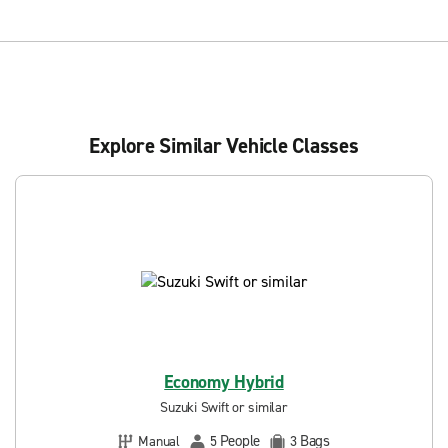
Explore Similar Vehicle Classes
Economy Hybrid
Suzuki Swift or similar
People
Bags
Manual
5
3