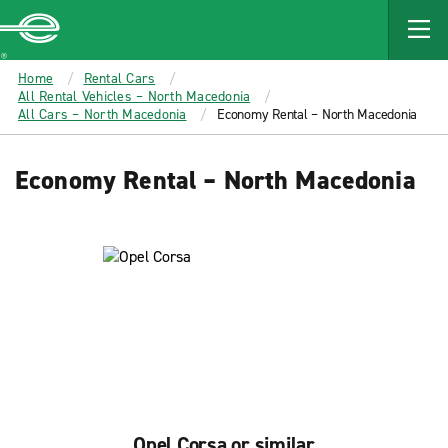
MAIN
CONTENT
Enterprise
Home
Rental Cars
All Rental Vehicles – North Macedonia
All Cars – North Macedonia
Economy Rental – North Macedonia
Economy Rental – North Macedonia
Opel Corsa or similar