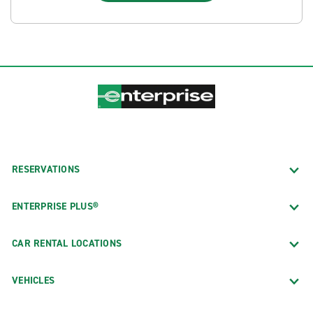
RESERVATIONS
ENTERPRISE PLUS®
CAR RENTAL LOCATIONS
VEHICLES