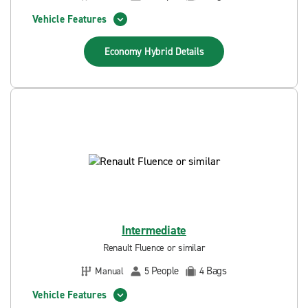
Vehicle Features
Economy Hybrid
Details
Intermediate
Renault Fluence or similar
People
Bags
Manual
5
4
Vehicle Features