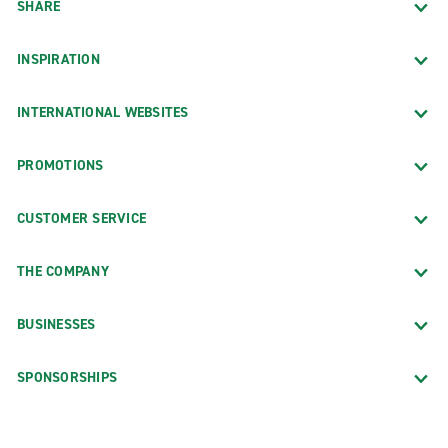
SHARE
INSPIRATION
INTERNATIONAL WEBSITES
PROMOTIONS
CUSTOMER SERVICE
THE COMPANY
BUSINESSES
SPONSORSHIPS