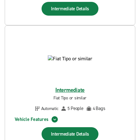
Intermediate
Details
Intermediate
Fiat Tipo or similar
People
Bags
Automatic
5
4
Vehicle Features
Intermediate
Details