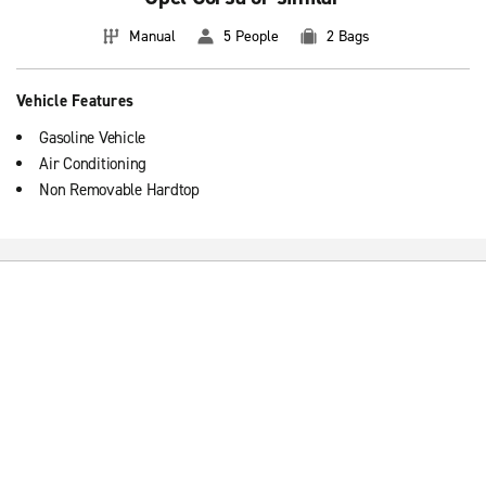
Manual
5 People
2 Bags
Vehicle Features
Gasoline Vehicle
Air Conditioning
Non Removable Hardtop