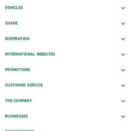
VEHICLES
SHARE
INSPIRATION
INTERNATIONAL WEBSITES
PROMOTIONS
CUSTOMER SERVICE
THE COMPANY
BUSINESSES