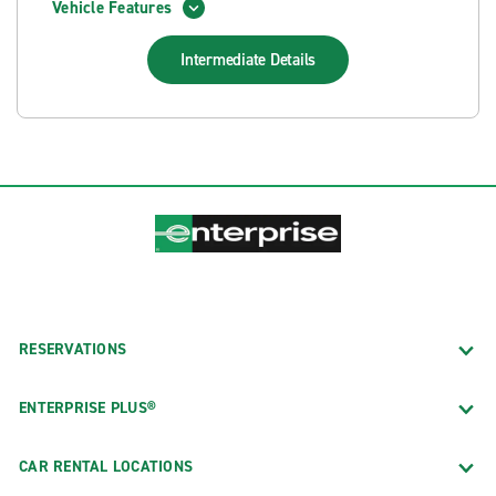
Vehicle Features
Intermediate
Details
RESERVATIONS
ENTERPRISE PLUS®
CAR RENTAL LOCATIONS