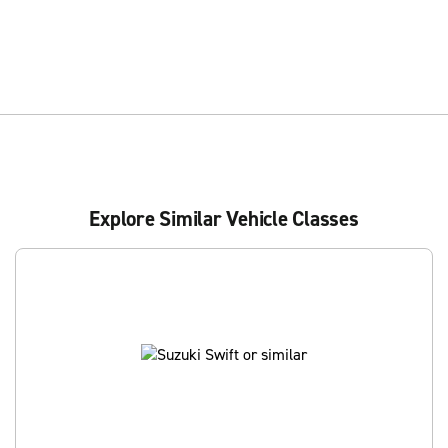
Explore Similar Vehicle Classes