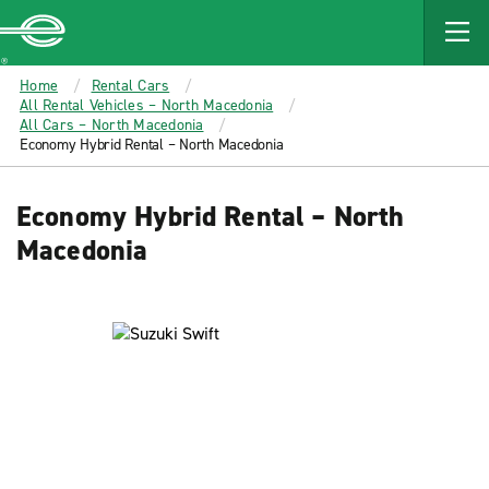
MAIN
CONTENT
Enterprise
Home
Rental Cars
All Rental Vehicles – North Macedonia
All Cars – North Macedonia
Economy Hybrid Rental – North Macedonia
Economy Hybrid Rental – North
Macedonia