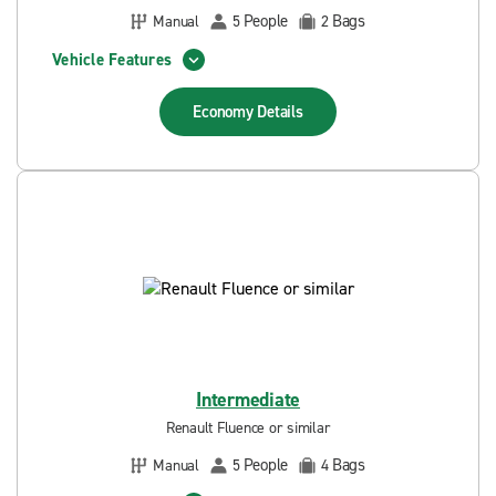
People
Bags
Manual
5
2
Vehicle Features
Economy
Details
Intermediate
Renault Fluence or similar
People
Bags
Manual
5
4