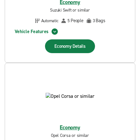
Economy
Suzuki Swift or similar
People
Bags
Automatic
5
3
Vehicle Features
Economy
Details
Economy
Opel Corsa or similar