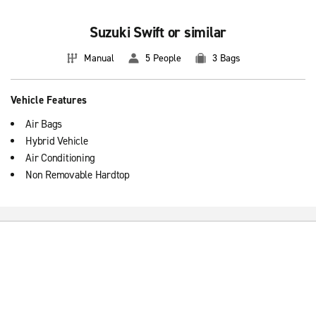
Suzuki Swift or similar
Manual
5 People
3 Bags
Vehicle Features
Air Bags
Hybrid Vehicle
Air Conditioning
Non Removable Hardtop