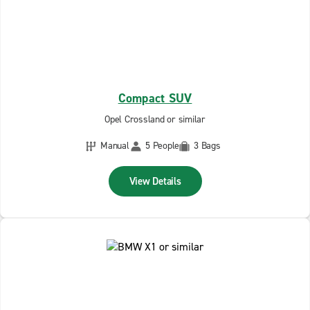
Compact SUV
Opel Crossland or similar
Manual
5 People
3 Bags
View Details