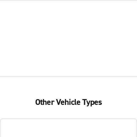
Other Vehicle Types