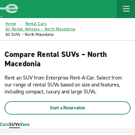
MAIN
CONTENT
Enterprise
Home
Rental Cars
All Rental Vehicles – North Macedonia
All SUVs – North Macedonia
Compare Rental SUVs – North
Macedonia
Rent an SUV from Enterprise Rent-A-Car. Select from
our range of rental SUVs based on size and features,
including compact, luxury and large SUVs.
Start a Reservation
Cars
SUVs
Vans