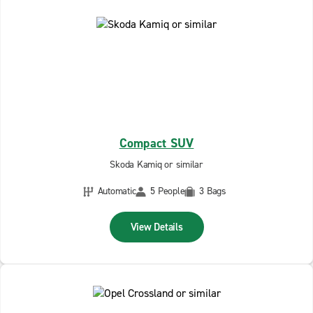
Compact SUV
Skoda Kamiq or similar
Automatic
5 People
3 Bags
View Details