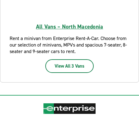
All Vans – North Macedonia
Rent a minivan from Enterprise Rent-A-Car. Choose from
our selection of minivans, MPVs and spacious 7-seater, 8-
seater and 9-seater cars to rent.
View All 3 Vans