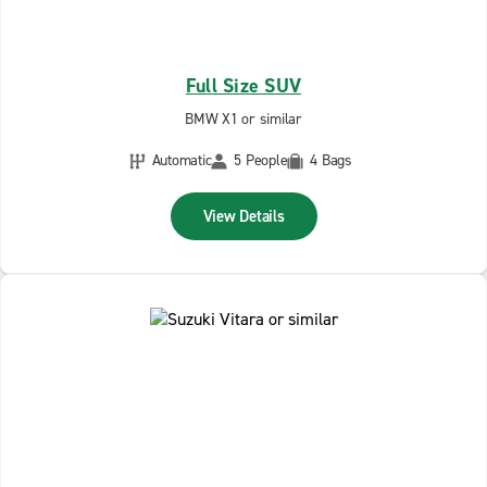
Full Size SUV
BMW X1 or similar
Automatic
5 People
4 Bags
View Details