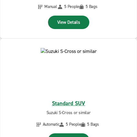
Manual
5 People
5 Bags
View Details
Standard SUV
Suzuki S-Cross or similar
Automatic
5 People
5 Bags