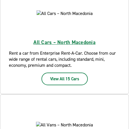
All Cars – North Macedonia
Rent a car from Enterprise Rent-A-Car. Choose from our
wide range of rental cars, including standard, mini,
economy, premium and compact.
View All 15 Cars