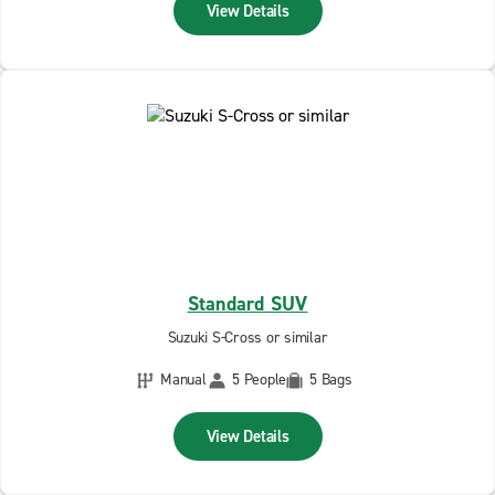
View Details
Standard SUV
Suzuki S-Cross or similar
Manual
5 People
5 Bags
View Details