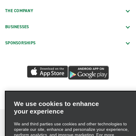
THE COMPANY
BUSINESSES
SPONSORSHIPS
We use cookies to enhance
your experience
We and third parties use cookies and other technologies to
operate our site, enhance and personalize your experience,
perform analytics, and improve marketing. For more