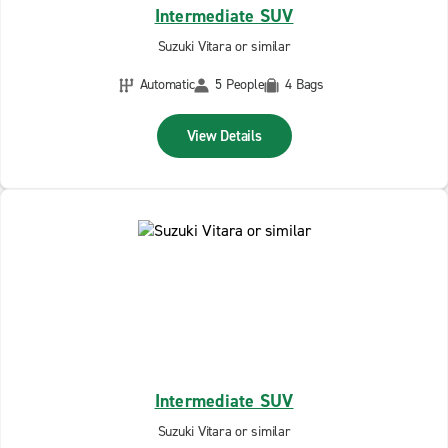
Intermediate SUV
Suzuki Vitara or similar
Automatic
5 People
4 Bags
View Details
Intermediate SUV
Suzuki Vitara or similar