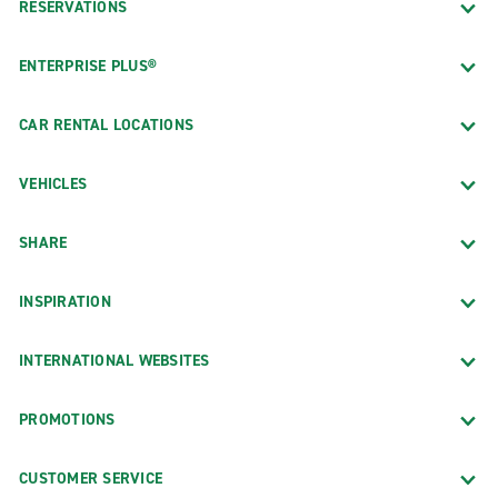
RESERVATIONS
ENTERPRISE PLUS®
CAR RENTAL LOCATIONS
VEHICLES
SHARE
INSPIRATION
INTERNATIONAL WEBSITES
PROMOTIONS
CUSTOMER SERVICE