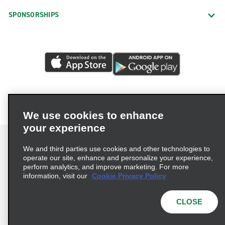
SPONSORSHIPS
We use cookies to enhance
your experience
We and third parties use cookies and other technologies to
operate our site, enhance and personalize your experience,
perform analytics, and improve marketing. For more
Terms of Use
Privacy Policy
Cookie Policy
information, visit our
Cookie Privacy Policy
Privacy Choices
AdChoices
Multi-Year Accessibility Plan
CLOSE
© 2026 Enterprise Holdings, Inc. All Rights Reserved