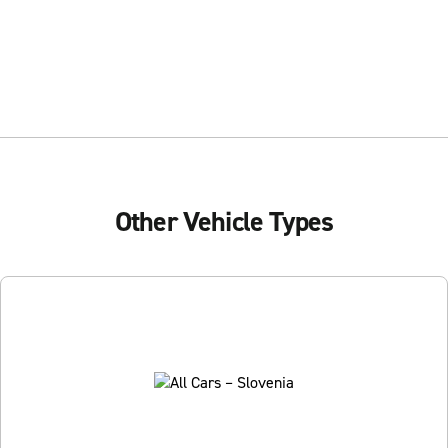
Other Vehicle Types