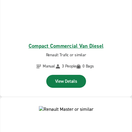
Compact Commercial Van Diesel
Renault Trafic or similar
Manual
3 People
0 Bags
View Details