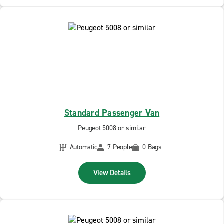
Standard Passenger Van
Peugeot 5008 or similar
Automatic
7 People
0 Bags
View Details