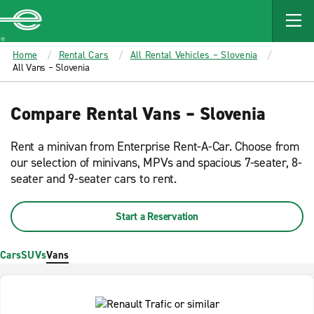
MAIN
CONTENT
Enterprise
Home
Rental Cars
All Rental Vehicles – Slovenia
All Vans – Slovenia
Compare Rental Vans – Slovenia
Rent a minivan from Enterprise Rent-A-Car. Choose from
our selection of minivans, MPVs and spacious 7-seater, 8-
seater and 9-seater cars to rent.
Start a Reservation
Cars
SUVs
Vans