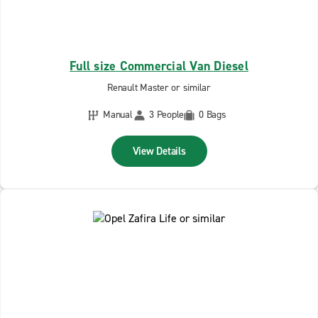
Full size Commercial Van Diesel
Renault Master or similar
Manual
3 People
0 Bags
View Details