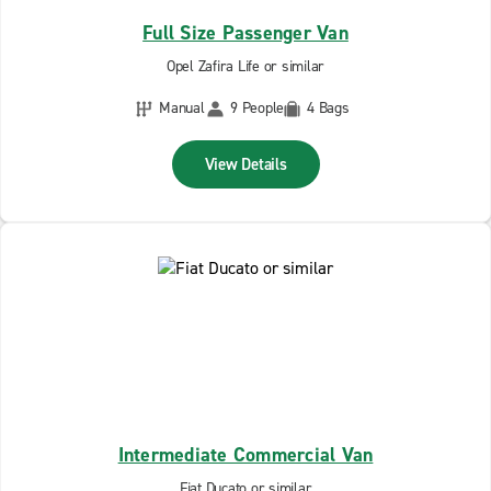
Full Size Passenger Van
Opel Zafira Life or similar
Manual
9 People
4 Bags
View Details
Intermediate Commercial Van
Fiat Ducato or similar