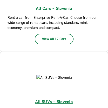
All Cars – Slovenia
Rent a car from Enterprise Rent-A-Car. Choose from our
wide range of rental cars, including standard, mini,
economy, premium and compact.
View All 17 Cars
All SUVs – Slovenia