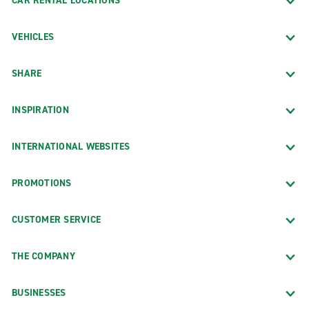
CAR RENTAL LOCATIONS
VEHICLES
SHARE
INSPIRATION
INTERNATIONAL WEBSITES
PROMOTIONS
CUSTOMER SERVICE
THE COMPANY
BUSINESSES