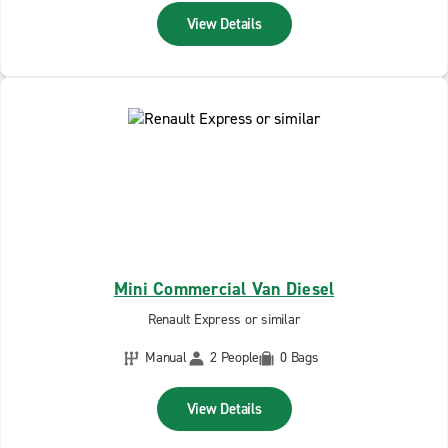
View Details
Mini Commercial Van Diesel
Renault Express or similar
Manual
2 People
0 Bags
View Details