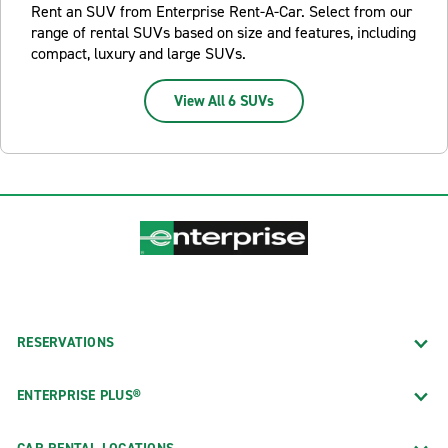
Rent an SUV from Enterprise Rent-A-Car. Select from our
range of rental SUVs based on size and features, including
compact, luxury and large SUVs.
View All 6 SUVs
RESERVATIONS
ENTERPRISE PLUS®