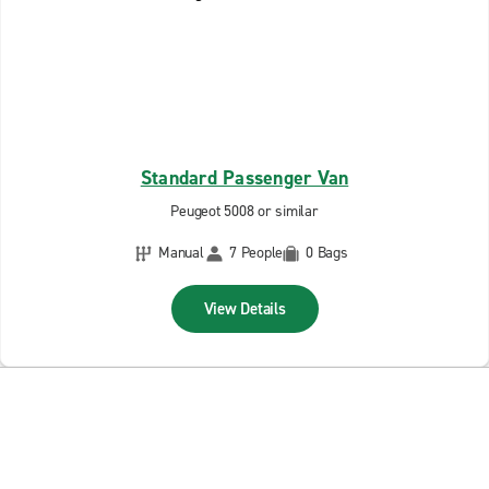
Standard Passenger Van
Peugeot 5008 or similar
Manual
7 People
0 Bags
View Details