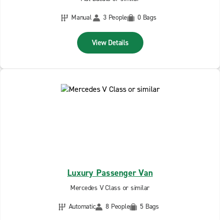
Manual
3 People
0 Bags
View Details
Luxury Passenger Van
Mercedes V Class or similar
Automatic
8 People
5 Bags