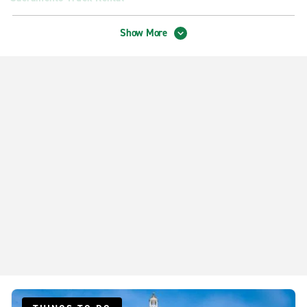
West Sacramento Truck Rental
Show More
Exotics Locations
Sacramento International Airport - Exotic Car Collection
Neighborhood Locations
Citrus Heights
Davis
Downtown Sacramento
Elk Grove Auto Mall
North Sacramento Northgate Blvd.
Rancho Cordova
Sacramento Antelope
Sacramento Arden Way