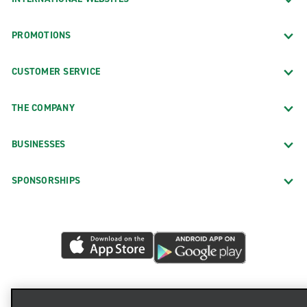
PROMOTIONS
CUSTOMER SERVICE
THE COMPANY
BUSINESSES
SPONSORSHIPS