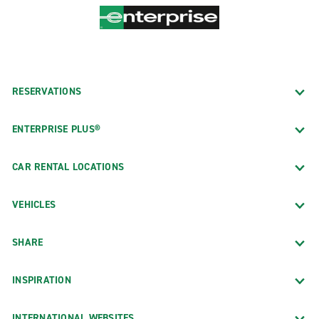
RESERVATIONS
ENTERPRISE PLUS®
CAR RENTAL LOCATIONS
VEHICLES
SHARE
INSPIRATION
INTERNATIONAL WEBSITES