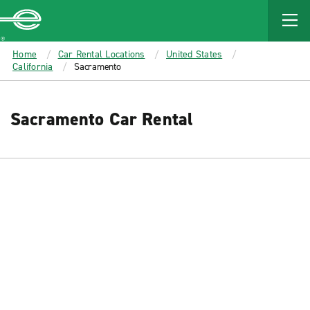
MAIN
CONTENT
Enterprise
Home
Car Rental Locations
United States
California
Sacramento
Sacramento Car Rental