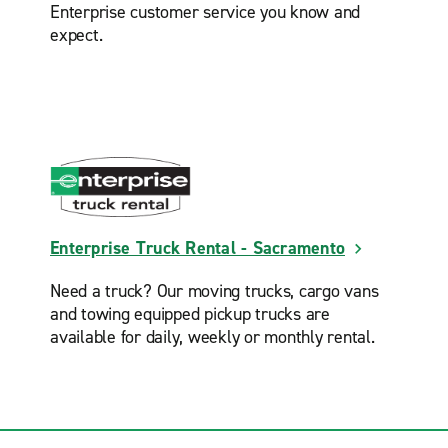
Enterprise customer service you know and
expect.
Enterprise Truck Rental - Sacramento
Need a truck? Our moving trucks, cargo vans
and towing equipped pickup trucks are
available for daily, weekly or monthly rental.