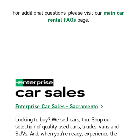
For additional questions, please visit our
main car
rental FAQs
page.
Enterprise Car Sales - Sacramento
Looking to buy? We sell cars, too. Shop our
selection of quality used cars, trucks, vans and
SUVs. And, when you’re ready, experience the