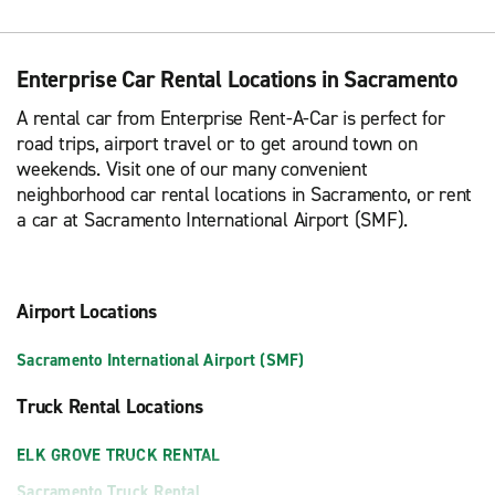
Enterprise Car Rental Locations in Sacramento
A rental car from Enterprise Rent-A-Car is perfect for
road trips, airport travel or to get around town on
weekends. Visit one of our many convenient
neighborhood car rental locations in Sacramento, or rent
a car at Sacramento International Airport (SMF).
Airport Locations
Sacramento International Airport (SMF)
Truck Rental Locations
ELK GROVE TRUCK RENTAL
Sacramento Truck Rental