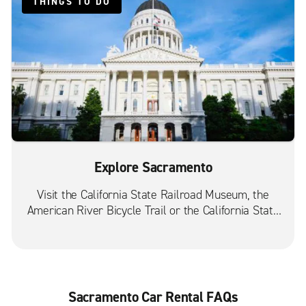
THINGS TO DO
Sacramento Auburn Blvd.
Sacramento Curtis Park
Sacramento Folsom Blvd.
Sacramento Franklin Blvd.
Sacramento Power Inn Rd.
West Sacramento
Explore Sacramento
Visit the California State Railroad Museum, the
American River Bicycle Trail or the California State
Capitol Museum.
Sacramento Car Rental FAQs