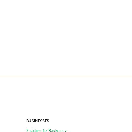
BUSINESSES
Solutions for Business