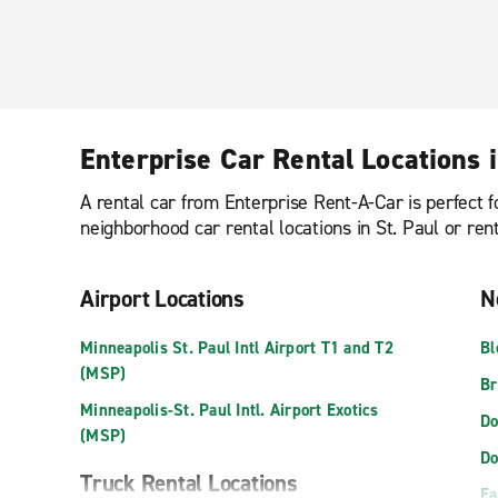
Enterprise Car Rental Locations i
A rental car from Enterprise Rent-A-Car is perfect f
neighborhood car rental locations in St. Paul or ren
Airport Locations
N
Minneapolis St. Paul Intl Airport T1 and T2
Bl
(MSP)
Br
Minneapolis-St. Paul Intl. Airport Exotics
Do
(MSP)
Do
Truck Rental Locations
Ea