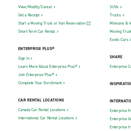
View/Modify/Cancel
SUVs
Get a Receipt
Trucks
Start a Moving Truck or Van Reservation
Minivans & 
Short-Term Car Rental
Moving Truc
Exotic Cars
ENTERPRISE PLUS®
SHARE
Sign In
Learn More About Enterprise Plus®
Enterprise 
Join Enterprise Plus®
Complete Your Enrollment
INSPIRATI
CAR RENTAL LOCATIONS
INTERNATI
Canada Car Rental Locations
Enterprise F
International Car Rental Locations
Enterprise 
Enterprise I