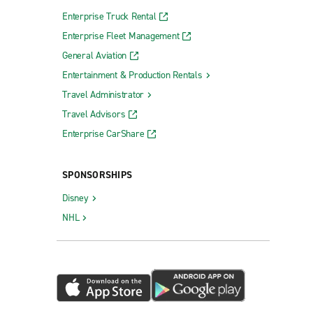
Enterprise Truck Rental
Enterprise Fleet Management
General Aviation
Entertainment & Production Rentals
Travel Administrator
Travel Advisors
Enterprise CarShare
SPONSORSHIPS
Disney
NHL