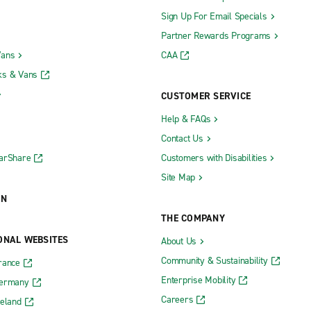
Sign Up For Email Specials
Partner Rewards Programs
Vans
CAA
ks & Vans
CUSTOMER SERVICE
Help & FAQs
Contact Us
CarShare
Customers with Disabilities
Site Map
ON
THE COMPANY
ONAL WEBSITES
About Us
Community & Sustainability
rance
Enterprise Mobility
Germany
Careers
reland