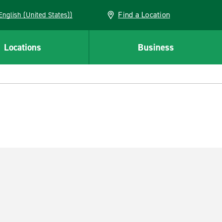
Find a Location
AN (English (United States))
Locations
Business