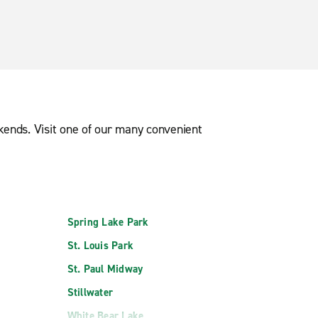
ekends. Visit one of our many convenient
Spring Lake Park
St. Louis Park
St. Paul Midway
Stillwater
White Bear Lake