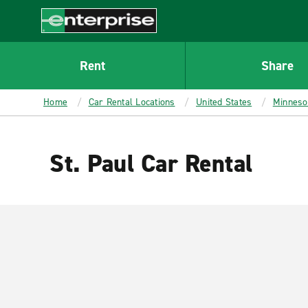
MAIN
CONTENT
Enterprise
Rent
Share
Home
Car Rental Locations
United States
Minneso
St. Paul Car Rental