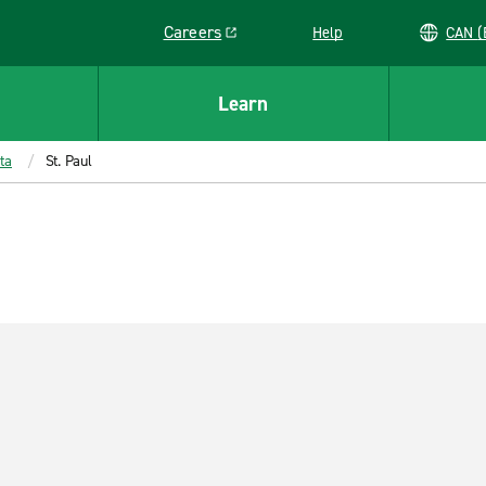
Careers
Help
C
Link opens in a new window
Learn
ta
St. Paul