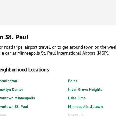
n St. Paul
or road trips, airport travel, or to get around town on the we
t a car at Minneapolis St. Paul International Airport (MSP).
eighborhood Locations
oomington
Edina
ooklyn Center
Inver Grove Heights
wntown Minneapolis
Lake Elmo
wntown St. Paul
Minneapolis Uptown
gan
Roseville