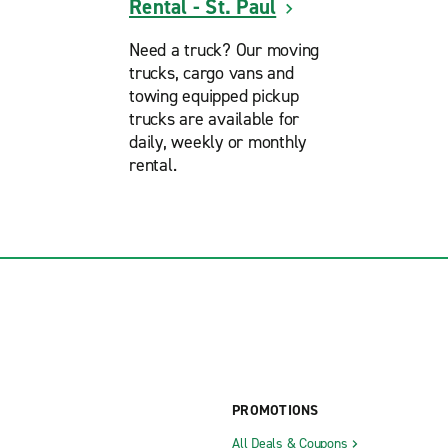
Rental - St. Paul
Need a truck? Our moving
trucks, cargo vans and
towing equipped pickup
trucks are available for
daily, weekly or monthly
rental.
PROMOTIONS
All Deals & Coupons