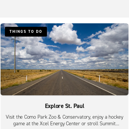
THINGS TO DO
Explore St. Paul
Visit the Como Park Zoo & Conservatory, enjoy a hockey
game at the Xcel Energy Center or stroll Summit