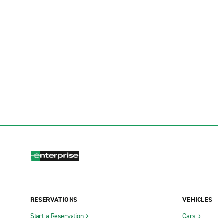
RESERVATIONS
VEHICLES
Start a Reservation
Cars