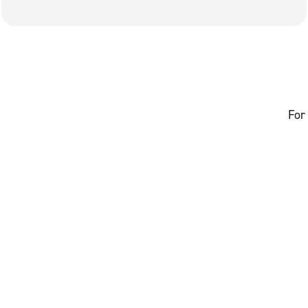
Avenue.
For 