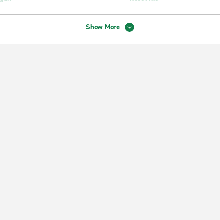
Show More