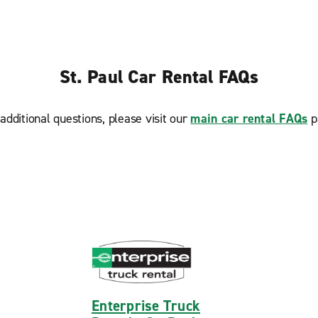
St. Paul Car Rental FAQs
additional questions, please visit our
main car rental FAQs
p
Enterprise Truck