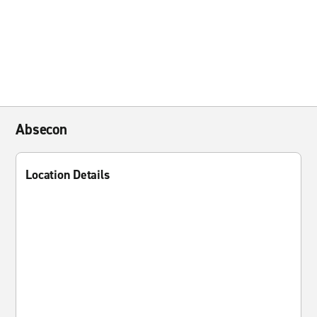
Absecon
Location Details