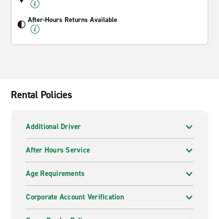
After-Hours Returns Available
Rental Policies
Additional Driver
After Hours Service
Age Requirements
Corporate Account Verification