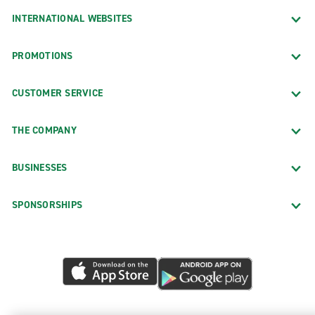
INTERNATIONAL WEBSITES
PROMOTIONS
CUSTOMER SERVICE
THE COMPANY
BUSINESSES
SPONSORSHIPS