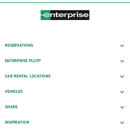
RESERVATIONS
ENTERPRISE PLUS®
CAR RENTAL LOCATIONS
VEHICLES
SHARE
INSPIRATION