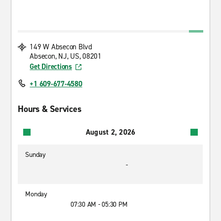
149 W Absecon Blvd
Absecon, NJ, US, 08201
Get Directions
+1 609-677-4580
Hours & Services
August 2, 2026
Sunday
-
Monday
07:30 AM - 05:30 PM