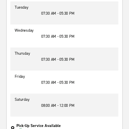
Tuesday
07:30 AM - 05:30 PM
Wednesday
07:30 AM - 05:30 PM
Thursday
07:30 AM - 05:30 PM
Friday
07:30 AM - 05:30 PM
Saturday
08:00 AM - 12:00 PM
Pick-Up Service Available