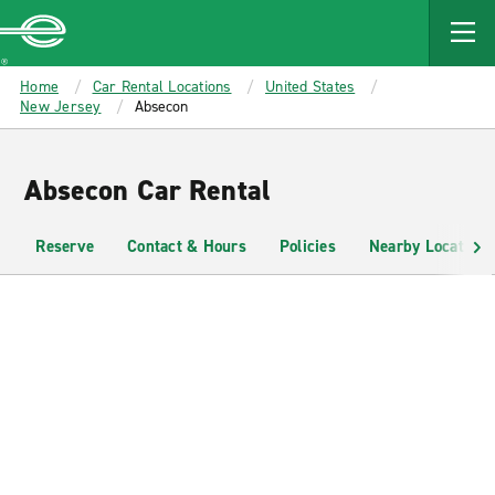
MAIN
CONTENT
Enterprise
Home
Car Rental Locations
United States
New Jersey
Absecon
Absecon Car Rental
Reserve
Contact & Hours
Policies
Nearby Locations