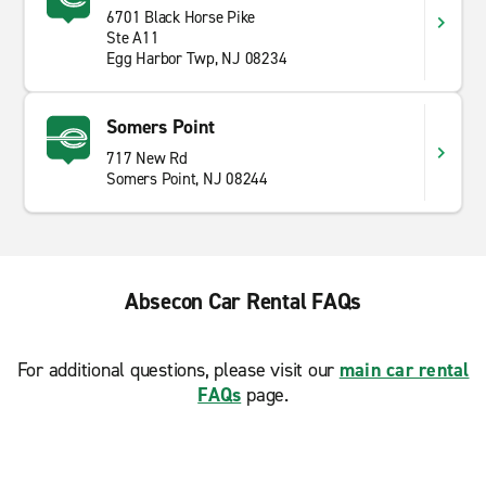
6701 Black Horse Pike
Ste A11
Egg Harbor Twp, NJ 08234
Somers Point
717 New Rd
Somers Point, NJ 08244
Absecon Car Rental FAQs
For additional questions, please visit our
main car rental
FAQs
page.