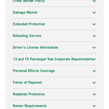
Cross Border Policy
Damage Waiver
Extended Protection
Refueling Service
Driver's License Information
12 and 15 Passenger Van Corporate Requirements
Personal Effects Coverage
Forms of Payment
Roadside Protection
Renter Requirements