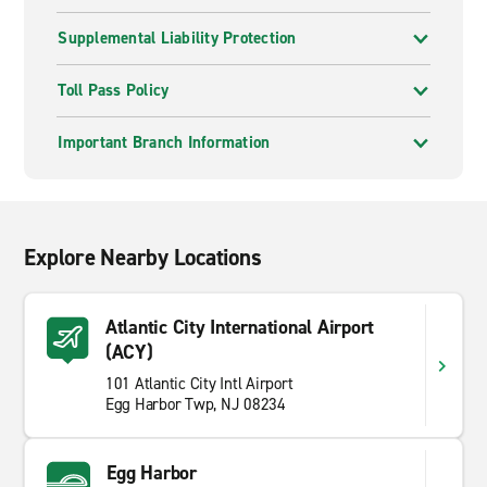
Supplemental Liability Protection
Toll Pass Policy
Important Branch Information
Explore Nearby Locations
Atlantic City International Airport
(ACY)
101 Atlantic City Intl Airport
Egg Harbor Twp, NJ 08234
Egg Harbor