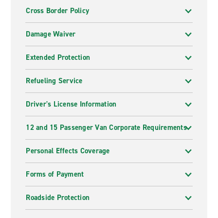
Cross Border Policy
Damage Waiver
Extended Protection
Refueling Service
Driver's License Information
12 and 15 Passenger Van Corporate Requirements
Personal Effects Coverage
Forms of Payment
Roadside Protection