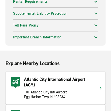
Renter Requirements
Supplemental Liability Protection
Toll Pass Policy
Important Branch Information
Explore Nearby Locations
Atlantic City International Airport
(ACY)
101 Atlantic City Intl Airport
Egg Harbor Twp, NJ 08234