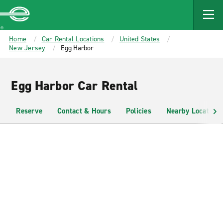
MAIN
CONTENT
Enterprise
Home
Car Rental Locations
United States
New Jersey
Egg Harbor
Egg Harbor Car Rental
Reserve
Contact & Hours
Policies
Nearby Locations