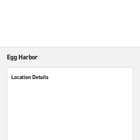
Egg Harbor
Location Details