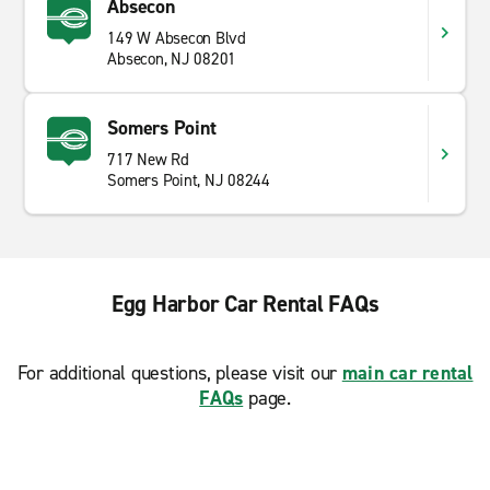
Absecon
149 W Absecon Blvd
Absecon, NJ 08201
Somers Point
717 New Rd
Somers Point, NJ 08244
Egg Harbor Car Rental FAQs
For additional questions, please visit our
main car rental
FAQs
page.