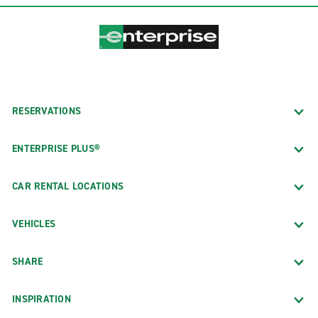
RESERVATIONS
ENTERPRISE PLUS®
CAR RENTAL LOCATIONS
VEHICLES
SHARE
INSPIRATION