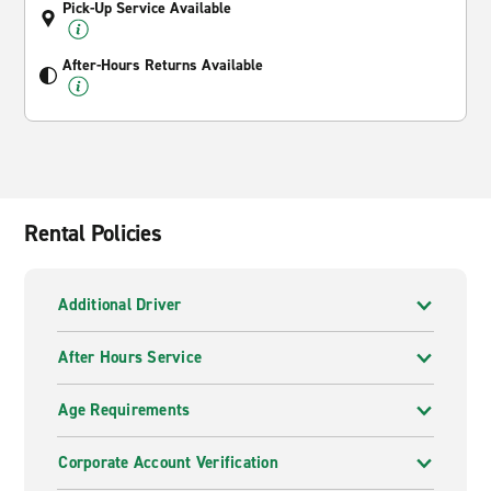
Pick-Up Service Available
After-Hours Returns Available
Rental Policies
Additional Driver
After Hours Service
Age Requirements
Corporate Account Verification