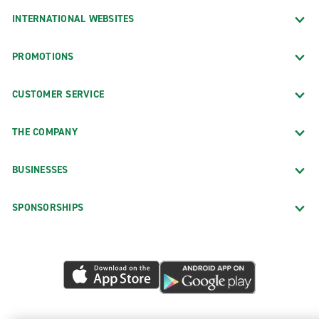
INTERNATIONAL WEBSITES
PROMOTIONS
CUSTOMER SERVICE
THE COMPANY
BUSINESSES
SPONSORSHIPS