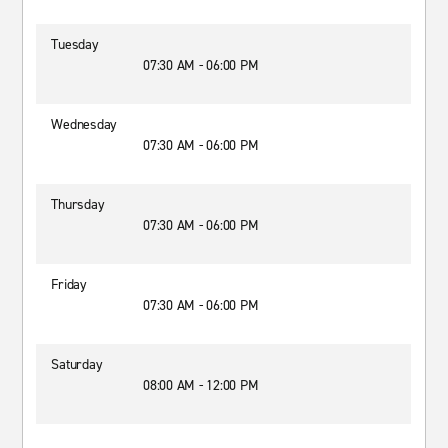
Tuesday
07:30 AM - 06:00 PM
Wednesday
07:30 AM - 06:00 PM
Thursday
07:30 AM - 06:00 PM
Friday
07:30 AM - 06:00 PM
Saturday
08:00 AM - 12:00 PM