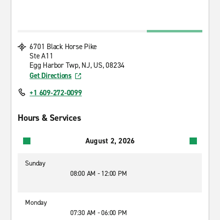
6701 Black Horse Pike
Ste A11
Egg Harbor Twp, NJ, US, 08234
Get Directions
+1 609-272-0099
Hours & Services
August 2, 2026
Sunday
08:00 AM - 12:00 PM
Monday
07:30 AM - 06:00 PM