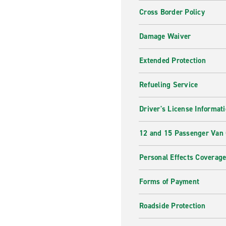
Cross Border Policy
Damage Waiver
Extended Protection
Refueling Service
Driver's License Informat
12 and 15 Passenger Van
Personal Effects Coverag
Forms of Payment
Roadside Protection