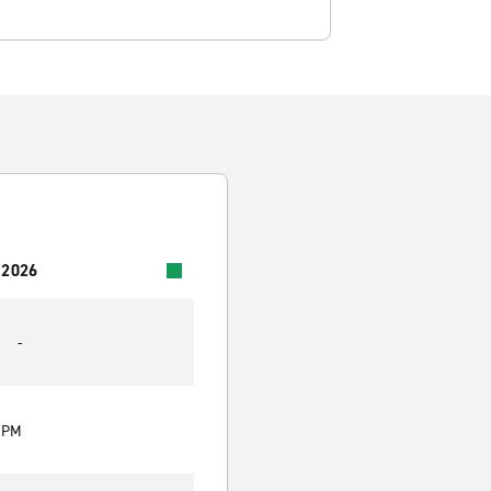
 2026
-
0 PM