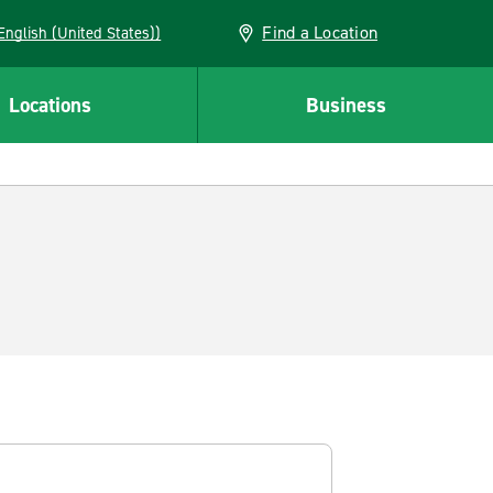
Find a Location
AN (English (United States))
Locations
Business