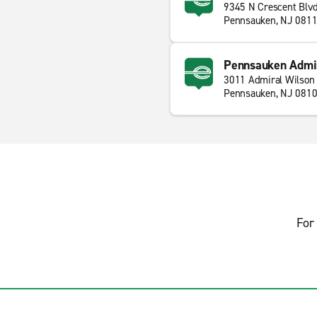
9345 N Crescent Blv
Pennsauken, NJ 081
Pennsauken Admir
3011 Admiral Wilson 
Pennsauken, NJ 081
For 