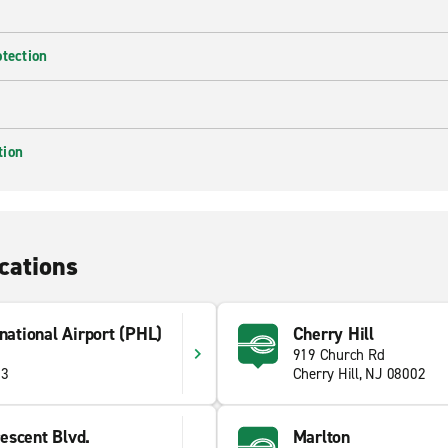
otection
tion
cations
rnational Airport (PHL)
Cherry Hill
919 Church Rd
53
Cherry Hill, NJ 08002
escent Blvd.
Marlton