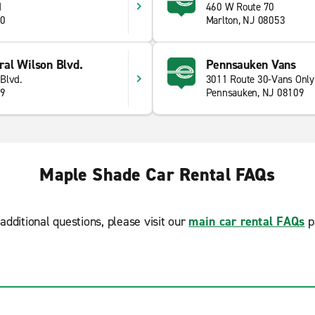
d
460 W Route 70
10
Marlton, NJ 08053
al Wilson Blvd.
Pennsauken Vans
Blvd.
3011 Route 30-Vans Only
09
Pennsauken, NJ 08109
Maple Shade Car Rental FAQs
additional questions, please visit our
main car rental FAQs
p