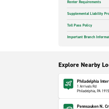
Renter Requirements
Supplemental Liability Pr
Toll Pass Policy
Important Branch Informa
Explore Nearby Lo
Philadelphia Inte
1 Arrivals Rd
Philadelphia, PA 191
Pennsauken N. Cr