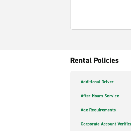
Rental Policies
Additional Driver
After Hours Service
Age Requirements
Corporate Account Verific