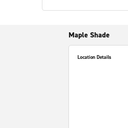
Maple Shade
Location Details