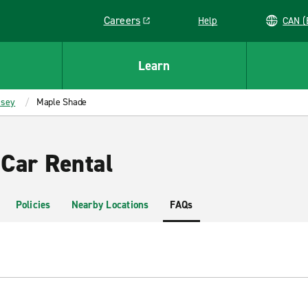
Careers
Help
C
Link opens in a new window
Learn
rsey
Maple Shade
Car Rental
Policies
Nearby Locations
FAQs