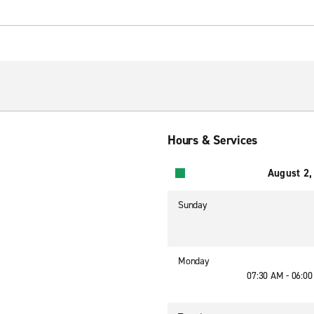
Hours & Services
August 2,
Sunday
Monday
07:30 AM - 06:0