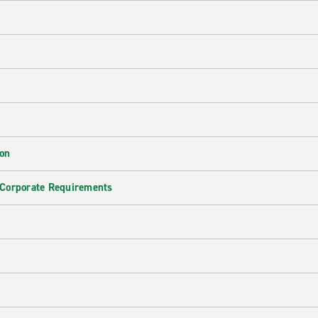
ion
 Corporate Requirements
e