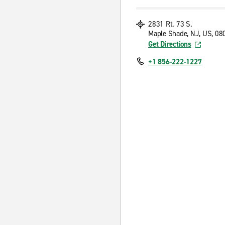
2831 Rt. 73 S.
Maple Shade, NJ, US, 08
Get Directions
+1 856-222-1227