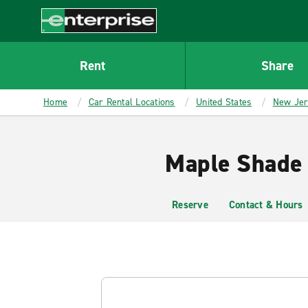
MAIN
CONTENT
Enterprise
Rent
Share
Home
Car Rental Locations
United States
New Je
Maple Shade 
Reserve
Contact & Hours