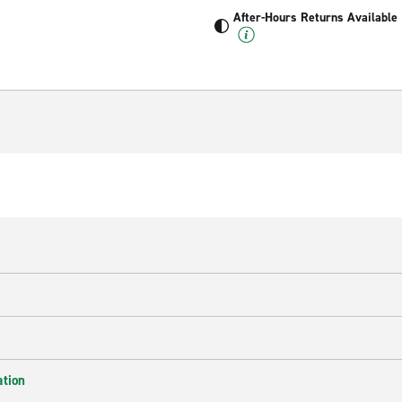
After-Hours Returns Available
ation