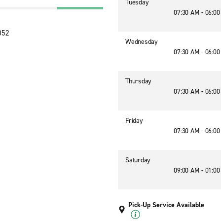
Tuesday
07:30 AM - 06:0
052
Wednesday
07:30 AM - 06:0
Thursday
07:30 AM - 06:0
Friday
07:30 AM - 06:0
Saturday
09:00 AM - 01:0
Pick-Up Service Available