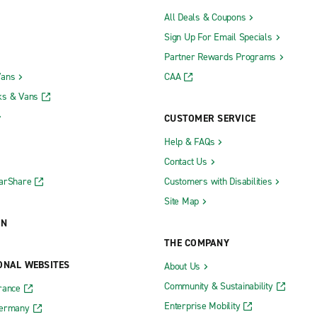
All Deals & Coupons
Sign Up For Email Specials
Partner Rewards Programs
Vans
CAA
ks & Vans
CUSTOMER SERVICE
Help & FAQs
Contact Us
CarShare
Customers with Disabilities
Site Map
ON
THE COMPANY
ONAL WEBSITES
About Us
Community & Sustainability
rance
Enterprise Mobility
Germany