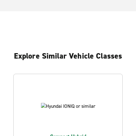
Explore Similar Vehicle Classes