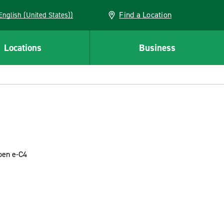
Find a Location
AN (English (United States))
Locations
Business