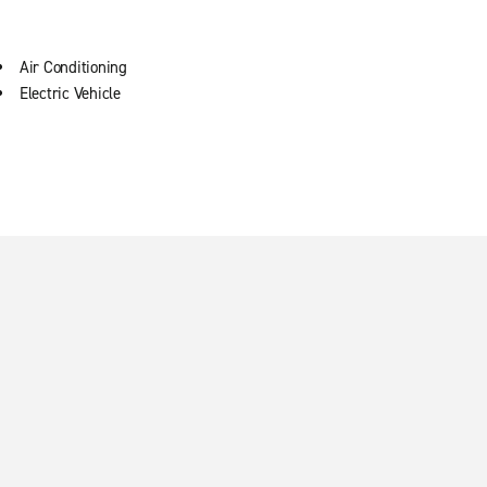
Air Conditioning
Electric Vehicle