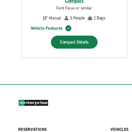
Compact
Ford Focus or similar
People
Bags
Manual
5
2
Vehicle Features
Compact
Details
RESERVATIONS
VEHICLES