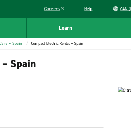
Careers
Help
C
Link opens in a new window
Learn
 Cars – Spain
Compact Electric Rental – Spain
 – Spain