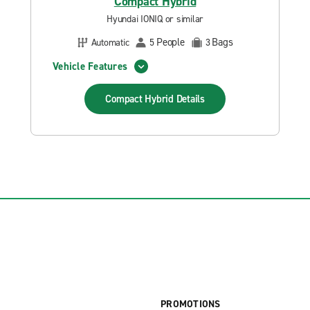
Compact Hybrid
Hyundai IONIQ or similar
People
Bags
Automatic
5
3
Vehicle Features
Compact Hybrid
Details
PROMOTIONS