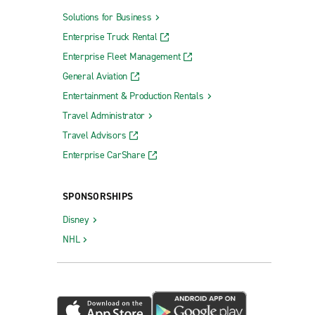
Solutions for Business
Enterprise Truck Rental
Enterprise Fleet Management
General Aviation
Entertainment & Production Rentals
Travel Administrator
Travel Advisors
Enterprise CarShare
SPONSORSHIPS
Disney
NHL