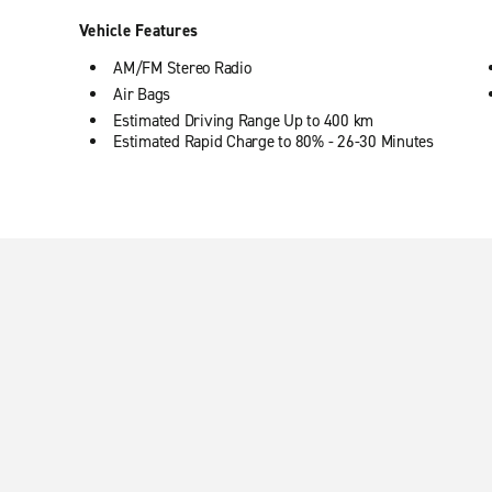
Vehicle Features
AM/FM Stereo Radio
Air Bags
Estimated Driving Range Up to 400 km
Estimated Rapid Charge to 80% - 26-30 Minutes