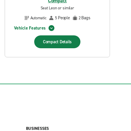
Compact
Seat Leon or similar
People
Bags
Automatic
5
2
Vehicle Features
Compact
Details
BUSINESSES