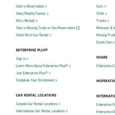
Start a Reservation
Cars
View/Modify/Cancel
SUVs
Get a Receipt
Trucks
Start a Moving Truck or Van Reservation
Minivans & 
Short-Term Car Rental
Moving Truc
Exotic Cars
ENTERPRISE PLUS®
SHARE
Sign In
Learn More About Enterprise Plus®
Enterprise 
Join Enterprise Plus®
Complete Your Enrollment
INSPIRATI
CAR RENTAL LOCATIONS
INTERNATI
Canada Car Rental Locations
Enterprise F
International Car Rental Locations
Enterprise 