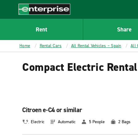
MAIN
CONTENT
Enterprise
Rent
Share
Home
Rental Cars
All Rental Vehicles – Spain
All
Compact Electric Rental
Citroen e-C4 or similar
Electric
Automatic
5 People
2 Bags