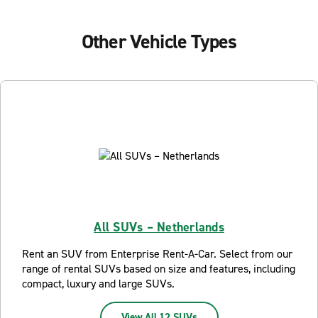
Other Vehicle Types
All SUVs – Netherlands
Rent an SUV from Enterprise Rent-A-Car. Select from our
range of rental SUVs based on size and features, including
compact, luxury and large SUVs.
View All 12 SUVs