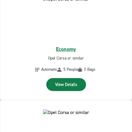
Economy
Opel Corsa or similar
Automatic
5 People
2 Bags
View Details