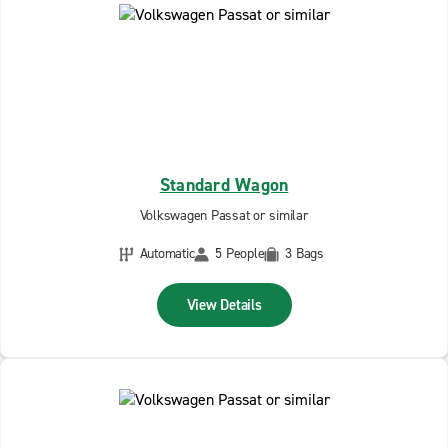
Standard Wagon
Volkswagen Passat or similar
Automatic
5 People
3 Bags
View Details