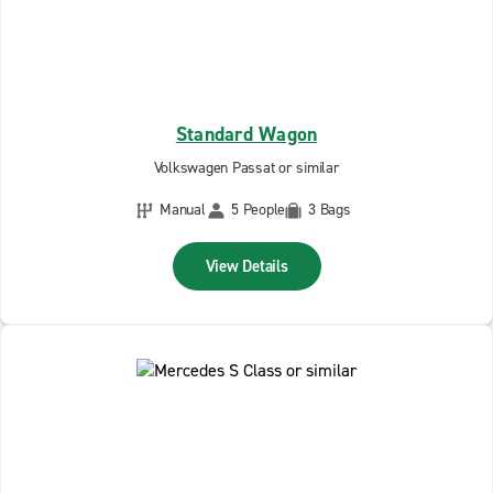
Standard Wagon
Volkswagen Passat or similar
Manual
5 People
3 Bags
View Details