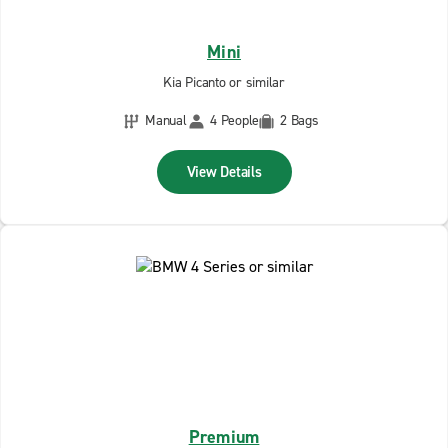
Mini
Kia Picanto or similar
Manual
4 People
2 Bags
View Details
Premium