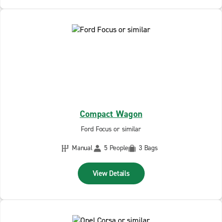
Compact Wagon
Ford Focus or similar
Manual
5 People
3 Bags
View Details