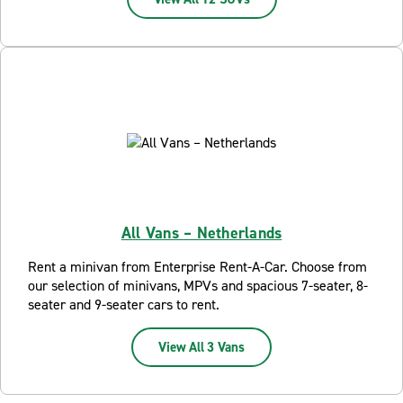
All Vans – Netherlands
Rent a minivan from Enterprise Rent-A-Car. Choose from
our selection of minivans, MPVs and spacious 7-seater, 8-
seater and 9-seater cars to rent.
View All 3 Vans