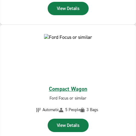
View Details
Compact Wagon
Ford Focus or similar
Automatic
5 People
3 Bags
View Details