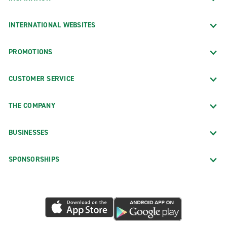
INTERNATIONAL WEBSITES
PROMOTIONS
CUSTOMER SERVICE
THE COMPANY
BUSINESSES
SPONSORSHIPS