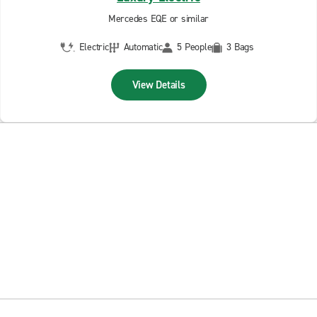
Mercedes EQE or similar
Electric
Automatic
5 People
3 Bags
View Details