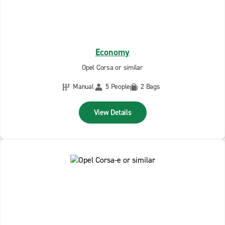
Economy
Opel Corsa or similar
Manual
5 People
2 Bags
View Details