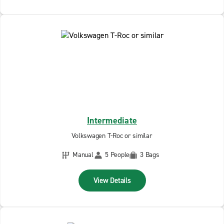
Intermediate
Volkswagen T-Roc or similar
Manual
5 People
3 Bags
View Details