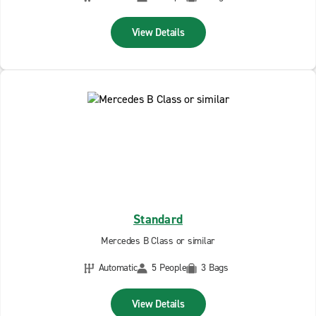
View Details
Standard
Mercedes B Class or similar
Automatic
5 People
3 Bags
View Details