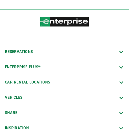
RESERVATIONS
ENTERPRISE PLUS®
CAR RENTAL LOCATIONS
VEHICLES
SHARE
INSPIRATION