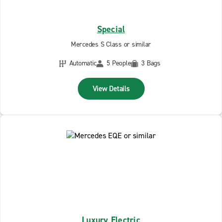
Special
Mercedes S Class or similar
Automatic
5 People
3 Bags
View Details
Luxury Electric