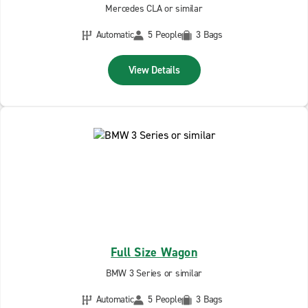
Mercedes CLA or similar
Automatic
5 People
3 Bags
View Details
Full Size Wagon
BMW 3 Series or similar
Automatic
5 People
3 Bags