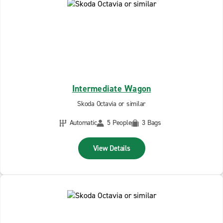
Intermediate Wagon
Skoda Octavia or similar
Automatic
5 People
3 Bags
View Details