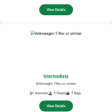
View Details
Intermediate
Volkswagen T-Roc or similar
Automatic
5 People
3 Bags
View Details