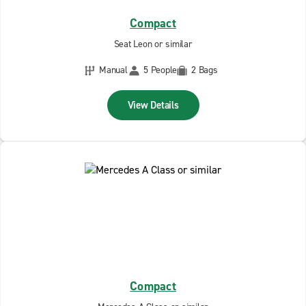
Compact
Seat Leon or similar
Manual
5 People
2 Bags
View Details
Compact