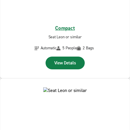
Compact
Seat Leon or similar
Automatic
5 People
2 Bags
View Details