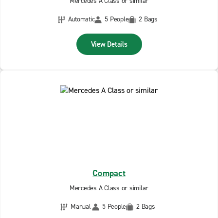
Mercedes A Class or similar
Automatic
5 People
2 Bags
View Details
Compact
Mercedes A Class or similar
Manual
5 People
2 Bags