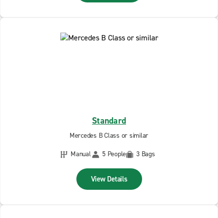
Standard
Mercedes B Class or similar
Manual
5 People
3 Bags
View Details