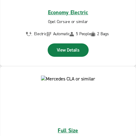
Economy Electric
Opel Corsa-e or similar
Electric
Automatic
5 People
2 Bags
View Details
Full Size