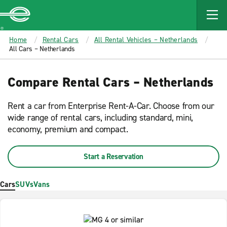
MAIN
CONTENT
Enterprise
Home
Rental Cars
All Rental Vehicles – Netherlands
All Cars – Netherlands
Compare Rental Cars – Netherlands
Rent a car from Enterprise Rent-A-Car. Choose from our
wide range of rental cars, including standard, mini,
economy, premium and compact.
Start a Reservation
Cars
SUVs
Vans