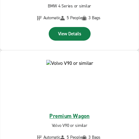
BMW 4 Series or similar
Automatic
5 People
3 Bags
View Details
Premium Wagon
Volvo V90 or similar
Automatic
5 People
3 Bags