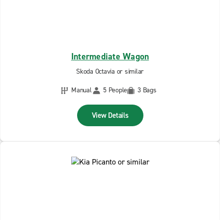
Intermediate Wagon
Skoda Octavia or similar
Manual
5 People
3 Bags
View Details