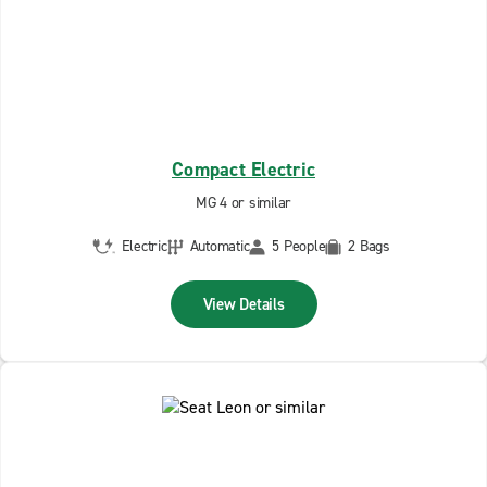
Compact Electric
MG 4 or similar
Electric
Automatic
5 People
2 Bags
View Details