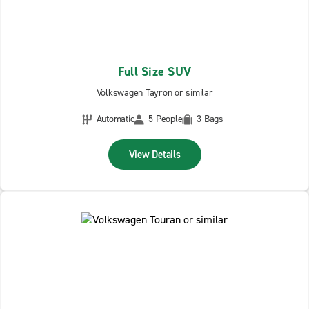
Full Size SUV
Volkswagen Tayron or similar
Automatic
5 People
3 Bags
View Details