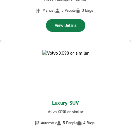
Manual
5 People
3 Bags
View Details
Luxury SUV
Volvo XC90 or similar
Automatic
5 People
4 Bags