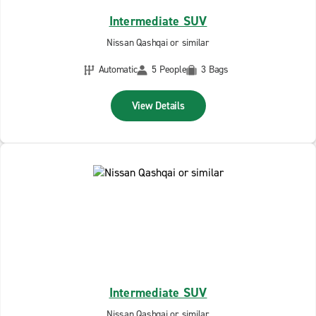
Intermediate SUV
Nissan Qashqai or similar
Automatic
5 People
3 Bags
View Details
Intermediate SUV
Nissan Qashqai or similar