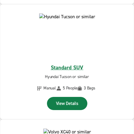
Standard SUV
Hyundai Tucson or similar
Manual
5 People
3 Bags
View Details