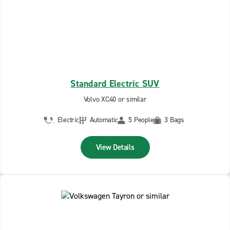
Standard Electric SUV
Volvo XC40 or similar
Electric
Automatic
5 People
3 Bags
View Details