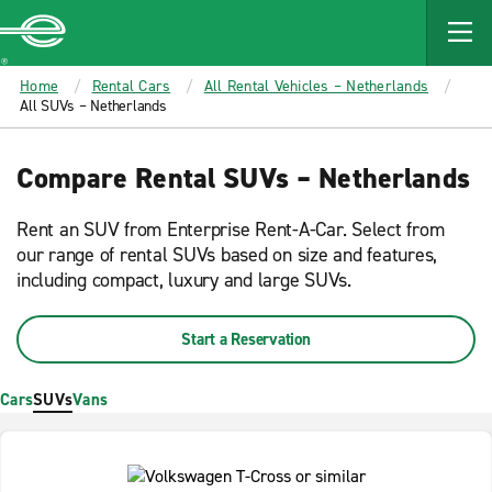
MAIN
CONTENT
Enterprise
Home
Rental Cars
All Rental Vehicles – Netherlands
All SUVs – Netherlands
Compare Rental SUVs – Netherlands
Rent an SUV from Enterprise Rent-A-Car. Select from
our range of rental SUVs based on size and features,
including compact, luxury and large SUVs.
Start a Reservation
Cars
SUVs
Vans