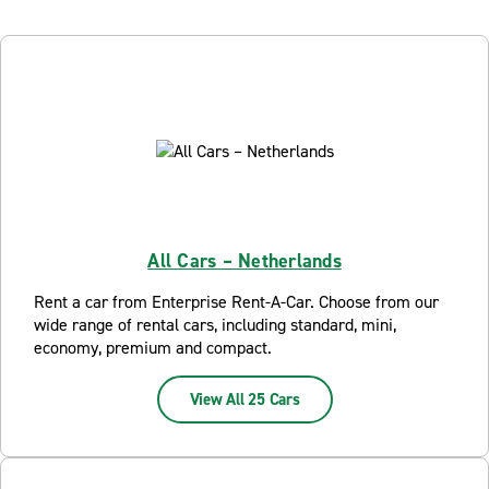
All Cars – Netherlands
Rent a car from Enterprise Rent-A-Car. Choose from our
wide range of rental cars, including standard, mini,
economy, premium and compact.
View All 25 Cars