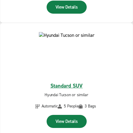
View Details
Standard SUV
Hyundai Tucson or similar
Automatic
5 People
3 Bags
View Details