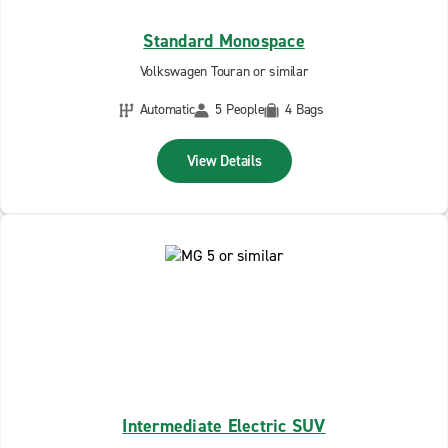
Standard Monospace
Volkswagen Touran or similar
Automatic
5 People
4 Bags
View Details
Intermediate Electric SUV