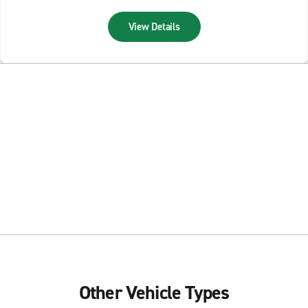
View Details
Other Vehicle Types