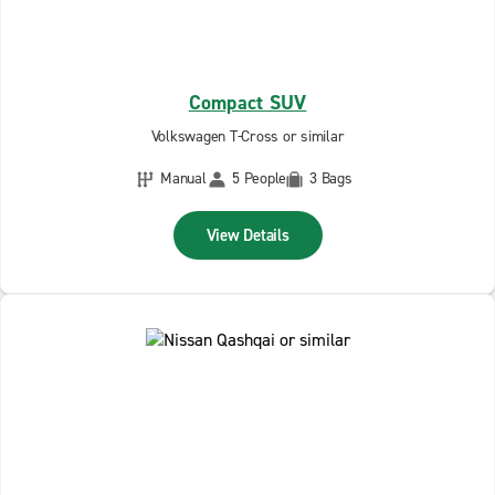
Compact SUV
Volkswagen T-Cross or similar
Manual
5 People
3 Bags
View Details