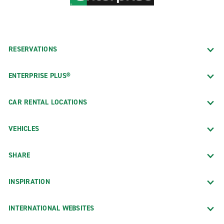
RESERVATIONS
ENTERPRISE PLUS®
CAR RENTAL LOCATIONS
VEHICLES
SHARE
INSPIRATION
INTERNATIONAL WEBSITES