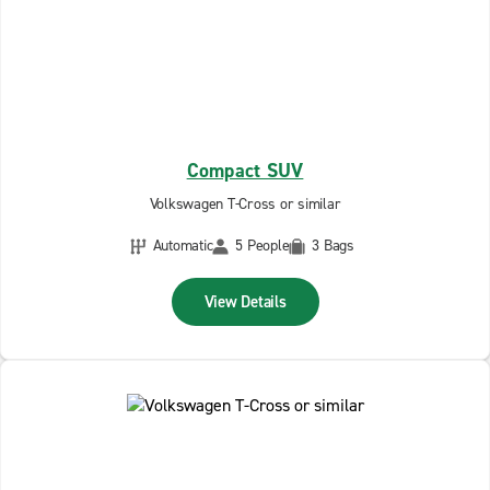
Compact SUV
Volkswagen T-Cross or similar
Automatic
5 People
3 Bags
View Details