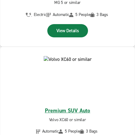
MG 5 or similar
Electric
Automatic
5 People
3 Bags
View Details
Premium SUV Auto
Volvo XC60 or similar
Automatic
5 People
3 Bags