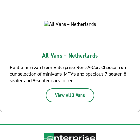
All Vans – Netherlands
Rent a minivan from Enterprise Rent-A-Car. Choose from
our selection of minivans, MPVs and spacious 7-seater, 8-
seater and 9-seater cars to rent.
View All 3 Vans