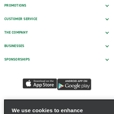
PROMOTIONS
CUSTOMER SERVICE
THE COMPANY
BUSINESSES
SPONSORSHIPS
We use cookies to enhance