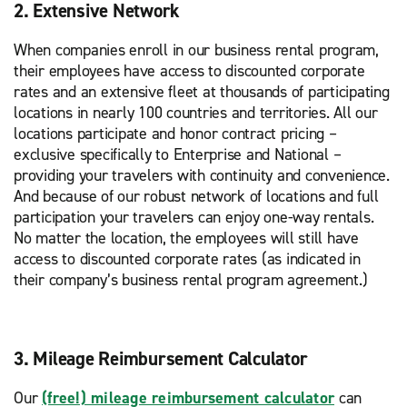
2. Extensive Network
When companies enroll in our business rental program,
their employees have access to discounted corporate
rates and an extensive fleet at thousands of participating
locations in nearly 100 countries and territories. All our
locations participate and honor contract pricing –
exclusive specifically to Enterprise and National –
providing your travelers with continuity and convenience.
And because of our robust network of locations and full
participation your travelers can enjoy one-way rentals.
No matter the location, the employees will still have
access to discounted corporate rates (as indicated in
their company’s business rental program agreement.)
3. Mileage Reimbursement Calculator
Our
(free!) mileage reimbursement calculator
can