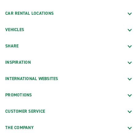
CAR RENTAL LOCATIONS
VEHICLES
SHARE
INSPIRATION
INTERNATIONAL WEBSITES
PROMOTIONS
CUSTOMER SERVICE
THE COMPANY