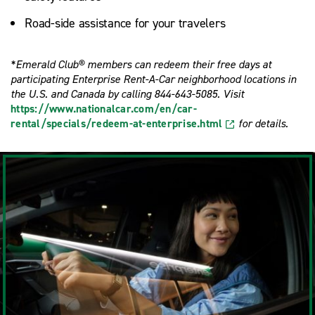
Road-side assistance for your travelers
*Emerald Club® members can redeem their free days at
participating Enterprise Rent-A-Car neighborhood locations in
the U.S. and Canada by calling 844-643-5085. Visit
https://www.nationalcar.com/en/car-
rental/specials/redeem-at-enterprise.html
for details.