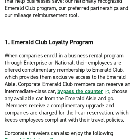
that help businesses save: our nationally recognized
Emerald Club program, our preferred partnerships and
our mileage reimbursement tool.
1. Emerald Club Loyalty Program
When companies enroll in a business rental program
through Enterprise or National, their employees are
offered complimentary membership to Emerald Club,
which provides them exclusive access to the Emerald
Aisle. Corporate Emerald Club members can reserve an
intermediate-class car,
bypass the counter
, choose
any available car from the Emerald Aisle and go.
Members receive a complimentary upgrade and
companies are charged for the I-car reservation, which
keeps employees compliant with their travel policies.
Corporate travelers can also enjoy the following