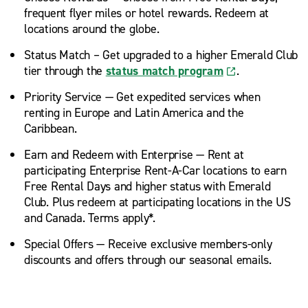
frequent flyer miles or hotel rewards. Redeem at
locations around the globe.
Status Match – Get upgraded to a higher Emerald Club
tier through the
status match program
.
Priority Service — Get expedited services when
renting in Europe and Latin America and the
Caribbean.
Earn and Redeem with Enterprise — Rent at
participating Enterprise Rent-A-Car locations to earn
Free Rental Days and higher status with Emerald
Club. Plus redeem at participating locations in the US
and Canada. Terms apply*.
Special Offers — Receive exclusive members-only
discounts and offers through our seasonal emails.