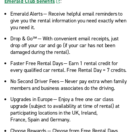
Emerald Club benefits
:
Emerald Alerts — Receive helpful email reminders to
give you the rental information you need exactly when
you need it.
Drop & Go℠ — With convenient email receipts, just
drop off your car and go (if your car has not been
damaged during the rental).
Faster Free Rental Days — Earn 1 rental credit for
every qualified car rental. Free Rental Day = 7 credits.
No Second Driver Fees — Never pay extra when family
members and business associates do the driving.
Upgrades in Europe — Enjoy a free one car class
upgrade (subject to availability at time of rental) at
participating locations in the UK, Ireland,
France, Spain and Germany.
Choose Rewards — Choose from Free Rental Days,