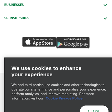
BUSINESSES
SPONSORSHIPS
We use cookies to enhance
your experience
We and third parties use cookies and other technologies to
operate our site, enhance and personalize your experience,
perform analytics, and improve marketing. For more
Terms of Use
Privacy Policy
Cookie Policy
information, visit our
Cookie Privacy Policy
Privacy Choices
AdChoices
Multi-Year Accessibility Plan
CLOSE