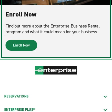
Enroll Now
Find out more about the Enterprise Business Rental
program and what it could mean for your business.
Enroll Now
RESERVATIONS
ENTERPRISE PLUS®