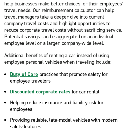
help businesses make better choices for their employees’
travel needs. Our reimbursement calculator can help
travel managers take a deeper dive into current
company travel costs and highlight opportunities to
reduce corporate travel costs without sacrificing service.
Potential savings can be aggregated on an individual
employee level or a larger, company-wide level.
Additional benefits of renting a car instead of using
employee personal vehicles when traveling include:
Duty of Care
practices that promote safety for
employee travelers
Discounted corporate rates
for car rental
Helping reduce insurance and liability risk for
employees
Providing reliable, late-model vehicles with modern
safety features