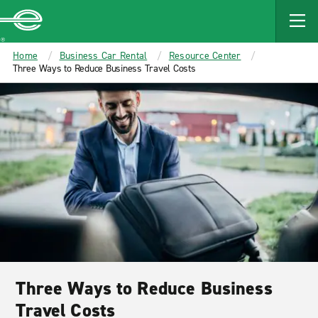
MAIN
CONTENT
Enterprise
Home
Business Car Rental
Resource Center
Three Ways to Reduce Business Travel Costs
Three Ways to Reduce Business
Travel Costs