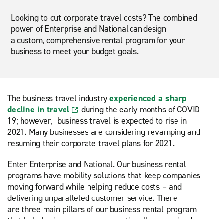
Looking to cut corporate travel costs? The combined
power of Enterprise and National can design
a custom, comprehensive rental program for your
business to meet your budget goals.
The business travel industry
experienced a sharp
decline in travel
during the early months of COVID-
19; however, business travel is expected to rise in
2021. Many businesses are considering revamping and
resuming their corporate travel plans for 2021.
Enter Enterprise and National. Our business rental
programs have mobility solutions that keep companies
moving forward while helping reduce costs – and
delivering unparalleled customer service. There
are three main pillars of our business rental program